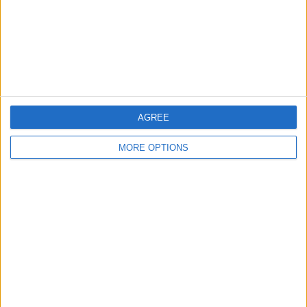
Privacy Policy
Customer Service
Affiliate Disclaimer
AGREE
MORE OPTIONS
POPULAR ARTICLES
How To Turn Off Flashlight on iPhone (Without
Swiping Up!)
How To Put Two Pictures Together on iPhone
iPhone Notes Disappeared? Recover the App & Lost
Notes