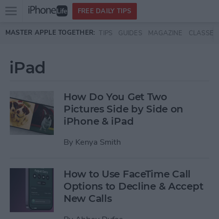
Open
FREE DAILY TIPS
main
Skip to main content
MASTER APPLE TOGETHER:
TIPS
GUIDES
MAGAZINE
CLASSES
menu
iPad
How Do You Get Two
Pictures Side by Side on
iPhone & iPad
By
Kenya Smith
How to Use FaceTime Call
Options to Decline & Accept
New Calls