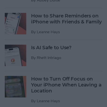
By
Abbey Dufoe
How to Share Reminders on
iPhone with Friends & Family
By
Leanne Hays
Is AI Safe to Use?
By
Rhett Intriago
How to Turn Off Focus on
Your iPhone When Leaving a
Location
By
Leanne Hays