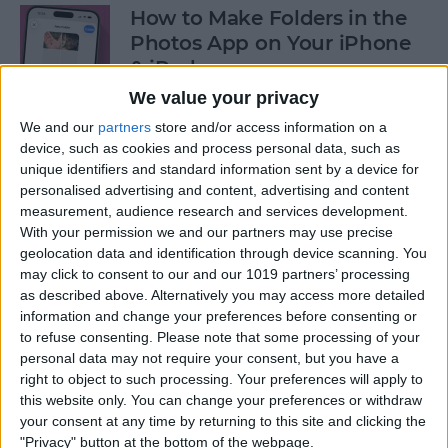
How to Make Folders in the
Photos App on Your iPhone
& iPad
We value your privacy
By
Rachel Needell
We and our
partners
store and/or access information on a
device, such as cookies and process personal data, such as
unique identifiers and standard information sent by a device for
How to Share ETA on iPhone
personalised advertising and content, advertising and content
with Apple Maps
measurement, audience research and services development.
With your permission we and our partners may use precise
By
Tamlin Day
geolocation data and identification through device scanning. You
may click to consent to our and our 1019 partners’ processing
as described above. Alternatively you may access more detailed
Scan a QR Code on Your
information and change your preferences before consenting or
iPhone in Text or Email
to refuse consenting.
Please note that some processing of your
personal data may not require your consent, but you have a
By
Devala Rees
right to object to such processing. Your preferences will apply to
this website only. You can change your preferences or withdraw
your consent at any time by returning to this site and clicking the
How to Connect a Bluetooth
"Privacy" button at the bottom of the webpage.