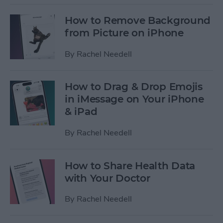
How to Remove Background
from Picture on iPhone
By
Rachel Needell
How to Drag & Drop Emojis
in iMessage on Your iPhone
& iPad
By
Rachel Needell
How to Share Health Data
with Your Doctor
By
Rachel Needell