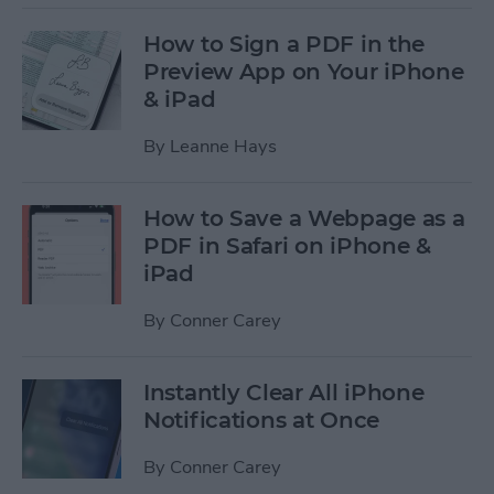
How to Sign a PDF in the
Preview App on Your iPhone
& iPad
By
Leanne Hays
How to Save a Webpage as a
PDF in Safari on iPhone &
iPad
By
Conner Carey
Instantly Clear All iPhone
Notifications at Once
By
Conner Carey