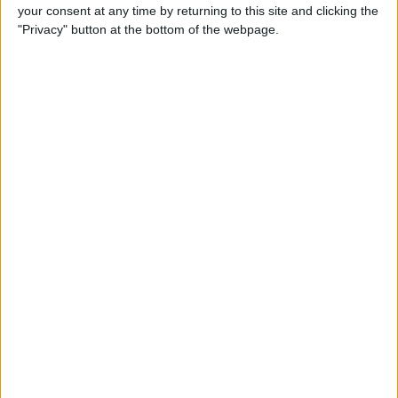
your consent at any time by returning to this site and clicking the
"Privacy" button at the bottom of the webpage.
iRig 2 Review: A Guitar Rig
That Turns the iPhone into a
Portable Studio!
By
Nate Adcock
Indie Project Corner—Gene
Aikens wants Data in Your
Pocket (Part 1)
By
Nate Adcock
Indie Project Corner - Gene
Aikens wants Data in Your
Pocket (Part 2)