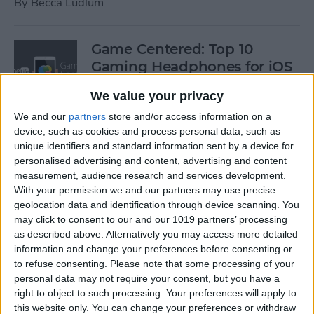
By
Becca Ludlum
Game Centered: Top 10
Gaming Headphones for iOS
By
Dig Om
We value your privacy
We and our
partners
store and/or access information on a
device, such as cookies and process personal data, such as
Wordflex Oxford Dictionary
unique identifiers and standard information sent by a device for
Now Free!
personalised advertising and content, advertising and content
measurement, audience research and services development.
By
Nate Adcock
With your permission we and our partners may use precise
geolocation data and identification through device scanning. You
may click to consent to our and our 1019 partners’ processing
Power Your Apple Watch,
as described above. Alternatively you may access more detailed
information and change your preferences before consenting or
iPhone, iPad, and Car with
to refuse consenting.
Please note that some processing of your
Cyntur’s JumperPack Mini
personal data may not require your consent, but you have a
right to object to such processing. Your preferences will apply to
By
Todd Bernhard
this website only. You can change your preferences or withdraw