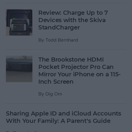
Review: Charge Up to 7
Devices with the Skiva
StandCharger
By
Todd Bernhard
The Brookstone HDMI
Pocket Projector Pro Can
Mirror Your iPhone on a 115-
Inch Screen
By
Dig Om
Sharing Apple ID and iCloud Accounts
With Your Family: A Parent’s Guide