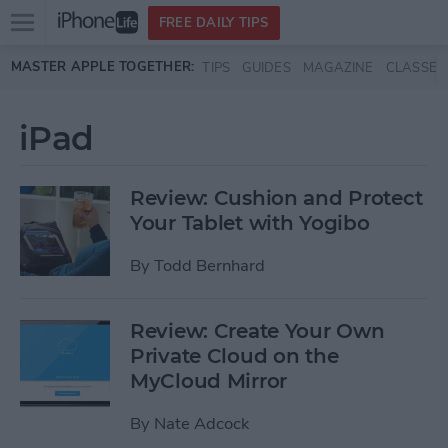
Open
FREE DAILY TIPS
main
Skip to main content
MASTER APPLE TOGETHER:
TIPS
GUIDES
MAGAZINE
CLASSES
menu
iPad
Review: Cushion and Protect
Your Tablet with Yogibo
By
Todd Bernhard
Review: Create Your Own
Private Cloud on the
MyCloud Mirror
By
Nate Adcock