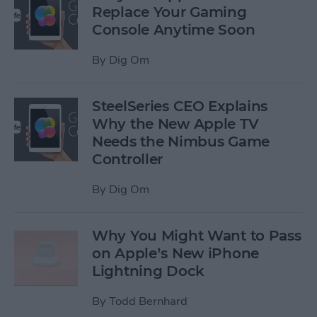
Replace Your Gaming
Console Anytime Soon
By
Dig Om
SteelSeries CEO Explains
Why the New Apple TV
Needs the Nimbus Game
Controller
By
Dig Om
Why You Might Want to Pass
on Apple’s New iPhone
Lightning Dock
By
Todd Bernhard