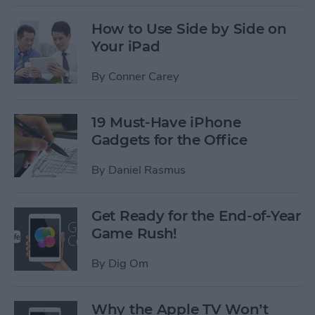
How to Use Side by Side on
Your iPad
By
Conner Carey
19 Must-Have iPhone
Gadgets for the Office
By
Daniel Rasmus
Get Ready for the End-of-Year
Game Rush!
By
Dig Om
Why the Apple TV Won’t