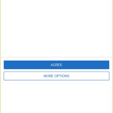
About Us
Contact Us
Change Ad Consent
Privacy Policy
Customer Service
Affiliate Disclaimer
AGREE
MORE OPTIONS
POPULAR ARTICLES
How To Turn Off Flashlight on iPhone (Without