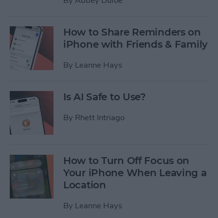
By
Abbey Dufoe
How to Share Reminders on
iPhone with Friends & Family
By
Leanne Hays
Is AI Safe to Use?
By
Rhett Intriago
How to Turn Off Focus on
Your iPhone When Leaving a
Location
By
Leanne Hays