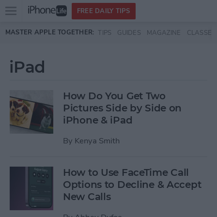
Open
FREE DAILY TIPS
main
Skip to main content
MASTER APPLE TOGETHER:
TIPS
GUIDES
MAGAZINE
CLASSES
menu
iPad
How Do You Get Two
Pictures Side by Side on
iPhone & iPad
By
Kenya Smith
How to Use FaceTime Call
Options to Decline & Accept
New Calls