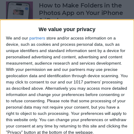
How to Make Folders in the
Photos App on Your iPhone
& iPad
We value your privacy
By
Rachel Needell
We and our
partners
store and/or access information on a
device, such as cookies and process personal data, such as
unique identifiers and standard information sent by a device for
How to Share ETA on iPhone
personalised advertising and content, advertising and content
with Apple Maps
measurement, audience research and services development.
With your permission we and our partners may use precise
By
Tamlin Day
geolocation data and identification through device scanning. You
may click to consent to our and our 1017 partners’ processing
as described above. Alternatively you may access more detailed
Scan a QR Code on Your
information and change your preferences before consenting or
iPhone in Text or Email
to refuse consenting.
Please note that some processing of your
personal data may not require your consent, but you have a
By
Devala Rees
right to object to such processing. Your preferences will apply to
this website only. You can change your preferences or withdraw
your consent at any time by returning to this site and clicking the
How to Connect a Bluetooth
"Privacy" button at the bottom of the webpage.