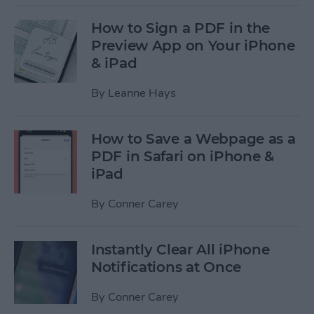
How to Sign a PDF in the
Preview App on Your iPhone
& iPad
By
Leanne Hays
How to Save a Webpage as a
PDF in Safari on iPhone &
iPad
By
Conner Carey
Instantly Clear All iPhone
Notifications at Once
By
Conner Carey