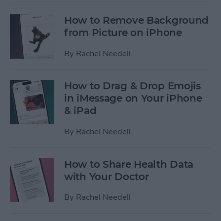
How to Remove Background
from Picture on iPhone
By
Rachel Needell
How to Drag & Drop Emojis
in iMessage on Your iPhone
& iPad
By
Rachel Needell
How to Share Health Data
with Your Doctor
By
Rachel Needell