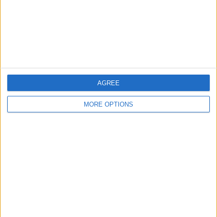
Privacy Policy
Customer Service
Affiliate Disclaimer
AGREE
MORE OPTIONS
POPULAR ARTICLES
How To Turn Off Flashlight on iPhone (Without
Swiping Up!)
How To Put Two Pictures Together on iPhone
iPhone Notes Disappeared? Recover the App & Lost
Notes