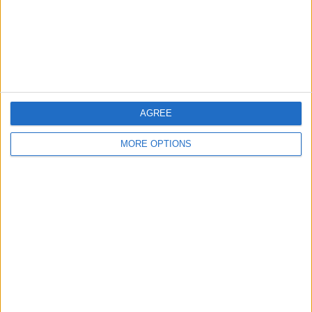
Privacy Policy
Customer Service
Affiliate Disclaimer
AGREE
MORE OPTIONS
POPULAR ARTICLES
How To Turn Off Flashlight on iPhone (Without
Swiping Up!)
How To Put Two Pictures Together on iPhone
iPhone Notes Disappeared? Recover the App & Lost
Notes
How to Set Timer on iPhone Camera