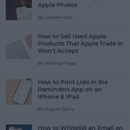
Apple Photos
By
Leanne Hays
How to Sell Used Apple
Products That Apple Trade In
Won’t Accept
By
Ashleigh Page
How to Print Lists in the
Reminders App on an
iPhone & iPad
By
August Garry
How to Whitelist an Email on