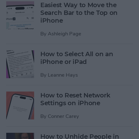
Easiest Way to Move the
Search Bar to the Top on
iPhone
By
Ashleigh Page
How to Select All on an
iPhone or iPad
By
Leanne Hays
How to Reset Network
Settings on iPhone
By
Conner Carey
How to Unhide People in