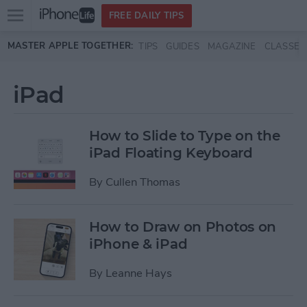
Open
FREE DAILY TIPS
main
Skip to main content
MASTER APPLE TOGETHER:
TIPS
GUIDES
MAGAZINE
CLASSES
menu
iPad
How to Slide to Type on the
iPad Floating Keyboard
By
Cullen Thomas
How to Draw on Photos on
iPhone & iPad
By
Leanne Hays