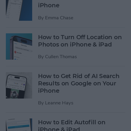
iPhone
By
Emma Chase
How to Turn Off Location on
Photos on iPhone & iPad
By
Cullen Thomas
How to Get Rid of AI Search
Results on Google on Your
iPhone
By
Leanne Hays
How to Edit Autofill on
iPhone & iPad