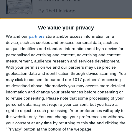
By
Rhett Intriago
We value your privacy
How to Set an iPhone
We and our
partners
store and/or access information on a
Camera Timer—the Easy
device, such as cookies and process personal data, such as
Way!
unique identifiers and standard information sent by a device for
personalised advertising and content, advertising and content
By
Rheanne Taylor
measurement, audience research and services development.
With your permission we and our partners may use precise
geolocation data and identification through device scanning. You
Switch Between Bluetooth
may click to consent to our and our 1017 partners’ processing
Devices in Seconds
as described above. Alternatively you may access more detailed
information and change your preferences before consenting or
By
Conner Carey
to refuse consenting.
Please note that some processing of your
personal data may not require your consent, but you have a
right to object to such processing. Your preferences will apply to
How to See Email Previews
this website only. You can change your preferences or withdraw
in the Mail App (iOS 26)
your consent at any time by returning to this site and clicking the
"Privacy" button at the bottom of the webpage.