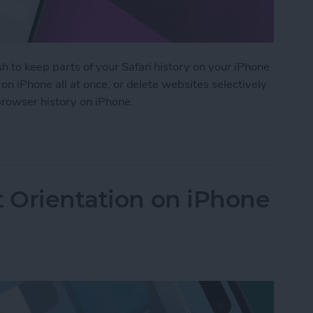
h to keep parts of your Safari history on your iPhone
i on iPhone all at once, or delete websites selectively
 browser history on iPhone.
 History on iPhone & iPad
t Orientation on iPhone