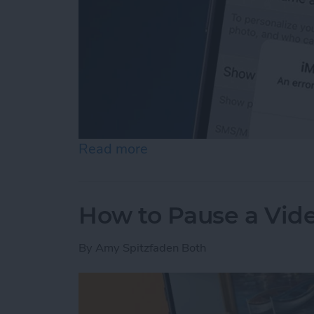
Read more
about How to Fix an iMess
How to Pause a Vid
By
Amy Spitzfaden Both