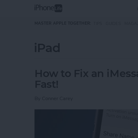
Skip to main content
MASTER APPLE TOGETHER:
TIPS
GUIDES
MAGA
iPad
How to Fix an iMess
Fast!
By
Conner Carey