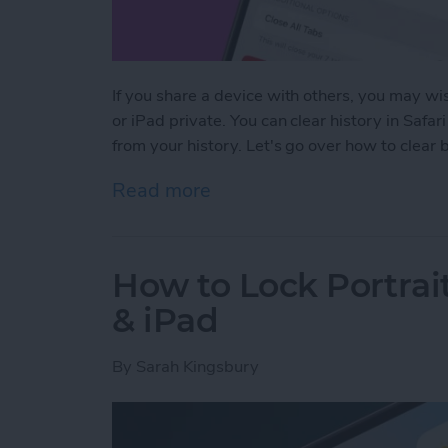
If you share a device with others, you may wis
or iPad private. You can clear history in Safar
from your history. Let's go over how to clear
Read more
about How to Clear Safari
How to Lock Portrai
& iPad
By
Sarah Kingsbury