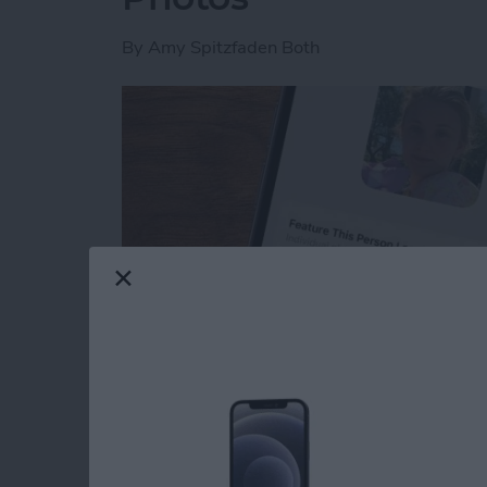
By
Amy Spitzfaden Both
Read more
about How to Feature a Pe