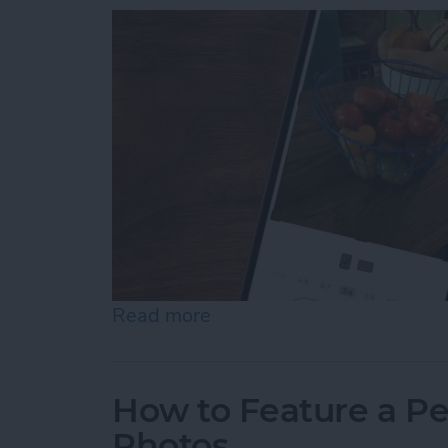
Read more
about How to Resize Photo
How to Feature a Pe
Photos