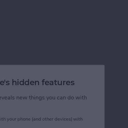
e's hidden features
 reveals new things you can do with
ith your phone (and other devices) with