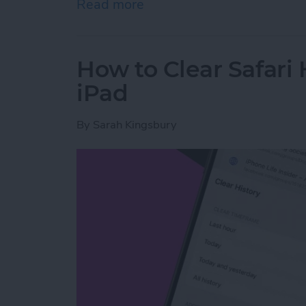
Read more
about How to Share Wi-Fi
How to Clear Safari 
iPad
By
Sarah Kingsbury