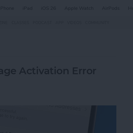
iPhone
iPad
iOS 26
Apple Watch
AirPods
H
ZINE
CLASSES
PODCAST
APP
VIDEOS
COMMUNITY
age Activation Error