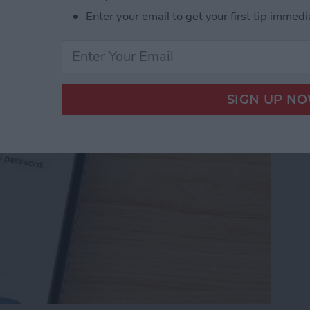
Password with a Single
Enter your email to get your first tip immedi