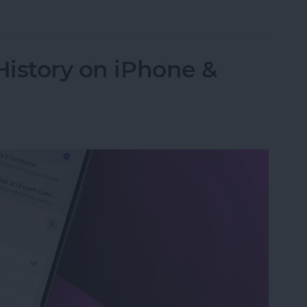
 Password with a Single Tap
History on iPhone &