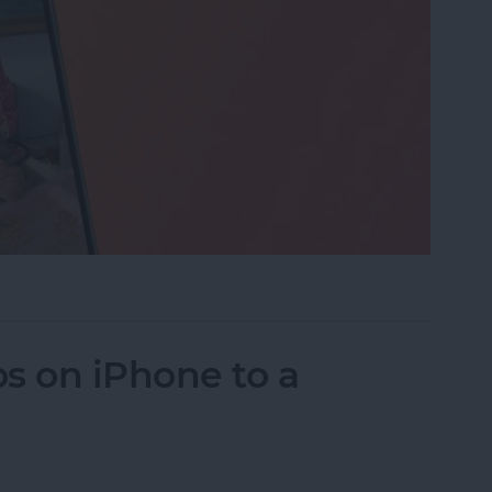
eo While Recording
s on iPhone to a