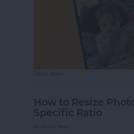
Read more
about How to Pause a Vid
How to Resize Photo
Specific Ratio
By
Devala Rees