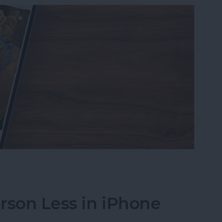
s on iPhone to a Specific Ratio
rson Less in iPhone