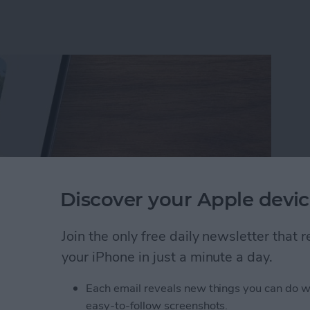
Discover your Apple devic
Join the only free daily newsletter that
your iPhone in just a minute a day.
rson Less in iPhone Photos
Each email reveals new things you can do w
easy-to-follow screenshots.