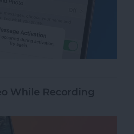
age Activation Error Fast!
eo While Recording