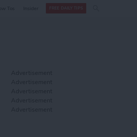
Search
Search
ow Tos
Insider
FREE DAILY TIPS
this site
form
Search
for
Advertisement
Advertisement
Advertisement
Advertisement
Advertisement