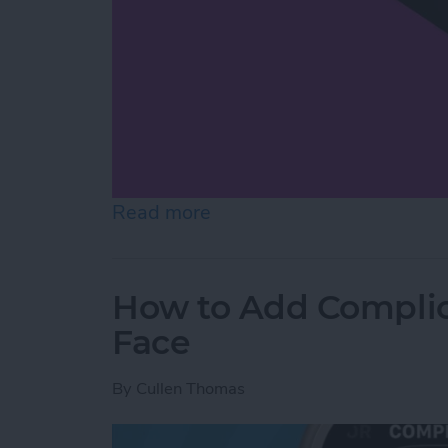
Read more
about How to Share Cont
How to Add Complic
Face
By
Cullen Thomas