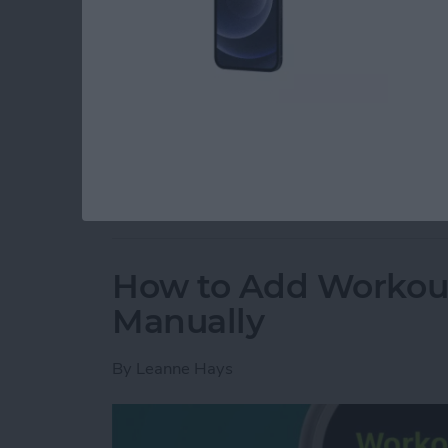
Read more
about How to Hear Live P
How to Add Workou
Manually
By
Leanne Hays