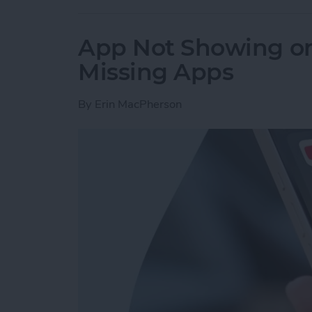
App Not Showing on
Missing Apps
By
Erin MacPherson