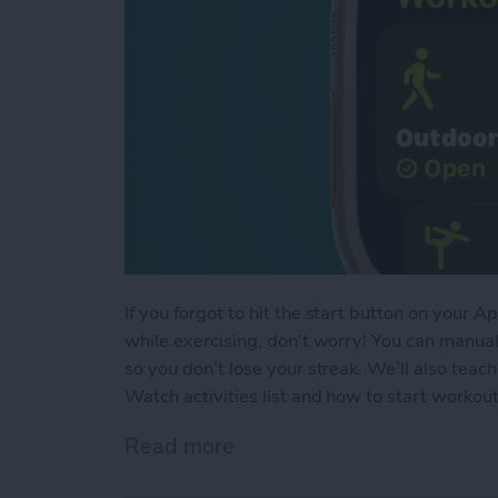
If you forgot to hit the start button on your
while exercising, don't worry! You can manua
so you don’t lose your streak. We’ll also te
Watch activities list and how to start worko
Read more
about How to Add Workou