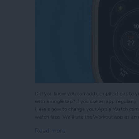
Did you know you can add complications to y
with a single tap? If you use an app regularl
Here's how to change your Apple Watch compli
watch face. We'll use the Workout app as an
Read more
about How to Add Compli