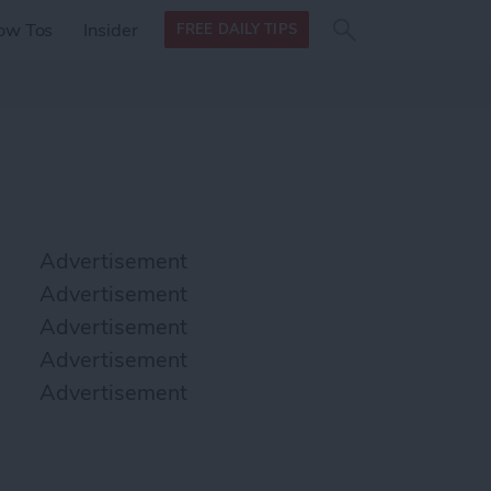
Search
Search
ow Tos
Insider
FREE DAILY TIPS
this site
form
Search
for
Advertisement
Advertisement
Advertisement
Advertisement
Advertisement