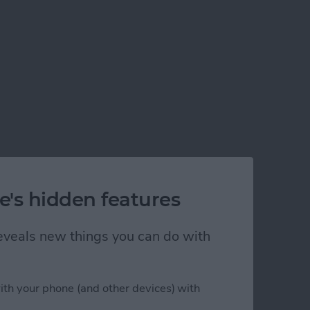
e's hidden features
 reveals new things you can do with
ith your phone (and other devices) with