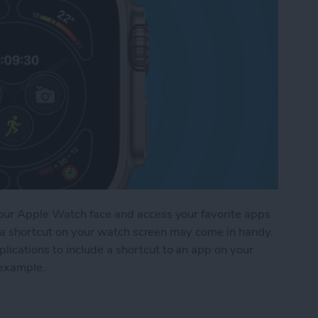
our Apple Watch face and access your favorite apps
y, a shortcut on your watch screen may come in handy.
cations to include a shortcut to an app on your
 example.
cations to Apple Watch Face