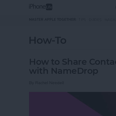
Skip to main content
MASTER APPLE TOGETHER:
TIPS
GUIDES
MAGA
How-To
How to Share Conta
with NameDrop
By
Rachel Needell