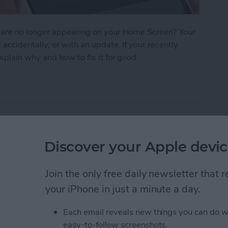
 are no longer appearing on your Home Screen? Your
cidentally, or with an update. If your recently
plain why and how to fix it for good.
n iPhone? How to Find Missing Apps
hotos
Discover your Apple devic
Join the only free daily newsletter that
your iPhone in just a minute a day.
Each email reveals new things you can do w
easy-to-follow screenshots.