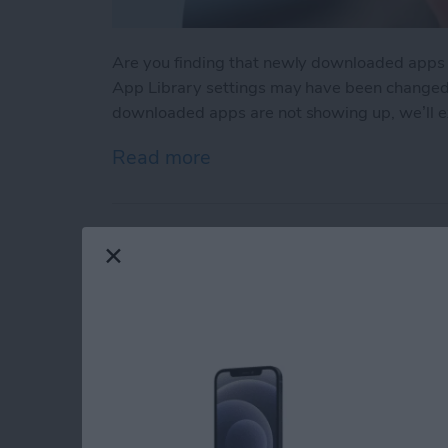
Are you finding that newly downloaded apps
App Library settings may have been changed ac
downloaded apps are not showing up, we’ll ex
Read more
about App Not Showing o
How to Hear Live P
By
Rachel Needell