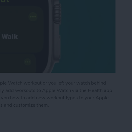
 Apple Watch workout or you left your watch behind
lly add workouts to Apple Watch via the Health app
ach you how to add new workout types to your Apple
uts and customize them.
t to Apple Watch Manually