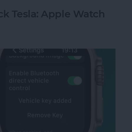
ck Tesla: Apple Watch