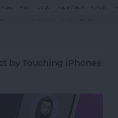
iPhone
iPad
iOS 26
Apple Watch
AirPods
H
ZINE
CLASSES
PODCAST
APP
VIDEOS
COMMUNITY
ct by Touching iPhones