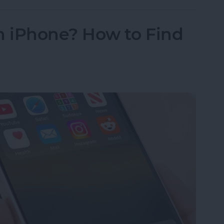
 iPhone? How to Find