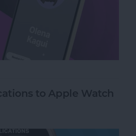
act by Touching iPhones with NameDrop
ations to Apple Watch