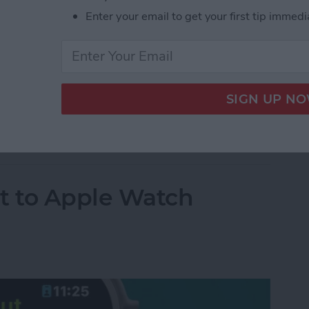
Enter your email to get your first tip immedi
hotos
t to Apple Watch