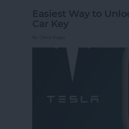
Easiest Way to Unlo
Car Key
By
Olena Kagui