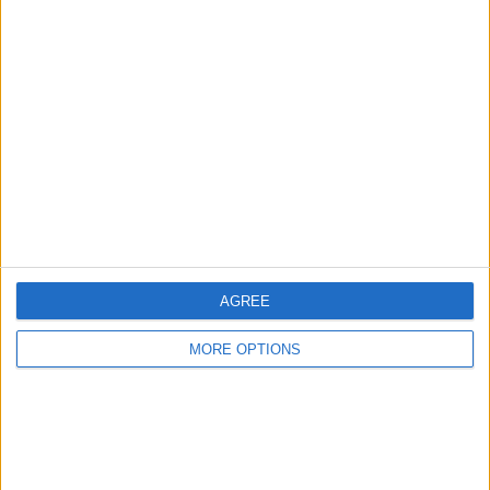
Advertise With Us
About Us
Contact Us
Change Ad Consent
Privacy Policy
Customer Service
Affiliate Disclaimer
AGREE
MORE OPTIONS
POPULAR ARTICLES