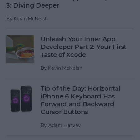
3: Diving Deeper
By
Kevin McNeish
Unleash Your Inner App
Developer Part 2: Your First
Taste of Xcode
By
Kevin McNeish
Tip of the Day: Horizontal
iPhone 6 Keyboard Has
Forward and Backward
Cursor Buttons
By
Adam Harvey