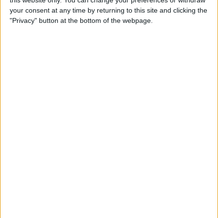
your consent at any time by returning to this site and clicking the
Tip of the Day: Enjoy a
"Privacy" button at the bottom of the webpage.
Flyover Tour of Major Cities
in Maps
By
Jim Karpen
Tip of the Day: Tap and Hold
a Link for More Options
By
Jim Karpen
Tip of the Day: Send Audio
Messages Even if You Don't
Have iOS 8
By
Sarah Kingsbury