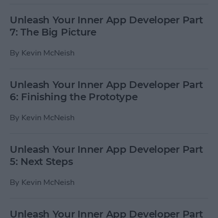
Unleash Your Inner App Developer Part
7: The Big Picture
By
Kevin McNeish
Unleash Your Inner App Developer Part
6: Finishing the Prototype
By
Kevin McNeish
Unleash Your Inner App Developer Part
5: Next Steps
By
Kevin McNeish
Unleash Your Inner App Developer Part