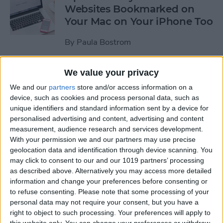
Websites Bookmarked on
Your Mac on Your iPhone Too
By
Paula Bostrom
We value your privacy
Tip of the Day: How to
Upload Videos from Your
We and our
partners
store and/or access information on a
device, such as cookies and process personal data, such as
Computer to Your iPhone
unique identifiers and standard information sent by a device for
with iTunes
personalised advertising and content, advertising and content
measurement, audience research and services development.
By
Abbey Dufoe
With your permission we and our partners may use precise
geolocation data and identification through device scanning. You
may click to consent to our and our 1019 partners’ processing
Tip of the Day: Subscribe to
as described above. Alternatively you may access more detailed
Website News Feeds via
information and change your preferences before consenting or
Shared Links Tab in Safari
to refuse consenting.
Please note that some processing of your
personal data may not require your consent, but you have a
By
Jim Karpen
right to object to such processing. Your preferences will apply to
this website only. You can change your preferences or withdraw