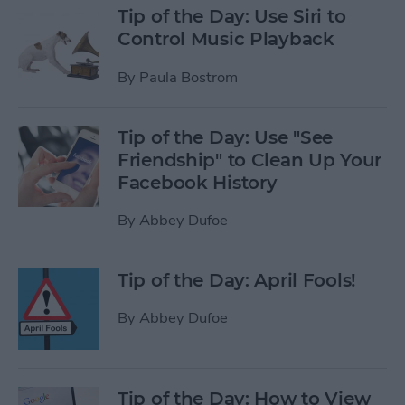
Tip of the Day: Use Siri to
Control Music Playback
By
Paula Bostrom
Tip of the Day: Use "See
Friendship" to Clean Up Your
Facebook History
By
Abbey Dufoe
Tip of the Day: April Fools!
By
Abbey Dufoe
Tip of the Day: How to View