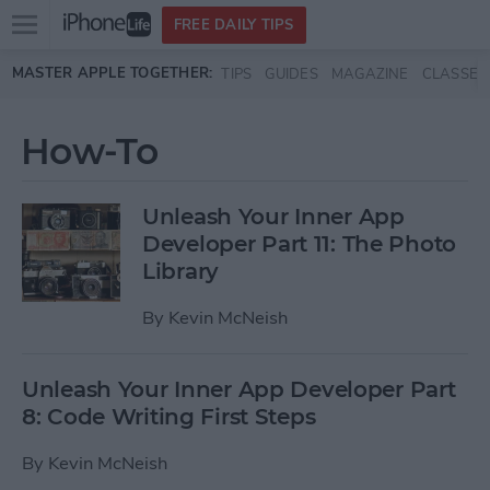
Open
FREE DAILY TIPS
main
Skip to main content
MASTER APPLE TOGETHER:
TIPS
GUIDES
MAGAZINE
CLASSES
menu
How-To
Unleash Your Inner App
Developer Part 11: The Photo
Library
By
Kevin McNeish
Unleash Your Inner App Developer Part
8: Code Writing First Steps
By
Kevin McNeish