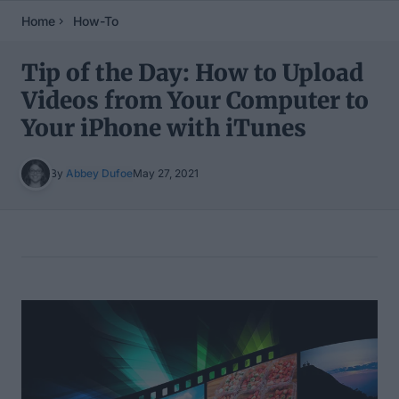
Home
How-To
Tip of the Day: How to Upload
Videos from Your Computer to
Your iPhone with iTunes
By
Abbey Dufoe
May 27, 2021
Table of Contents