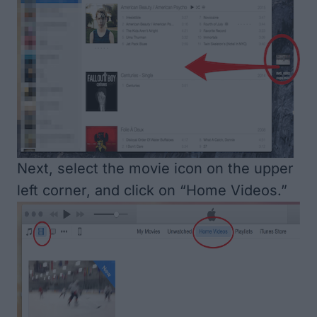
Next, select the movie icon on the upper
left corner, and click on “Home Videos.”