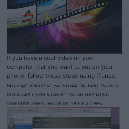
If you have a cool video on your
computer that you want to put on your
phone, follow these steps using iTunes.
First, drag the video from your desktop into iTunes. You don’t
—
have to put it anywhere special
you can see that I just
dragged it in while iTunes was still in the music view.