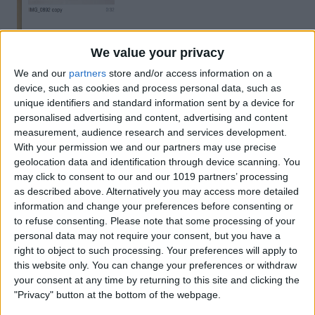
You'll see your video there. For the next
We value your privacy
step, make sure your phone is plugged
We and our
partners
store and/or access information on a
device, such as cookies and process personal data, such as
into your computer. Simply drag your
unique identifiers and standard information sent by a device for
video onto the iPhone icon.
personalised advertising and content, advertising and content
measurement, audience research and services development.
With your permission we and our partners may use precise
geolocation data and identification through device scanning. You
may click to consent to our and our 1019 partners’ processing
as described above. Alternatively you may access more detailed
information and change your preferences before consenting or
to refuse consenting.
Please note that some processing of your
personal data may not require your consent, but you have a
right to object to such processing. Your preferences will apply to
this website only. You can change your preferences or withdraw
your consent at any time by returning to this site and clicking the
"Privacy" button at the bottom of the webpage.