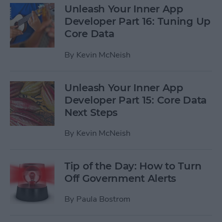
Unleash Your Inner App
Developer Part 16: Tuning Up
Core Data
By
Kevin McNeish
Unleash Your Inner App
Developer Part 15: Core Data
Next Steps
By
Kevin McNeish
Tip of the Day: How to Turn
Off Government Alerts
By
Paula Bostrom