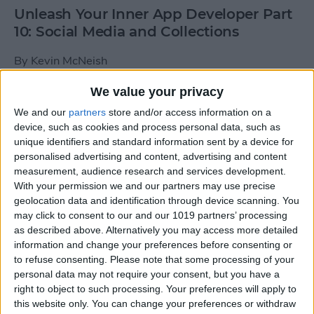
Unleash Your Inner App Developer Part
10: Social Media and Collections
By
Kevin McNeish
We value your privacy
Unleash Your Inner App Developer Part
We and our
partners
store and/or access information on a
9: Calling Methods
device, such as cookies and process personal data, such as
unique identifiers and standard information sent by a device for
By
Kevin McNeish
personalised advertising and content, advertising and content
measurement, audience research and services development.
With your permission we and our partners may use precise
Tip of the Day: Use Siri to
geolocation data and identification through device scanning. You
Add Punctuation to Emails
may click to consent to our and our 1019 partners’ processing
as described above. Alternatively you may access more detailed
or Text Messages
information and change your preferences before consenting or
to refuse consenting.
Please note that some processing of your
By
Sarah Kingsbury
personal data may not require your consent, but you have a
right to object to such processing. Your preferences will apply to
this website only. You can change your preferences or withdraw
Unleash Your Inner App