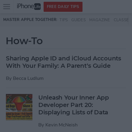
Open
FREE DAILY TIPS
main
Skip to main content
MASTER APPLE TOGETHER:
TIPS
GUIDES
MAGAZINE
CLASSES
menu
How-To
Sharing Apple ID and iCloud Accounts
With Your Family: A Parent’s Guide
By
Becca Ludlum
Unleash Your Inner App
Developer Part 20:
Displaying Lists of Data
By
Kevin McNeish