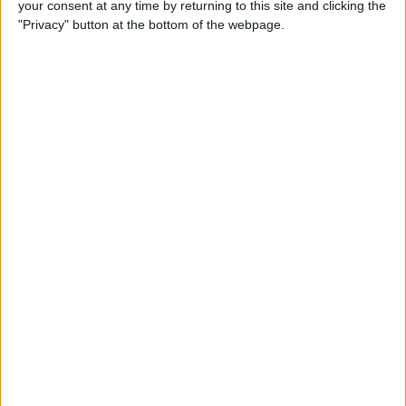
your consent at any time by returning to this site and clicking the
Developer Part 14: Core Data
"Privacy" button at the bottom of the webpage.
By
Kevin McNeish
Tip of the Day: Siri Is Better
with Numbers than Your
iPhone's Calculator
By
Steve Overton
Tip of the Day: Don't Know
What to Ask Siri? Siri Will Tell
You
By
Jim Karpen
Unleash Your Inner App Developer Part