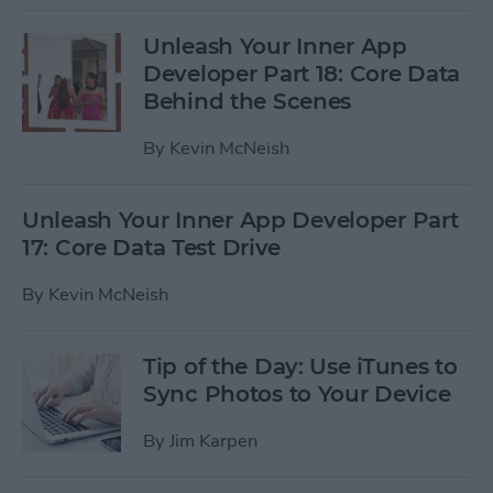
Unleash Your Inner App
Developer Part 18: Core Data
Behind the Scenes
By
Kevin McNeish
Unleash Your Inner App Developer Part
17: Core Data Test Drive
By
Kevin McNeish
Tip of the Day: Use iTunes to
Sync Photos to Your Device
By
Jim Karpen