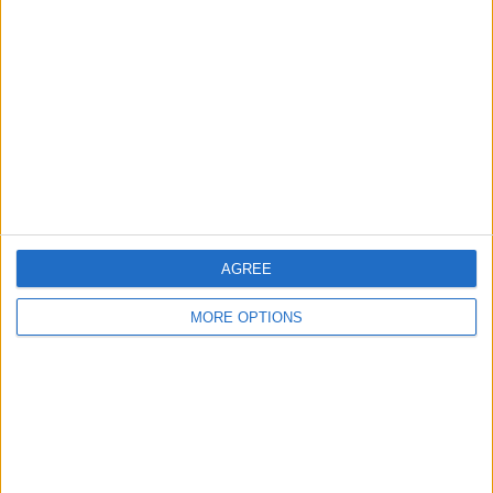
About Us
Contact Us
Change Ad Consent
Privacy Policy
Customer Service
Affiliate Disclaimer
AGREE
MORE OPTIONS
POPULAR ARTICLES
How To Turn Off Flashlight on iPhone (Without
Swiping Up!)