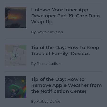
Unleash Your Inner App
Developer Part 19: Core Data
Wrap Up
By
Kevin McNeish
Tip of the Day: How To Keep
Track of Family iDevices
By
Becca Ludlum
Tip of the Day: How to
Remove Apple Weather from
the Notification Center
By
Abbey Dufoe