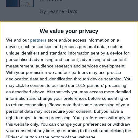
By
Leanne Hays
How to Clear All Notifications
We value your privacy
on Apple Watch at Once
We and our
partners
store and/or access information on a
device, such as cookies and process personal data, such as
By
Sarah Kingsbury
unique identifiers and standard information sent by a device for
personalised advertising and content, advertising and content
measurement, audience research and services development.
How to Check Your iPhone’s
With your permission we and our partners may use precise
geolocation data and identification through device scanning. You
Battery Health
may click to consent to our and our 1019 partners’ processing
as described above. Alternatively you may access more detailed
By
Leanne Hays
information and change your preferences before consenting or
to refuse consenting.
Please note that some processing of your
personal data may not require your consent, but you have a
How Do I Wipe My iPhone
right to object to such processing. Your preferences will apply to
Before Selling It? 6 Steps to
this website only. You can change your preferences or withdraw
Prep Your iPhone
your consent at any time by returning to this site and clicking the
"Privacy" button at the bottom of the webpage.