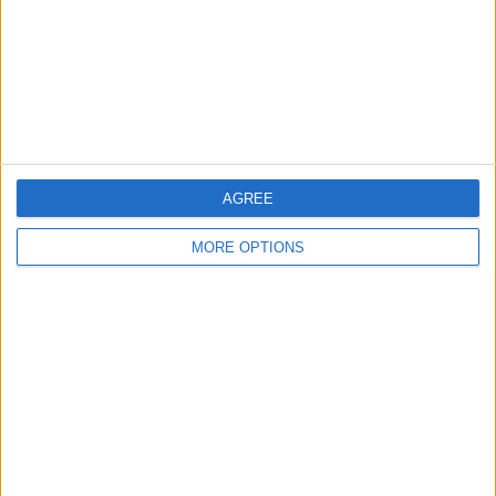
Privacy Policy
Customer Service
Affiliate Disclaimer
AGREE
MORE OPTIONS
POPULAR ARTICLES
How To Turn Off Flashlight on iPhone (Without
Swiping Up!)
How To Put Two Pictures Together on iPhone
iPhone Notes Disappeared? Recover the App & Lost
Notes