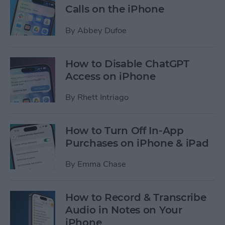
Calls on the iPhone
By
Abbey Dufoe
How to Disable ChatGPT
Access on iPhone
By
Rhett Intriago
How to Turn Off In-App
Purchases on iPhone & iPad
By
Emma Chase
How to Record & Transcribe
Audio in Notes on Your
iPhone