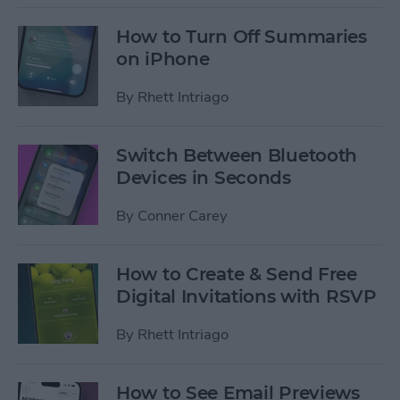
How to Turn Off Summaries
on iPhone
By
Rhett Intriago
Switch Between Bluetooth
Devices in Seconds
By
Conner Carey
How to Create & Send Free
Digital Invitations with RSVP
By
Rhett Intriago
How to See Email Previews