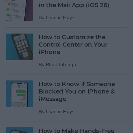
in the Mail App (iOS 26)
By
Leanne Hays
How to Customize the
Control Center on Your
iPhone
By
Rhett Intriago
How to Know If Someone
Blocked You on iPhone &
iMessage
By
Leanne Hays
How to Make Hands-Free