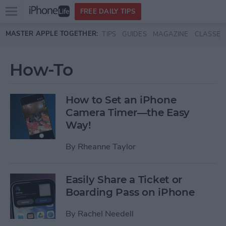
Open
FREE DAILY TIPS
main
Skip to main content
MASTER APPLE TOGETHER:
TIPS
GUIDES
MAGAZINE
CLASSES
menu
How-To
How to Set an iPhone
Camera Timer—the Easy
Way!
By
Rheanne Taylor
Easily Share a Ticket or
Boarding Pass on iPhone
By
Rachel Needell