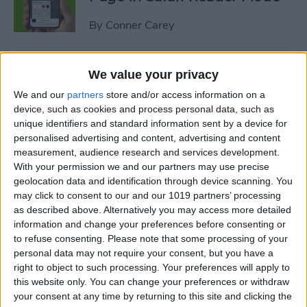
By
Conner Carey
How to Customize Safari
We value your privacy
Settings for Individual
We and our
partners
store and/or access information on a
Websites
device, such as cookies and process personal data, such as
unique identifiers and standard information sent by a device for
By
Tamlin Day
personalised advertising and content, advertising and content
measurement, audience research and services development.
With your permission we and our partners may use precise
How to Disconnect
geolocation data and identification through device scanning. You
Bluetooth Headphones from
may click to consent to our and our 1019 partners’ processing
as described above. Alternatively you may access more detailed
iPhone
information and change your preferences before consenting or
to refuse consenting.
Please note that some processing of your
By
Conner Carey
personal data may not require your consent, but you have a
right to object to such processing. Your preferences will apply to
this website only. You can change your preferences or withdraw
How to Screen Share on Mac
your consent at any time by returning to this site and clicking the
& Give Remote Control