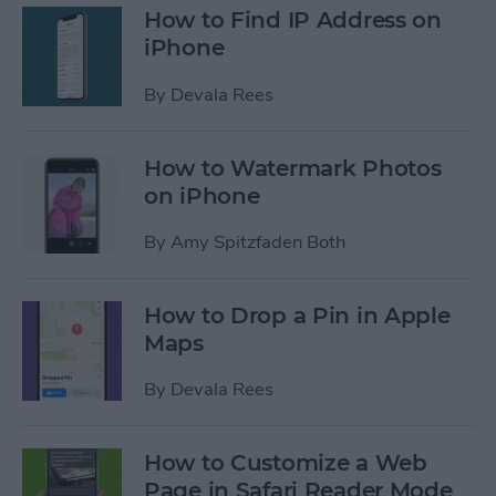
How to Find IP Address on
iPhone
By
Devala Rees
How to Watermark Photos
on iPhone
By
Amy Spitzfaden Both
How to Drop a Pin in Apple
Maps
By
Devala Rees
How to Customize a Web
Page in Safari Reader Mode