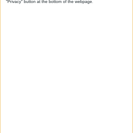
"Privacy" button at the bottom of the webpage.
By
Olena Kagui
The Easiest Way to Switch
between Apps without the
App Switcher
By
August Garry
How to Queue Songs on
Apple Music
By
Devala Rees
How to Pause on AirPods &
AirPods Pro