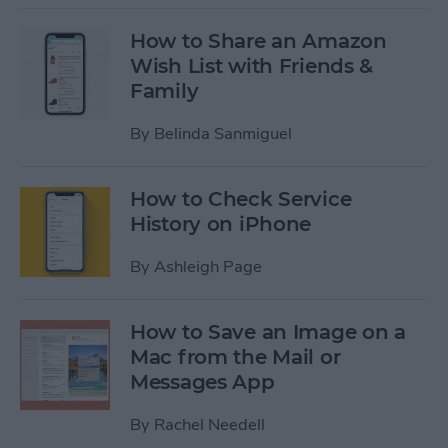
How to Share an Amazon
Wish List with Friends &
Family
By
Belinda Sanmiguel
How to Check Service
History on iPhone
By
Ashleigh Page
How to Save an Image on a
Mac from the Mail or
Messages App
By
Rachel Needell