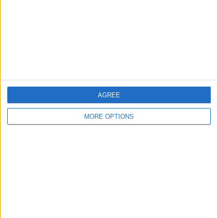
Change Ad Consent
Privacy Policy
Customer Service
Affiliate Disclaimer
AGREE
MORE OPTIONS
POPULAR ARTICLES
How To Turn Off Flashlight on iPhone (Without
Swiping Up!)
How To Put Two Pictures Together on iPhone
iPhone Notes Disappeared? Recover the App & Lost