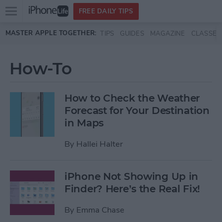
Open
FREE DAILY TIPS
main
Skip to main content
MASTER APPLE TOGETHER:
TIPS
GUIDES
MAGAZINE
CLASSES
menu
How-To
How to Check the Weather
Forecast for Your Destination
in Maps
By
Hallei Halter
iPhone Not Showing Up in
Finder? Here’s the Real Fix!
By
Emma Chase