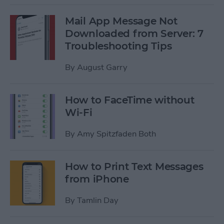
Mail App Message Not
Downloaded from Server: 7
Troubleshooting Tips
By
August Garry
How to FaceTime without
Wi-Fi
By
Amy Spitzfaden Both
How to Print Text Messages
from iPhone
By
Tamlin Day