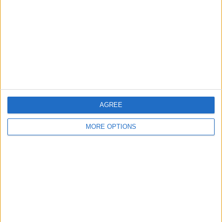
Contact Us
Change Ad Consent
Privacy Policy
Customer Service
Affiliate Disclaimer
AGREE
MORE OPTIONS
POPULAR ARTICLES
How To Turn Off Flashlight on iPhone (Without
Swiping Up!)
How To Put Two Pictures Together on iPhone