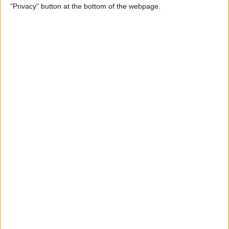
"Privacy" button at the bottom of the webpage.
By
Kenya Smith
How to Print Emails from
Your iPhone
By
Olena Kagui
How to Use Location-Based
Reminders on iPhone
By
Abbey Dufoe
Can You Ping AirTags from
Apple Watch? (Updated for
watchOS 8)