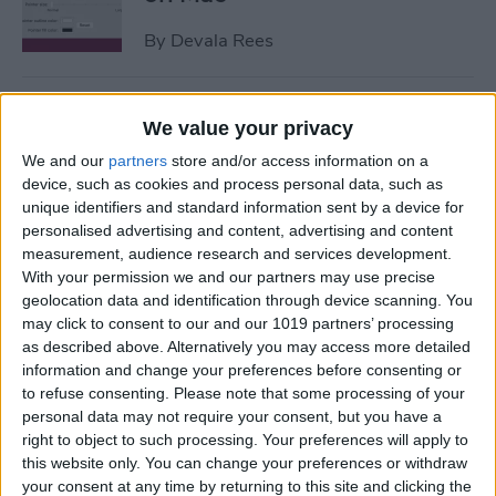
By
Devala Rees
How to Get Apple ID
We value your privacy
Verification Code without
We and our
partners
store and/or access information on a
Phone
device, such as cookies and process personal data, such as
unique identifiers and standard information sent by a device for
By
Amy Spitzfaden Both
personalised advertising and content, advertising and content
measurement, audience research and services development.
With your permission we and our partners may use precise
How to Send Large Files on
geolocation data and identification through device scanning. You
iPhone or iPad
may click to consent to our and our 1019 partners’ processing
as described above. Alternatively you may access more detailed
By
Olena Kagui
information and change your preferences before consenting or
to refuse consenting.
Please note that some processing of your
personal data may not require your consent, but you have a
How to Turn Off Active
right to object to such processing. Your preferences will apply to
Status on Instagram on Your
this website only. You can change your preferences or withdraw
your consent at any time by returning to this site and clicking the
iPhone