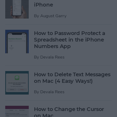
iPhone
By
August Garry
How to Password Protect a
Spreadsheet in the iPhone
Numbers App
By
Devala Rees
How to Delete Text Messages
on Mac (4 Easy Ways!)
By
Devala Rees
How to Change the Cursor
on Mac