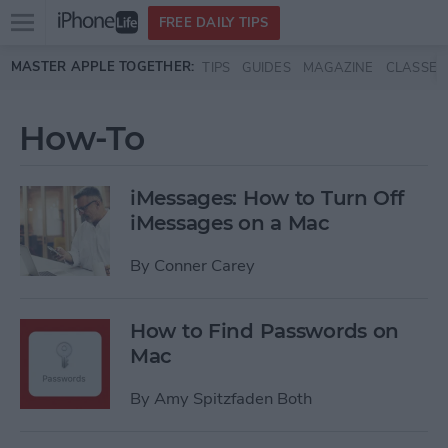
Open
FREE DAILY TIPS
main
Skip to main content
MASTER APPLE TOGETHER:
TIPS
GUIDES
MAGAZINE
CLASSES
menu
How-To
iMessages: How to Turn Off
iMessages on a Mac
By
Conner Carey
How to Find Passwords on
Mac
By
Amy Spitzfaden Both