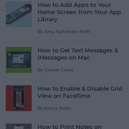
How to Add Apps to Your
Home Screen from Your App
Library
By
Amy Spitzfaden Both
How to Get Text Messages &
iMessages on Mac
By
Conner Carey
How to Enable & Disable Grid
View on FaceTime
By
Kenya Smith
How to Print Notes on