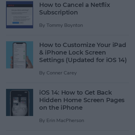
How to Cancel a Netflix
Subscription
By
Tommy Boynton
How to Customize Your iPad
& iPhone Lock Screen
Settings (Updated for iOS 14)
By
Conner Carey
iOS 14: How to Get Back
Hidden Home Screen Pages
on the iPhone
By
Erin MacPherson