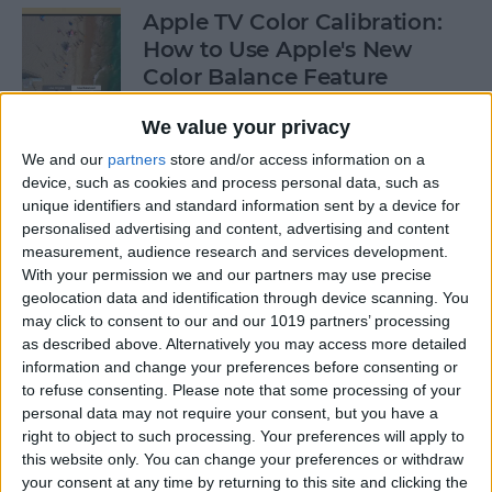
Apple TV Color Calibration:
How to Use Apple's New
Color Balance Feature
By
Amy Spitzfaden Both
We value your privacy
We and our
partners
store and/or access information on a
device, such as cookies and process personal data, such as
How to Open Apple Music on
unique identifiers and standard information sent by a device for
a Mac with Finder
personalised advertising and content, advertising and content
measurement, audience research and services development.
By
Ashleigh Page
With your permission we and our partners may use precise
geolocation data and identification through device scanning. You
may click to consent to our and our 1019 partners’ processing
How to Change Your
as described above. Alternatively you may access more detailed
Voicemail Password on the
information and change your preferences before consenting or
to refuse consenting.
Please note that some processing of your
iPhone
personal data may not require your consent, but you have a
right to object to such processing. Your preferences will apply to
By
August Garry
this website only. You can change your preferences or withdraw
your consent at any time by returning to this site and clicking the