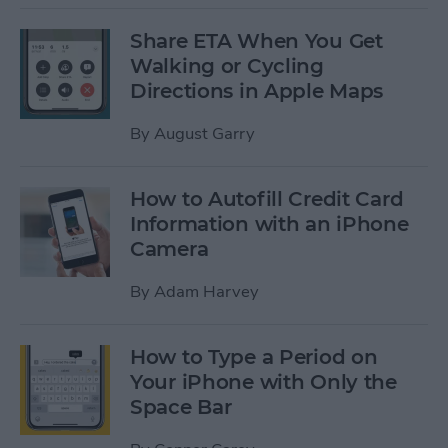
Share ETA When You Get
Walking or Cycling
Directions in Apple Maps
By
August Garry
How to Autofill Credit Card
Information with an iPhone
Camera
By
Adam Harvey
How to Type a Period on
Your iPhone with Only the
Space Bar