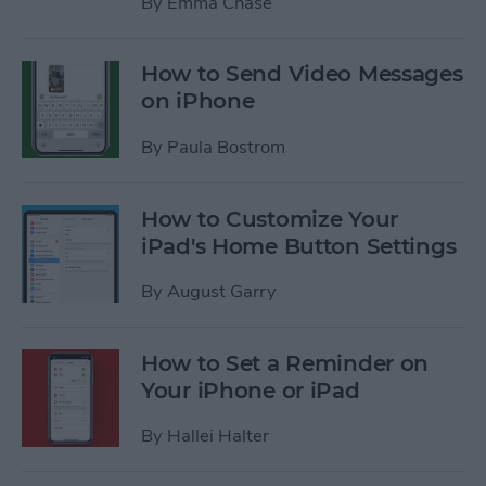
By
Emma Chase
How to Send Video Messages
on iPhone
By
Paula Bostrom
How to Customize Your
iPad's Home Button Settings
By
August Garry
How to Set a Reminder on
Your iPhone or iPad
By
Hallei Halter