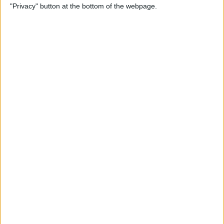
"Privacy" button at the bottom of the webpage.
How to Check & Delete
Voicemail on Your iPhone
By
Leanne Hays
How To Set the Clock Ahead
on Your Apple Watch
By
Erin MacPherson
AirPods Settings: How to
Customize Your AirPods'
Features
By
Leanne Hays
How to Connect AirPods to