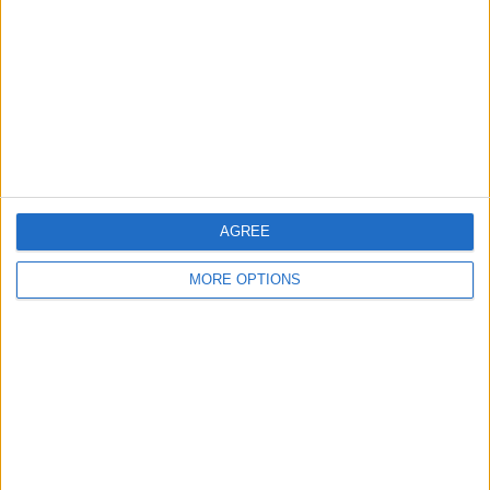
Contact Us
Change Ad Consent
Privacy Policy
Customer Service
Affiliate Disclaimer
AGREE
MORE OPTIONS
POPULAR ARTICLES
How To Turn Off Flashlight on iPhone (Without
Swiping Up!)
How To Put Two Pictures Together on iPhone