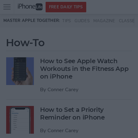
Open
FREE DAILY TIPS
main
Skip to main content
MASTER APPLE TOGETHER:
TIPS
GUIDES
MAGAZINE
CLASSES
menu
How-To
How to See Apple Watch
Workouts in the Fitness App
on iPhone
By
Conner Carey
How to Set a Priority
Reminder on iPhone
By
Conner Carey