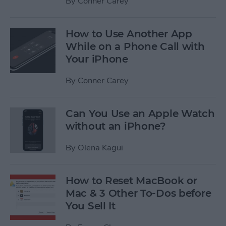
By
Conner Carey
How to Use Another App
While on a Phone Call with
Your iPhone
By
Conner Carey
Can You Use an Apple Watch
without an iPhone?
By
Olena Kagui
How to Reset MacBook or
Mac & 3 Other To-Dos before
You Sell It