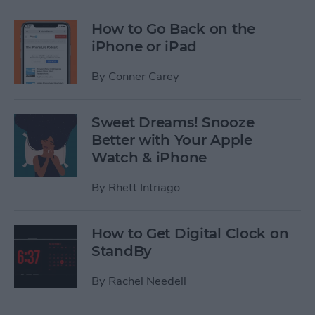
How to Go Back on the
iPhone or iPad
By
Conner Carey
Sweet Dreams! Snooze
Better with Your Apple
Watch & iPhone
By
Rhett Intriago
How to Get Digital Clock on
StandBy
By
Rachel Needell