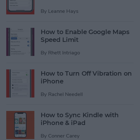
By
Leanne Hays
How to Enable Google Maps
Speed Limit
By
Rhett Intriago
How to Turn Off Vibration on
iPhone
By
Rachel Needell
How to Sync Kindle with
iPhone & iPad
By
Conner Carey