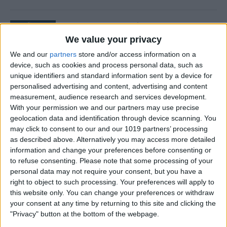
How to Buy Kindle Books on
iPhone & iPad
We value your privacy
We and our
partners
store and/or access information on a
By
Conner Carey
device, such as cookies and process personal data, such as
unique identifiers and standard information sent by a device for
personalised advertising and content, advertising and content
How to Hide Messages on
measurement, audience research and services development.
iPhone
With your permission we and our partners may use precise
geolocation data and identification through device scanning. You
By
Becca Ludlum
may click to consent to our and our 1019 partners’ processing
as described above. Alternatively you may access more detailed
information and change your preferences before consenting or
How to Change Weather
to refuse consenting.
Please note that some processing of your
personal data may not require your consent, but you have a
Location on iPad & iPhone
right to object to such processing. Your preferences will apply to
Weather App
this website only. You can change your preferences or withdraw
your consent at any time by returning to this site and clicking the
By
Conner Carey
"Privacy" button at the bottom of the webpage.