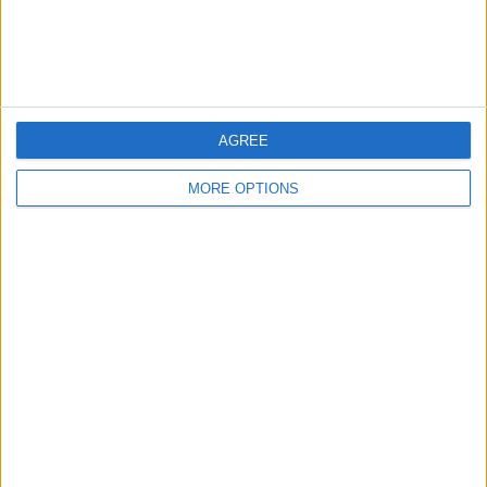
Customer Service
Affiliate Disclaimer
AGREE
MORE OPTIONS
POPULAR ARTICLES
How To Turn Off Flashlight on iPhone (Without
Swiping Up!)
How To Put Two Pictures Together on iPhone
iPhone Notes Disappeared? Recover the App & Lost
Notes
How to Set Timer on iPhone Camera
What Apple Watch Do I Have?