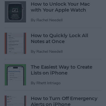
How to Unlock Your Mac
with Your Apple Watch
By
Rachel Needell
How to Quickly Lock All
Notes at Once
By
Rachel Needell
The Easiest Way to Create
Lists on iPhone
By
Rhett Intriago
How to Turn Off Emergency
Alerts on iPhone