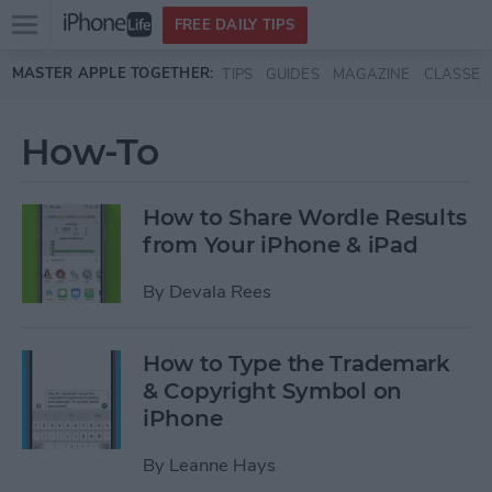
Open
FREE DAILY TIPS
main
Skip to main content
MASTER APPLE TOGETHER:
TIPS
GUIDES
MAGAZINE
CLASSES
menu
How-To
How to Share Wordle Results
from Your iPhone & iPad
By
Devala Rees
How to Type the Trademark
& Copyright Symbol on
iPhone
By
Leanne Hays