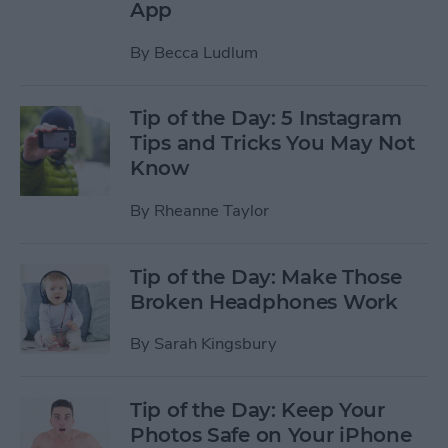
App
By
Becca Ludlum
Tip of the Day: 5 Instagram
Tips and Tricks You May Not
Know
By
Rheanne Taylor
Tip of the Day: Make Those
Broken Headphones Work
By
Sarah Kingsbury
Tip of the Day: Keep Your
Photos Safe on Your iPhone