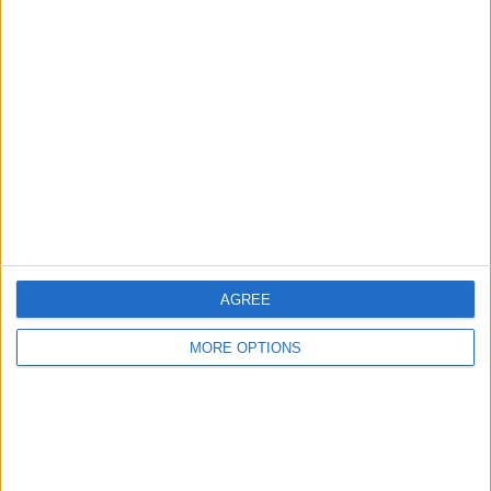
Advertise With Us
About Us
Contact Us
Change Ad Consent
Privacy Policy
Customer Service
Affiliate Disclaimer
AGREE
MORE OPTIONS
POPULAR ARTICLES