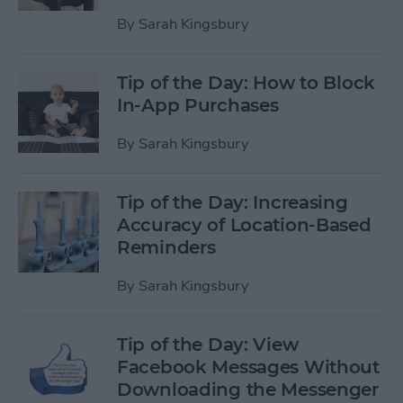
By
Sarah Kingsbury
Tip of the Day: How to Block
In-App Purchases
By
Sarah Kingsbury
Tip of the Day: Increasing
Accuracy of Location-Based
Reminders
By
Sarah Kingsbury
Tip of the Day: View
Facebook Messages Without
Downloading the Messenger