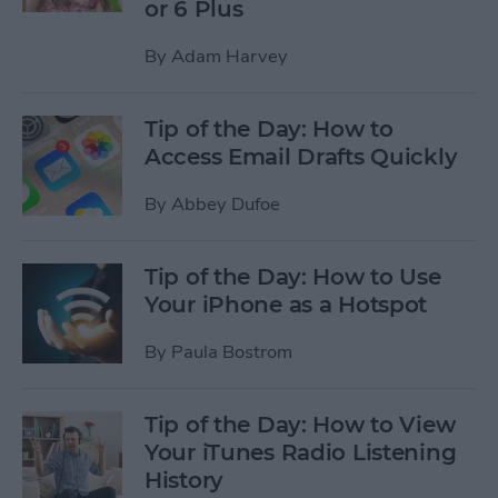
or 6 Plus
By
Adam Harvey
Tip of the Day: How to
Access Email Drafts Quickly
By
Abbey Dufoe
Tip of the Day: How to Use
Your iPhone as a Hotspot
By
Paula Bostrom
Tip of the Day: How to View
Your iTunes Radio Listening
History