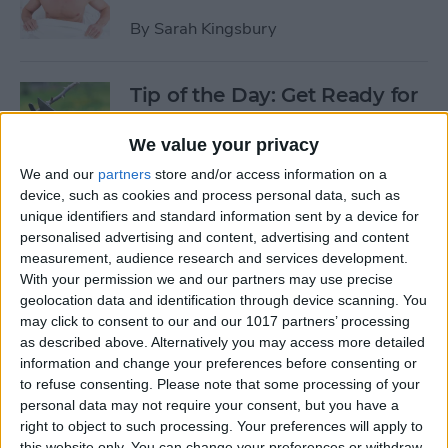
By
Sarah Kingsbury
Tip of the Day: Get Ready for
the Next iPhone by Pruning
Your Photos, Videos, and
We value your privacy
Apps
We and our
partners
store and/or access information on a
device, such as cookies and process personal data, such as
By
Todd Bernhard
unique identifiers and standard information sent by a device for
personalised advertising and content, advertising and content
measurement, audience research and services development.
Tip of the Day: Update Apple
With your permission we and our partners may use precise
TV and Safari Before the
geolocation data and identification through device scanning. You
may click to consent to our and our 1017 partners’ processing
Apple Announcement
as described above. Alternatively you may access more detailed
information and change your preferences before consenting or
By
Sarah Kingsbury
to refuse consenting.
Please note that some processing of your
personal data may not require your consent, but you have a
right to object to such processing. Your preferences will apply to
Tip of the Day: Get Ready for
this website only. You can change your preferences or withdraw