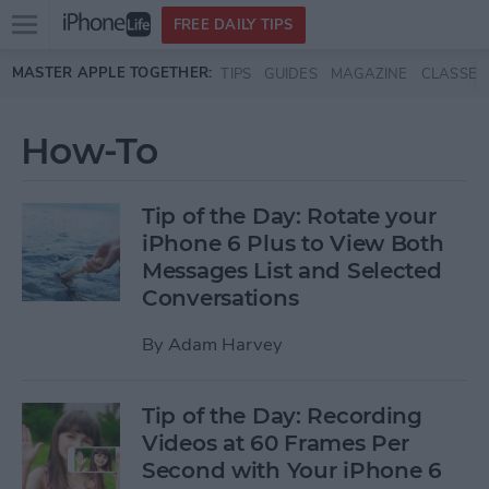
Open
FREE DAILY TIPS
main
Skip to main content
MASTER APPLE TOGETHER:
TIPS
GUIDES
MAGAZINE
CLASSES
menu
How-To
Tip of the Day: Rotate your
iPhone 6 Plus to View Both
Messages List and Selected
Conversations
By
Adam Harvey
Tip of the Day: Recording
Videos at 60 Frames Per
Second with Your iPhone 6