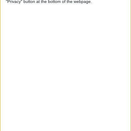
"Privacy" button at the bottom of the webpage.
By
Conner Carey
Which Apple Watch Do You
Have? (Updated for Apple
Watch 11)
By
Erin MacPherson
How to Navigate the Photos
App on iPhone & iPad
By
Hallei Halter
How to Add Stickers to
Photos on iPhone & iPad