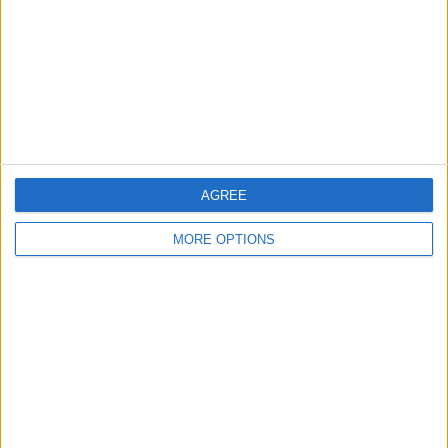
Change Ad Consent
Privacy Policy
Customer Service
Affiliate Disclaimer
AGREE
MORE OPTIONS
POPULAR ARTICLES
How To Turn Off Flashlight on iPhone (Without
Swiping Up!)
How To Put Two Pictures Together on iPhone
iPhone Notes Disappeared? Recover the App & Lost