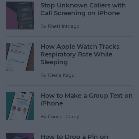
Stop Unknown Callers with
Call Screening on iPhone
By
Rhett Intriago
How Apple Watch Tracks
Respiratory Rate While
Sleeping
By
Olena Kagui
How to Make a Group Text on
iPhone
By
Conner Carey
How to Drop a Pin on