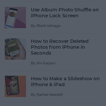
Use Album Photo Shuffle on
iPhone Lock Screen
By
Rhett Intriago
How to Recover Deleted
Photos from iPhone in
Seconds
By
Jim Karpen
How to Make a Slideshow on
iPhone & iPad
By
Rachel Needell