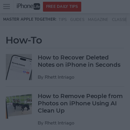
Open
FREE DAILY TIPS
main
Skip to main content
MASTER APPLE TOGETHER:
TIPS
GUIDES
MAGAZINE
CLASSES
menu
How-To
How to Recover Deleted
Notes on iPhone in Seconds
By
Rhett Intriago
How to Remove People from
Photos on iPhone Using AI
Clean Up
By
Rhett Intriago