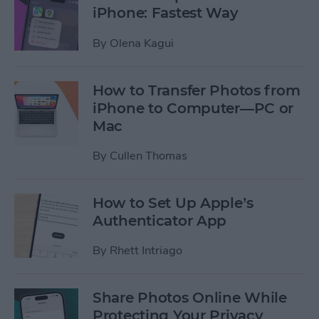
iPhone: Fastest Way
By
Olena Kagui
How to Transfer Photos from
iPhone to Computer—PC or
Mac
By
Cullen Thomas
How to Set Up Apple’s
Authenticator App
By
Rhett Intriago
Share Photos Online While
Protecting Your Privacy