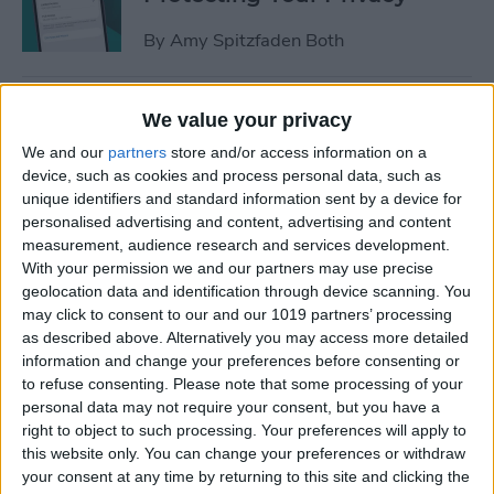
By
Amy Spitzfaden Both
How to Stop Sharing
We value your privacy
Location Without Them
We and our
partners
store and/or access information on a
Knowing
device, such as cookies and process personal data, such as
unique identifiers and standard information sent by a device for
By
Rhett Intriago
personalised advertising and content, advertising and content
measurement, audience research and services development.
With your permission we and our partners may use precise
Easiest Way to Remove
geolocation data and identification through device scanning. You
Audio from Video on iPhone
may click to consent to our and our 1019 partners’ processing
as described above. Alternatively you may access more detailed
By
August Garry
information and change your preferences before consenting or
to refuse consenting.
Please note that some processing of your
personal data may not require your consent, but you have a
What iPhone Do I Have?
right to object to such processing. Your preferences will apply to
this website only. You can change your preferences or withdraw
Model Number & Generation
your consent at any time by returning to this site and clicking the
Guide (2025)