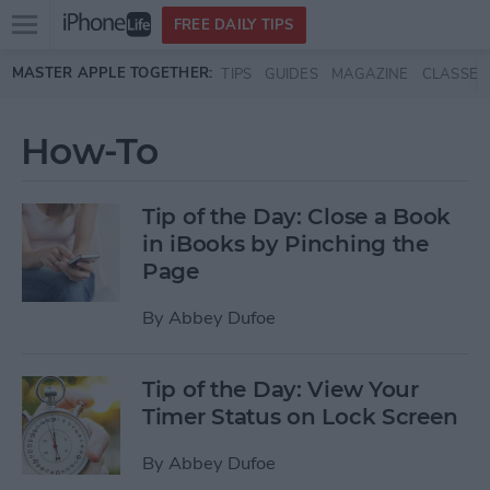
Open
FREE DAILY TIPS
main
Skip to main content
MASTER APPLE TOGETHER:
TIPS
GUIDES
MAGAZINE
CLASSES
menu
How-To
Tip of the Day: Close a Book
in iBooks by Pinching the
Page
By
Abbey Dufoe
Tip of the Day: View Your
Timer Status on Lock Screen
By
Abbey Dufoe