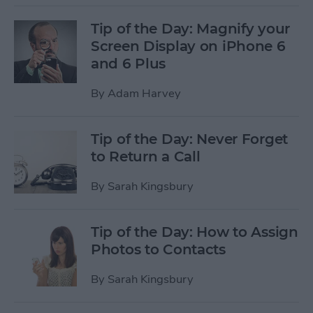
Tip of the Day: Magnify your
Screen Display on iPhone 6
and 6 Plus
By
Adam Harvey
Tip of the Day: Never Forget
to Return a Call
By
Sarah Kingsbury
Tip of the Day: How to Assign
Photos to Contacts
By
Sarah Kingsbury