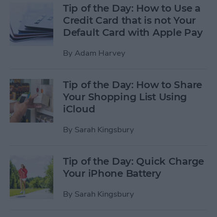
Tip of the Day: How to Use a
Credit Card that is not Your
Default Card with Apple Pay
By
Adam Harvey
Tip of the Day: How to Share
Your Shopping List Using
iCloud
By
Sarah Kingsbury
Tip of the Day: Quick Charge
Your iPhone Battery
By
Sarah Kingsbury