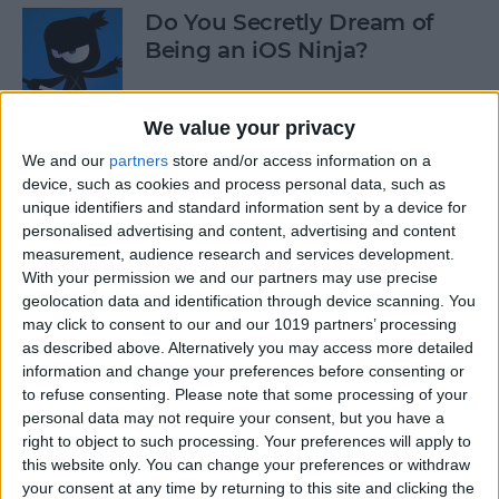
Do You Secretly Dream of
Being an iOS Ninja?
By
Sarah Kingsbury
We value your privacy
We and our
partners
store and/or access information on a
How to Follow an Interest on
device, such as cookies and process personal data, such as
Pinterest (as opposed to
unique identifiers and standard information sent by a device for
Following a Pinner)
personalised advertising and content, advertising and content
measurement, audience research and services development.
By
Becca Ludlum
With your permission we and our partners may use precise
geolocation data and identification through device scanning. You
may click to consent to our and our 1019 partners’ processing
Learn How to Build iOS Apps
as described above. Alternatively you may access more detailed
from Scratch
information and change your preferences before consenting or
to refuse consenting.
Please note that some processing of your
By
Sarah Kingsbury
personal data may not require your consent, but you have a
right to object to such processing. Your preferences will apply to
this website only. You can change your preferences or withdraw
your consent at any time by returning to this site and clicking the
Swift Programming 101: The