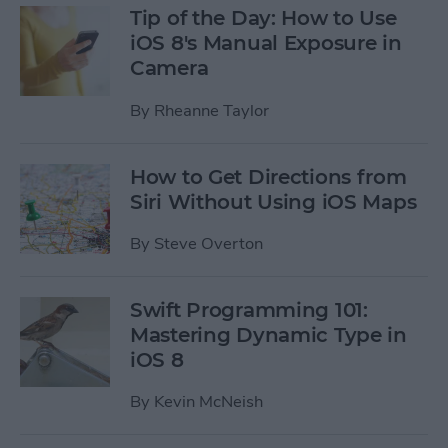
Tip of the Day: How to Use
iOS 8's Manual Exposure in
Camera
By
Rheanne Taylor
How to Get Directions from
Siri Without Using iOS Maps
By
Steve Overton
Swift Programming 101:
Mastering Dynamic Type in
iOS 8
By
Kevin McNeish