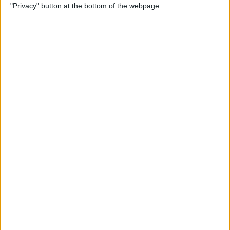
"Privacy" button at the bottom of the webpage.
Power of Extensions
By
Kevin McNeish
Swift Programming 101:
Enhance Your Apps With
External Displays
By
Kevin McNeish
What To Do If Your Device
Gets Stuck in Recovery Mode
By
Jim Karpen
Swift Programming 101:
Advanced Collections