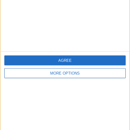
Change Ad Consent
Privacy Policy
Customer Service
Affiliate Disclaimer
AGREE
MORE OPTIONS
POPULAR ARTICLES
How To Turn Off Flashlight on iPhone (Without
Swiping Up!)
How To Put Two Pictures Together on iPhone