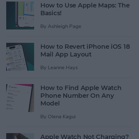
How to Use Apple Maps: The
Basics!
By
Ashleigh Page
How to Revert iPhone iOS 18
Mail App Layout
By
Leanne Hays
How to Find Apple Watch
Phone Number On Any
Model
By
Olena Kagui
Apple Watch Not Charging?