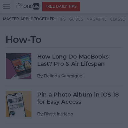
Open
FREE DAILY TIPS
main
Skip to main content
MASTER APPLE TOGETHER:
TIPS
GUIDES
MAGAZINE
CLASSES
menu
How-To
How Long Do MacBooks
Last? Pro & Air Lifespan
By
Belinda Sanmiguel
Pin a Photo Album in iOS 18
for Easy Access
By
Rhett Intriago