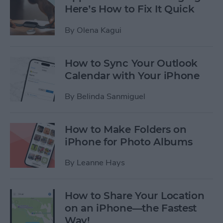
Here’s How to Fix It Quick
By
Olena Kagui
How to Sync Your Outlook
Calendar with Your iPhone
By
Belinda Sanmiguel
How to Make Folders on
iPhone for Photo Albums
By
Leanne Hays
How to Share Your Location
on an iPhone—the Fastest
Way!