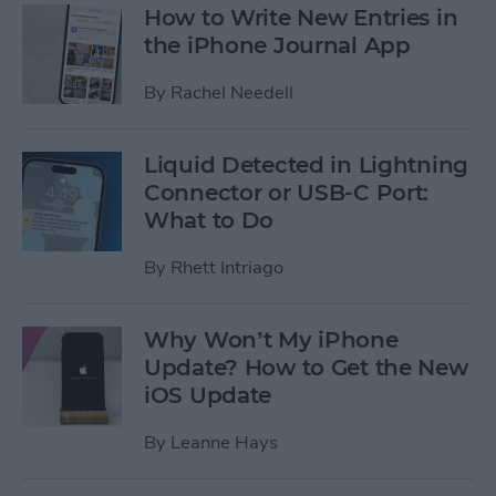
How to Write New Entries in
the iPhone Journal App
By
Rachel Needell
Liquid Detected in Lightning
Connector or USB-C Port:
What to Do
By
Rhett Intriago
Why Won’t My iPhone
Update? How to Get the New
iOS Update
By
Leanne Hays