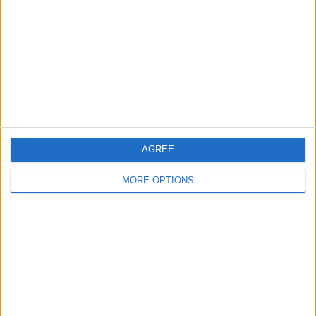
Contact Us
Change Ad Consent
Privacy Policy
Customer Service
Affiliate Disclaimer
AGREE
MORE OPTIONS
POPULAR ARTICLES
How To Turn Off Flashlight on iPhone (Without
Swiping Up!)
How To Put Two Pictures Together on iPhone