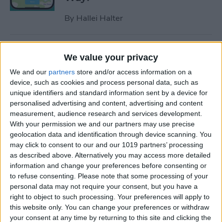
By
Hallei Halter
How to Hide Apps on iPhone
We value your privacy
—6 Best Ways
We and our
partners
store and/or access information on a
By
Conner Carey
device, such as cookies and process personal data, such as
unique identifiers and standard information sent by a device for
personalised advertising and content, advertising and content
measurement, audience research and services development.
How to Unsync iPad from
With your permission we and our partners may use precise
iPhone—Photos, Texts &
geolocation data and identification through device scanning. You
More
may click to consent to our and our 1019 partners’ processing
as described above. Alternatively you may access more detailed
By
Kenya Smith
information and change your preferences before consenting or
to refuse consenting.
Please note that some processing of your
personal data may not require your consent, but you have a
How to Get Rid of Sent from
right to object to such processing. Your preferences will apply to
My iPhone Email Signature
this website only. You can change your preferences or withdraw
your consent at any time by returning to this site and clicking the