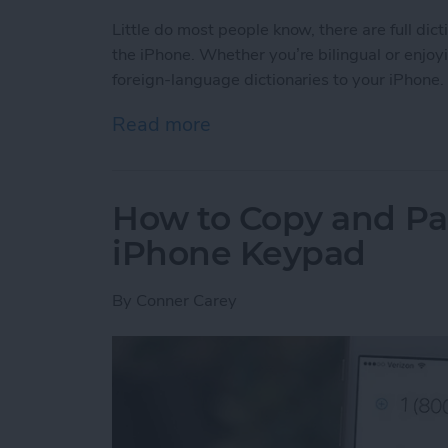
Little do most people know, there are full dic
the iPhone. Whether you’re bilingual or enjoy
foreign-language dictionaries to your iPhone.
Read more
about Tip of the Day: How 
How to Copy and Pa
iPhone Keypad
By
Conner Carey