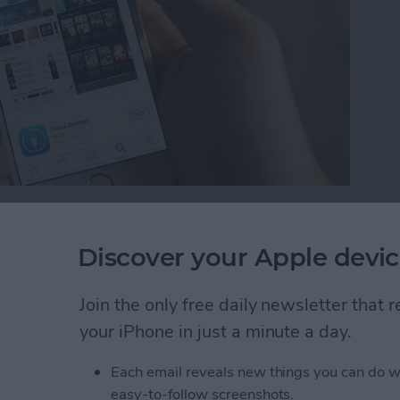
 is a new feature with iOS 10. While we’ve wanted
 possible to remove those stock apps from your Home
Discover your Apple devic
 Home screen, you can easily reinstall the stock apps
e future. Here’s how to reinstall stock apps on
Join the only free daily newsletter that
your iPhone in just a minute a day.
tock Apps on iPhone
Each email reveals new things you can do w
easy-to-follow screenshots.