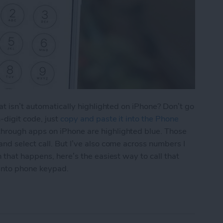
at isn’t automatically highlighted on iPhone? Don’t go
-digit code, just
copy and paste it into the Phone
hrough apps on iPhone are highlighted blue. Those
d select call. But I’ve also come across numbers I
 that happens, here’s the easiest way to call that
into phone keypad.
aste a Number into iPhone Keypad