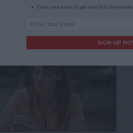
Enter your email to get your first tip immedi
to Get the Definition of
nt Language