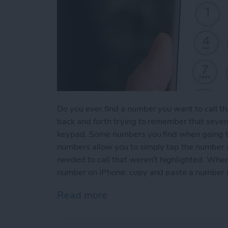
Do you ever find a number you want to call th
back and forth trying to remember that seven
keypad. Some numbers you find when going t
numbers allow you to simply tap the number an
needed to call that weren’t highlighted. When
number on iPhone: copy and paste a number 
Read more
about How to Copy and P