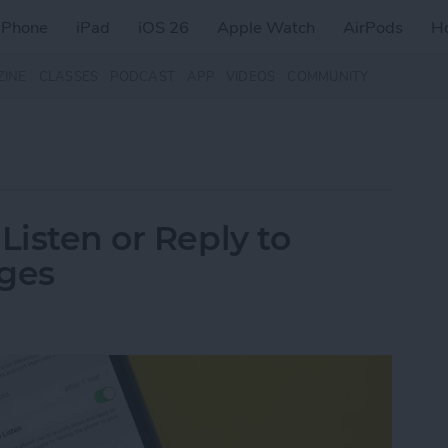
iPhone
iPad
iOS 26
Apple Watch
AirPods
H
ZINE
CLASSES
PODCAST
APP
VIDEOS
COMMUNITY
Listen or Reply to
ages