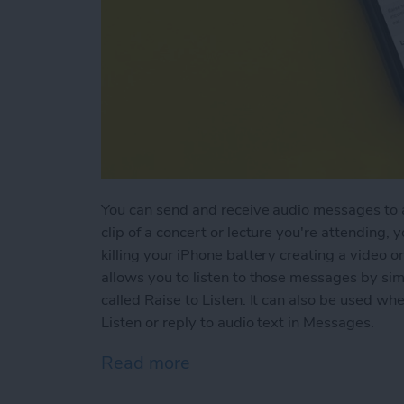
You can send and receive audio messages to an
clip of a concert or lecture you're attending, 
killing your iPhone battery creating a video or
allows you to listen to those messages by simp
called Raise to Listen. It can also be used w
Listen or reply to audio text in Messages.
Read more
about How to Use Raise to