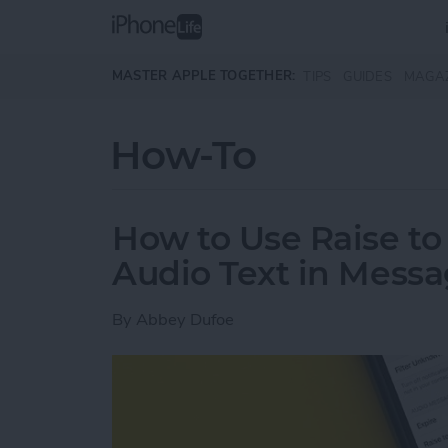
Skip to main content
MASTER APPLE TOGETHER:
TIPS
GUIDES
MAGA
How-To
How to Use Raise to 
Audio Text in Mess
By
Abbey Dufoe