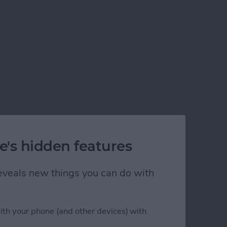
e's hidden features
 reveals new things you can do with
ith your phone (and other devices) with