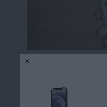
Removing Apple Stock apps from your iPhone
to delete stock apps for ages, only now is it
screen. If you delete the stock apps from your
from the App Store should you need them in th
iPhone with iOS 10 or later.
Read more
about How to Reinstall S