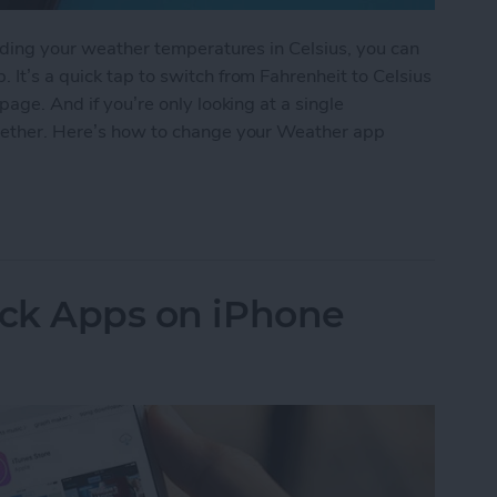
eading your weather temperatures in Celsius, you can
 It’s a quick tap to switch from Fahrenheit to Celsius
page. And if you’re only looking at a single
ogether. Here’s how to change your Weather app
 Weather App Temperature to Celsius on iPhone
ock Apps on iPhone