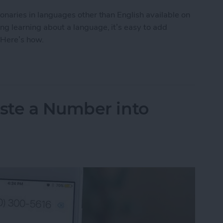
tionaries in languages other than English available on
ing learning about a language, it’s easy to add
 Here’s how.
to Get the Definition of a Word in a Different La
ste a Number into