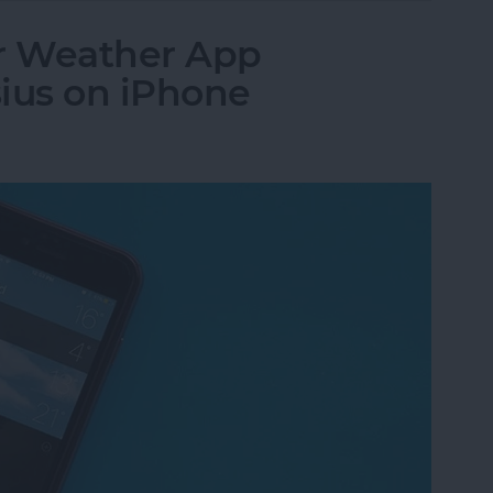
r Weather App
ius on iPhone