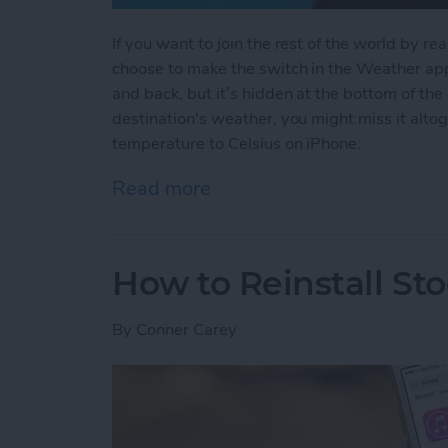
If you want to join the rest of the world by r
choose to make the switch in the Weather app.
and back, but it’s hidden at the bottom of the 
destination's weather, you might miss it alt
temperature to Celsius on iPhone.
Read more
about How to Change Your
How to Reinstall St
By
Conner Carey