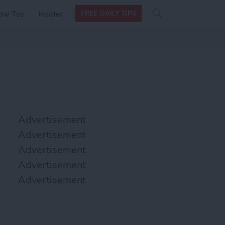
Search
Search
ow Tos
Insider
FREE DAILY TIPS
this site
form
Search
for
Advertisement
Advertisement
Advertisement
Advertisement
Advertisement