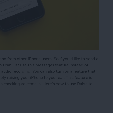
d from other iPhone users. So if you'd like to send a
you can just use this Messages feature instead of
 audio recording. You can also turn on a feature that
ly raising your iPhone to your ear. This feature is
hen checking voicemails. Here’s how to use Raise to
 Listen or Reply to Audio Text in Messages