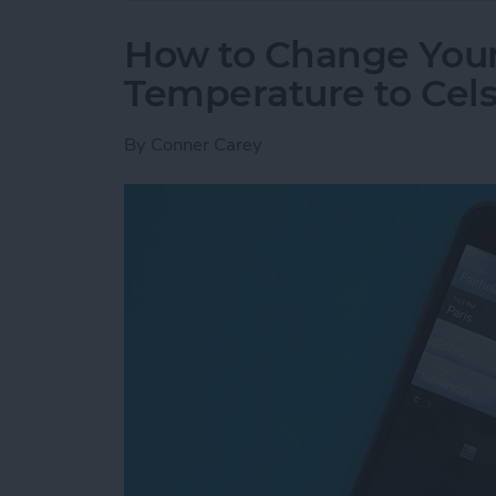
How to Change You
Temperature to Cels
By
Conner Carey