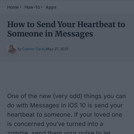
Home
How-To
Apps
How to Send Your Heartbeat to
Someone in Messages
By
Conner Carey
May 27, 2021
Table of Contents
One of the new (very odd) things you can
do with Messages in iOS 10 is send your
heartbeat to someone. If your loved one
is concerned you’ve turned into a
zombie, send them your pulse to let