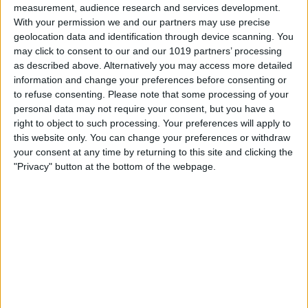
measurement, audience research and services development.
With your permission we and our partners may use precise
geolocation data and identification through device scanning. You
may click to consent to our and our 1019 partners’ processing
On the Digital Touch screen, tap and hold
as described above. Alternatively you may access more detailed
information and change your preferences before consenting or
two fingers.
to refuse consenting.
Please note that some processing of your
When you lift your fingers, your
personal data may not require your consent, but you have a
right to object to such processing. Your preferences will apply to
heartbeat will be automatically sent in a
this website only. You can change your preferences or withdraw
message.
your consent at any time by returning to this site and clicking the
"Privacy" button at the bottom of the webpage.