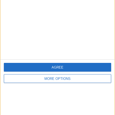
Top Image Credit: Kaspars Grinvalds /
Shutterstock
AGREE
MORE OPTIONS
If This Tip Helped, You'll
Love Our Daily Tip
Newsletter
Every day, we send useful tips with