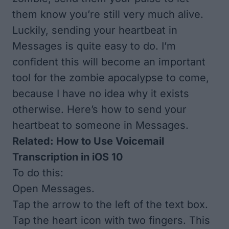
them know you’re still very much alive.
Luckily, sending your heartbeat in
Messages is quite easy to do. I’m
confident this will become an important
tool for the zombie apocalypse to come,
because I have no idea why it exists
otherwise. Here’s how to send your
heartbeat to someone in Messages.
Related:
How to Use Voicemail
Transcription in iOS 10
To do this:
Open Messages.
Tap the arrow to the left of the text box.
Tap the heart icon with two fingers. This