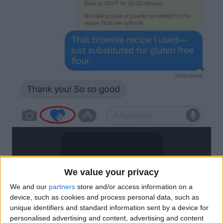
We value your privacy
We and our
partners
store and/or access information on a
device, such as cookies and process personal data, such as
unique identifiers and standard information sent by a device for
personalised advertising and content, advertising and content