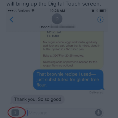
will bring up the Digital Touch screen.