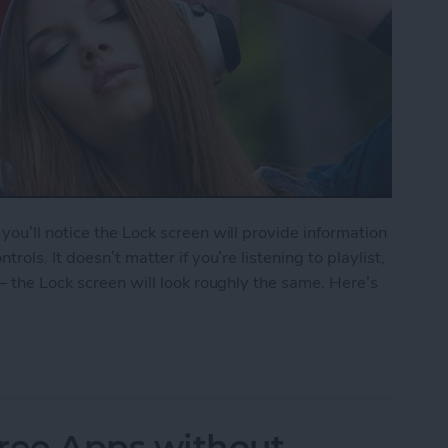
ou’ll notice the Lock screen will provide information
ols. It doesn’t matter if you’re listening to playlist,
— the Lock screen will look roughly the same. Here’s
le Music from Lock Screen
ree Apps without