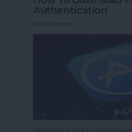
Authentication
By
Paula Bostrom
This tip works for iOS 8.3 // The feature canno