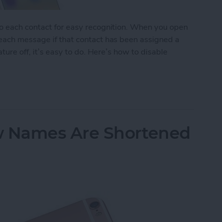
to each contact for easy recognition. When you open
 each message if that contact has been assigned a
ature off, it’s easy to do. Here’s how to disable
tact Photos
 Names Are Shortened