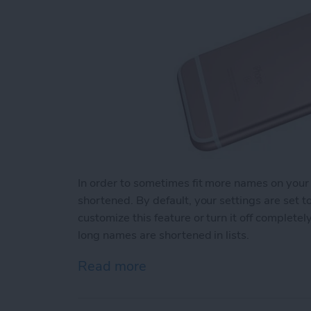
In order to sometimes fit more names on your
shortened. By default, your settings are set 
customize this feature or turn it off complet
long names are shortened in lists.
Read more
about How to Change How