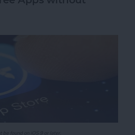
t be found on iOS 9 or later.