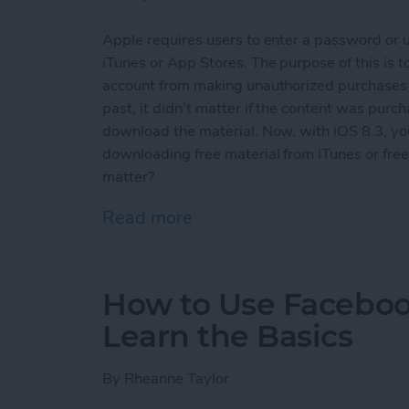
Apple requires users to enter a password or 
iTunes or App Stores. The purpose of this is
account from making unauthorized purchases an
past, it didn’t matter if the content was purch
download the material. Now, with iOS 8.3, y
downloading free material from iTunes or free 
matter?
Read more
about How To Download F
How to Use Facebook
Learn the Basics
By
Rheanne Taylor