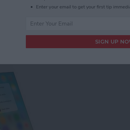
Enter your email to get your first tip immedi
tact Photos