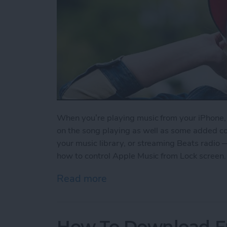
When you’re playing music from your iPhone, y
on the song playing as well as some added contr
your music library, or streaming Beats radio 
how to control Apple Music from Lock screen.
Read more
about How to Control App
How To Download F