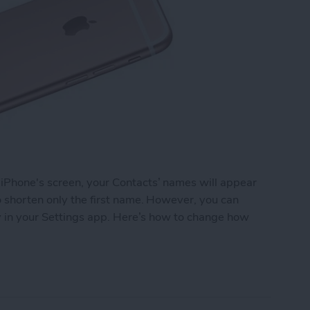
 iPhone's screen, your Contacts’ names will appear
to shorten only the first name. However, you can
ely in your Settings app. Here’s how to change how
 Names Are Shortened in Contacts