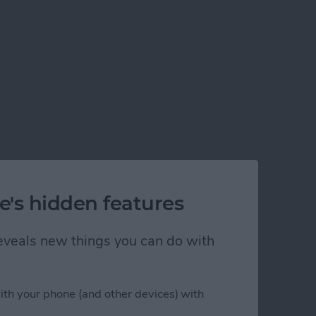
e's hidden features
 reveals new things you can do with
ith your phone (and other devices) with