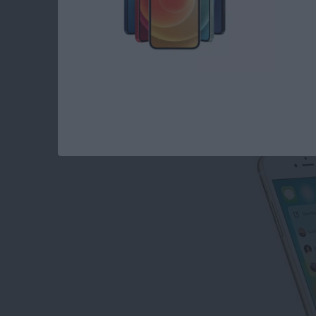
How to Disable Con
By
Conner Carey