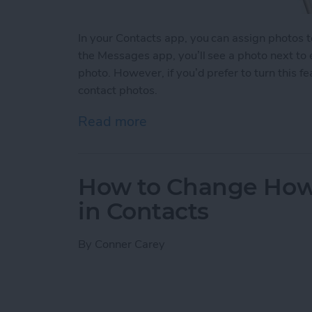
In your Contacts app, you can assign photos 
the Messages app, you’ll see a photo next to
photo. However, if you’d prefer to turn this fe
contact photos.
Read more
about How to Disable Con
How to Change How
in Contacts
By
Conner Carey