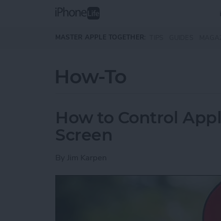
Skip to main content
MASTER APPLE TOGETHER:
TIPS
GUIDES
MAGA
How-To
How to Control App
Screen
By
Jim Karpen