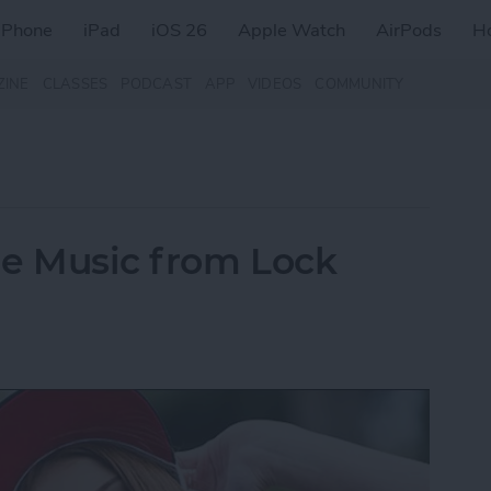
iPhone
iPad
iOS 26
Apple Watch
AirPods
H
ZINE
CLASSES
PODCAST
APP
VIDEOS
COMMUNITY
le Music from Lock