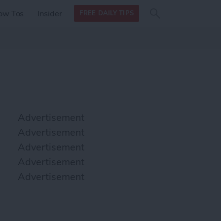
Search
Search
ow Tos
Insider
FREE DAILY TIPS
this site
form
Search
for
Advertisement
Advertisement
Advertisement
Advertisement
Advertisement