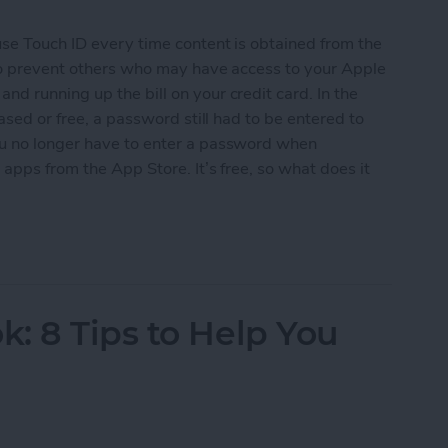
use Touch ID every time content is obtained from the
 to prevent others who may have access to your Apple
d running up the bill on your credit card. In the
ased or free, a password still had to be entered to
ou no longer have to enter a password when
apps from the App Store. It’s free, so what does it
ree Apps without Authentication
: 8 Tips to Help You