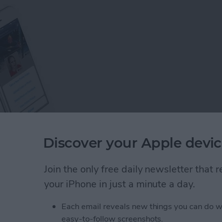
Discover your Apple devic
s on Facebook, you would probably think that we all
Join the only free daily newsletter that
opular social media site—but think again! There are
your iPhone in just a minute a day.
k than you may realize, and this guide is here to help
Each email reveals new things you can do w
easy-to-follow screenshots.
: 8 Tips to Help You Learn the Basics