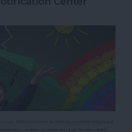
tification Center
 in your Notification Center
by removing unwanted widgets and
oticed there's no option to remove the Apple Weather widget,