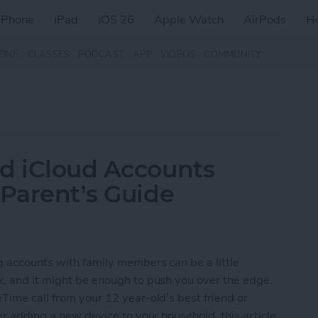
iPhone
iPad
iOS 26
Apple Watch
AirPods
H
ZINE
CLASSES
PODCAST
APP
VIDEOS
COMMUNITY
nd iCloud Accounts
 Parent’s Guide
ng accounts with family members can be a little
x, and it might be enough to push you over the edge.
Time call from your 12 year-old’s best friend or
ter adding a new device to your household, this article