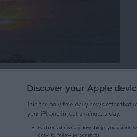
rogramming knowledge to begin building it? In this
programmer, step by step through the process of
Discover your Apple devic
 iPad. Join me each week on this adventure, and you
 into reality can be! This is Part 19 of the series. If
Join the only free daily newsletter that
he
beginning of the series here
(This post has been
)
.
your iPhone in just a minute a day.
Each email reveals new things you can do w
e Data and have learned how it works behind the
easy-to-follow screenshots.
e main pieces of Core Data in the
iAppsReview