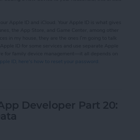
t your Apple ID and iCloud. Your Apple ID is what gives
Tunes, the App Store, and Game Center, among other
ces in my house, they are the ones I’m going to talk
 Apple ID for some services and use separate Apple
” cure for family device management—it all depends on
pple ID, here's how to reset your password.
d iCloud Accounts With Your Family: A Parent’s G
App Developer Part 20:
Data