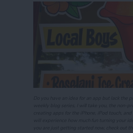
Do you have an idea for an app but lack the p
weekly blog series, I will take you, the non-
creating apps for the iPhone, iPod touch, and
will experience how much fun turning your ideas
you are just getting started now, check out t