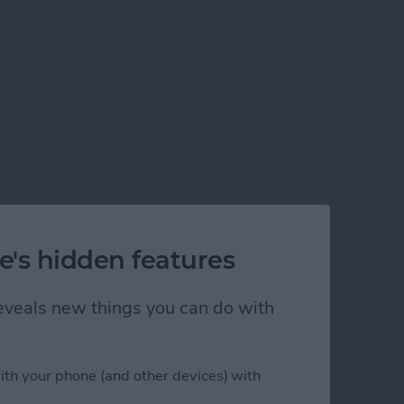
e's hidden features
 reveals new things you can do with
ith your phone (and other devices) with