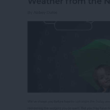
Weather from the No
By
Abbey Dufoe
We've shown you before how to
customize the Today view
reordering the widgets you do want. But you may have n