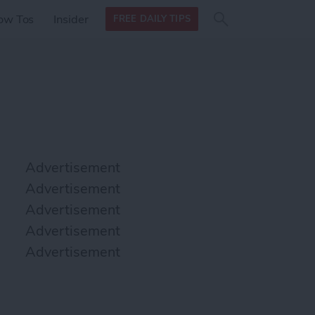
Search
Search
ow Tos
Insider
FREE DAILY TIPS
this site
form
Search
for
Advertisement
Advertisement
Advertisement
Advertisement
Advertisement