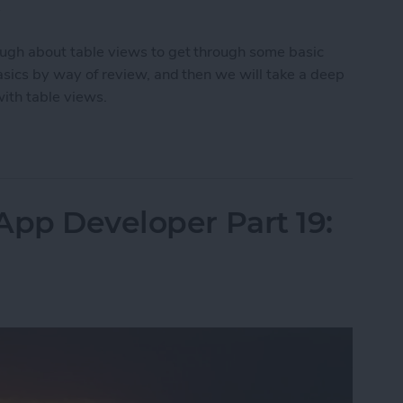
.
enough about table views to get through some basic
 basics by way of review, and then we will take a deep
with table views.
App Developer Part 20: Displaying Lists of Data
App Developer Part 19: