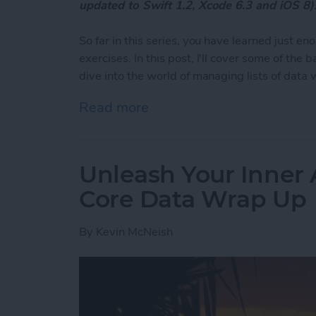
updated to Swift 1.2, Xcode 6.3 and iOS 8)
So far in this series, you have learned just 
exercises. In this post, I'll cover some of the
dive into the world of managing lists of data 
Read more
about Unleash Your Inner 
Unleash Your Inner 
Core Data Wrap Up
By
Kevin McNeish