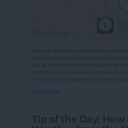
Losing an iDevice is not something any of us
track of your device is to turn on the Find My i
you do, it's a lifesaver! And using Find My iP
can find any family member's lost iDevice. He
iPhone to see the location of your devices a
Read more
about Tip of the Day: How
Tip of the Day: Ho