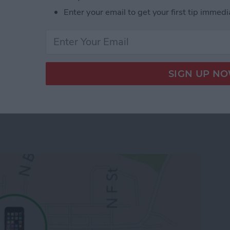
e-populated database with your apps. You can
Enter your email to get your first tip immedi
 from
this link
.
 App Developer Part 19: Core Data Wrap Up
 To Keep Track of Family