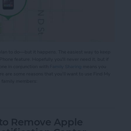
 plan to do—but it happens. The easiest way to keep
Phone feature. Hopefully you'll never need it, but if
hone in conjunction with
Family Sharing
means you
re are some reasons that you'll want to use Find My
nd family members:
 To Keep Track of Family iDevices
w to Remove Apple