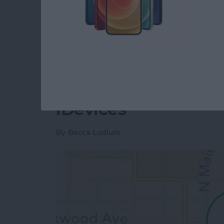
project and show you how to distribute a pr
download the project we have created so far
Read more
about Unleash Your Inner
Tip of the Day: How
iDevices
By
Becca Ludlum