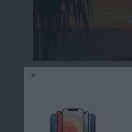
Do you have an idea for an app but lack the p
weekly blog series, I will take you, the non-
creating apps for the iPhone, iPod touch, and
will experience how much fun turning your ideas
you are just getting started now, check out t
updated to Swift 1.2, Xcode 6.3, and iOS 8
Now that you have learned the basics of Cor
scenes, we're going to finish implementing th