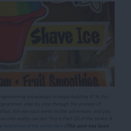
rogramming knowledge to begin building it? In this
programmer, step by step through the process of
 iPad. Join me each week on this adventure, and you
 into reality can be! This is Part 20 of the series. If
he
beginning of the series here
(This post has been