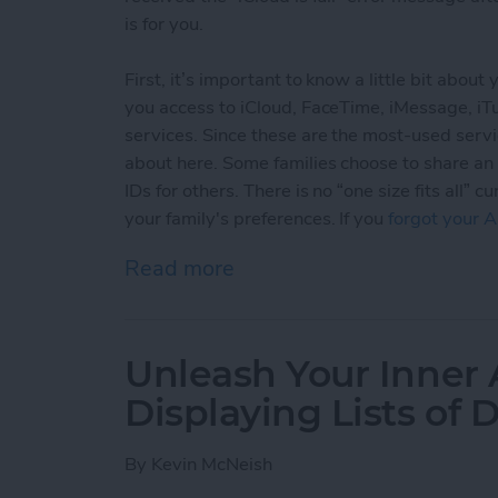
is for you.
First, it’s important to know a little bit abou
you access to iCloud, FaceTime, iMessage, i
services. Since these are the most-used servi
about here. Some families choose to share an
IDs for others. There is no “one size fits all
your family's preferences. If you
forgot your A
Read more
about Sharing Apple ID an
Unleash Your Inner 
Displaying Lists of 
By
Kevin McNeish