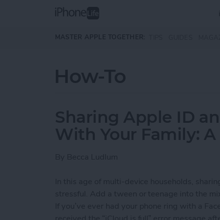
Skip to main content
MASTER APPLE TOGETHER:
TIPS
GUIDES
MAGA
How-To
Sharing Apple ID a
With Your Family: A
By
Becca Ludlum
In this age of multi-device households, shari
stressful. Add a tween or teenage into the mi
If you’ve ever had your phone ring with a Face
received the “iCloud is full” error message af