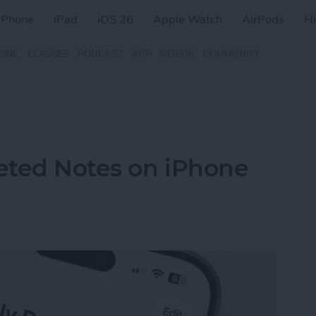
iPhone
iPad
iOS 26
Apple Watch
AirPods
H
ZINE
CLASSES
PODCAST
APP
VIDEOS
COMMUNITY
eted Notes on iPhone