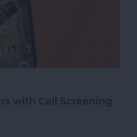
eshow on iPhone & iPad
s with Call Screening