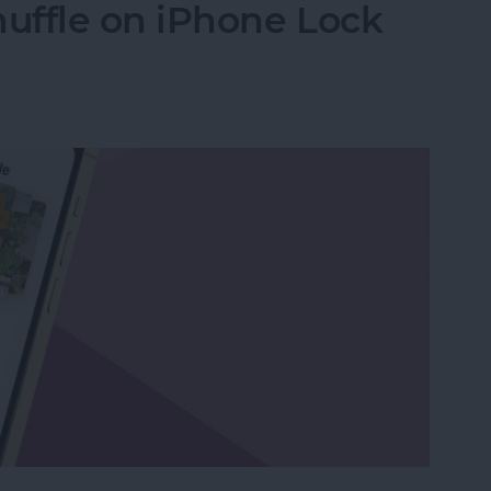
uffle on iPhone Lock
uffle on iPhone Lock Screen