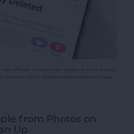
their iPhones at some point. Luckily, there is an easy
to discover how to recover deleted notes on iPhone.
eted Notes on iPhone in Seconds
ple from Photos on
ean Up