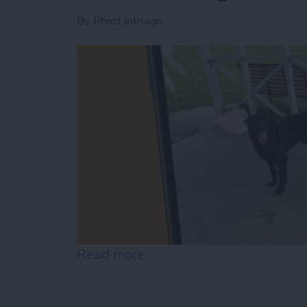
By
Rhett Intriago
Read more
about How to Remove Peop