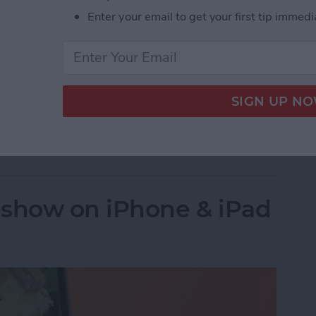
Enter your email to get your first tip immedi
mean to, you'll want to know how to retrieve deleted
deleted photos on your iPhone, you can easily do it,
can also permanently delete photos from your iPhone.
our iPhone.
eted Photos from iPhone in Seconds
eshow on iPhone & iPad