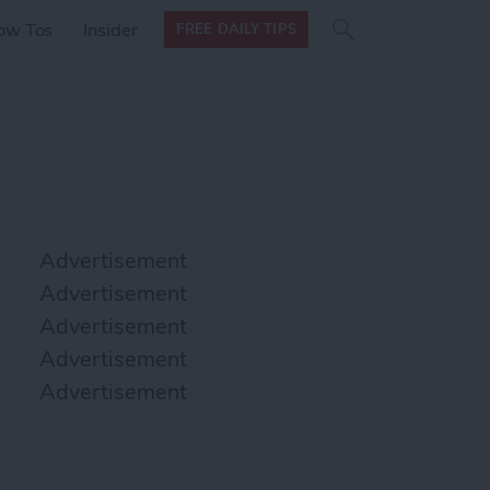
Search
Search
ow Tos
Insider
FREE DAILY TIPS
this site
form
Search
for
Advertisement
Advertisement
Advertisement
Advertisement
Advertisement