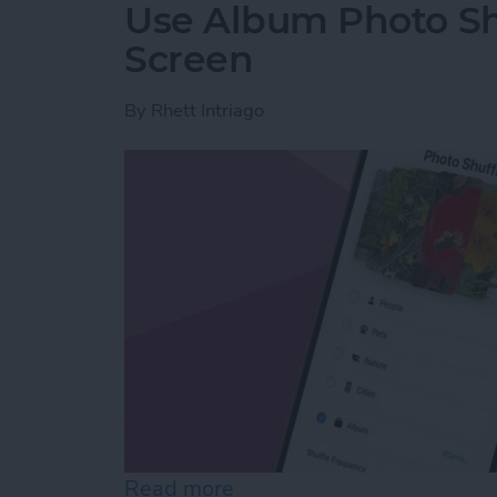
Use Album Photo Sh
Screen
By
Rhett Intriago
Read more
about Use Album Photo Sh