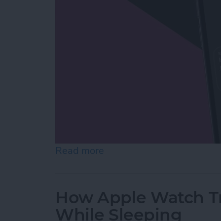
Read more
about Stop Unknown Caller
How Apple Watch Tr
While Sleeping