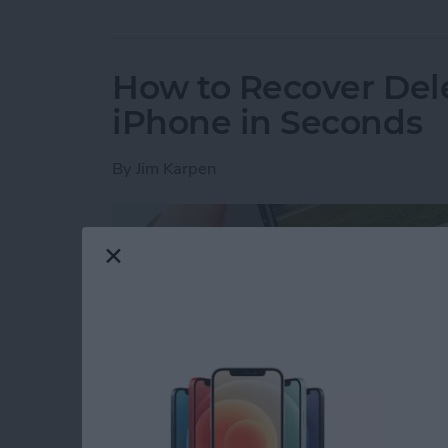
How to Recover Del
iPhone in Seconds
By
Jim Karpen