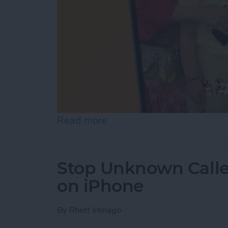
Read more
about How to Make a Slid
Stop Unknown Caller
on iPhone
By
Rhett Intriago