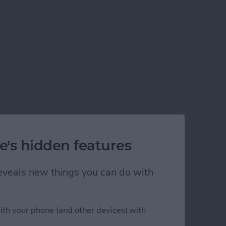
e's hidden features
 reveals new things you can do with
ith your phone (and other devices) with