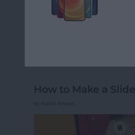
If you've ever tapped delete when you didn't 
photos on your iPhone. If you want to recover 
as long as it's within a 30-day window. You 
Here's how to recover deleted photos from y
Read more
about How to Recover Del
How to Make a Slid
By
Rachel Needell