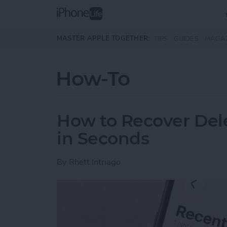
Skip to main content
MASTER APPLE TOGETHER:
TIPS
GUIDES
MAGA
How-To
How to Recover Del
in Seconds
By
Rhett Intriago