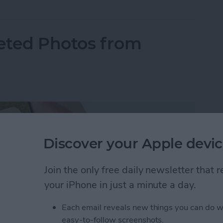
eted Photos from
Discover your Apple devic
Join the only free daily newsletter that
your iPhone in just a minute a day.
Each email reveals new things you can do w
easy-to-follow screenshots.