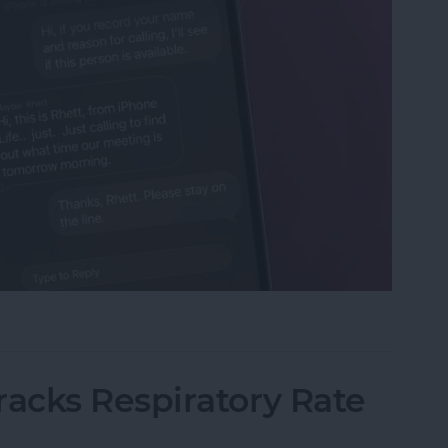
s with Call Screening on iPhone
acks Respiratory Rate