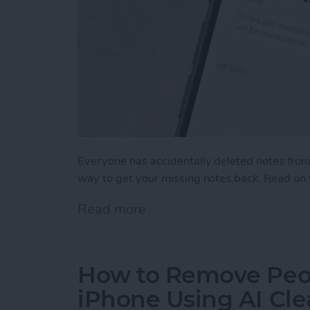
Everyone has accidentally deleted notes from 
way to get your missing notes back. Read on 
Read more
about How to Recover Del
How to Remove Peo
iPhone Using AI Cl