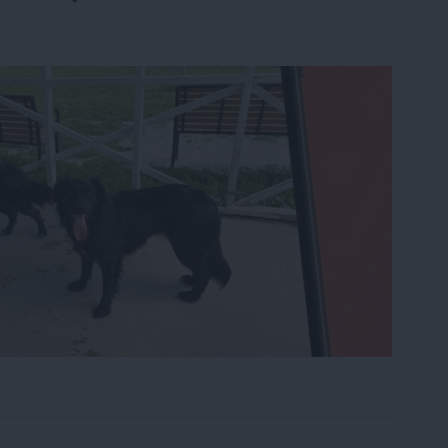
le from Photos on iPhone Using AI Clean Up