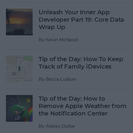
Unleash Your Inner App
Developer Part 19: Core Data
Wrap Up
By
Kevin McNeish
Tip of the Day: How To Keep
Track of Family iDevices
By
Becca Ludlum
Tip of the Day: How to
Remove Apple Weather from
the Notification Center
By
Abbey Dufoe