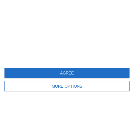
About Us
Contact Us
Change Ad Consent
Privacy Policy
Customer Service
Affiliate Disclaimer
AGREE
MORE OPTIONS
POPULAR ARTICLES
How To Turn Off Flashlight on iPhone (Without
Swiping Up!)