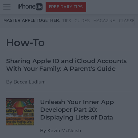
Open
FREE DAILY TIPS
main
Skip to main content
MASTER APPLE TOGETHER:
TIPS
GUIDES
MAGAZINE
CLASSES
menu
How-To
Sharing Apple ID and iCloud Accounts
With Your Family: A Parent’s Guide
By
Becca Ludlum
Unleash Your Inner App
Developer Part 20:
Displaying Lists of Data
By
Kevin McNeish