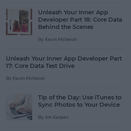
Unleash Your Inner App
Developer Part 18: Core Data
Behind the Scenes
By
Kevin McNeish
Unleash Your Inner App Developer Part
17: Core Data Test Drive
By
Kevin McNeish
Tip of the Day: Use iTunes to
Sync Photos to Your Device
By
Jim Karpen