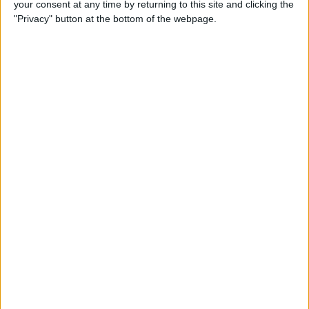
your consent at any time by returning to this site and clicking the
Developer Part 14: Core Data
"Privacy" button at the bottom of the webpage.
By
Kevin McNeish
Tip of the Day: Siri Is Better
with Numbers than Your
iPhone's Calculator
By
Steve Overton
Tip of the Day: Don't Know
What to Ask Siri? Siri Will Tell
You
By
Jim Karpen
Unleash Your Inner App Developer Part