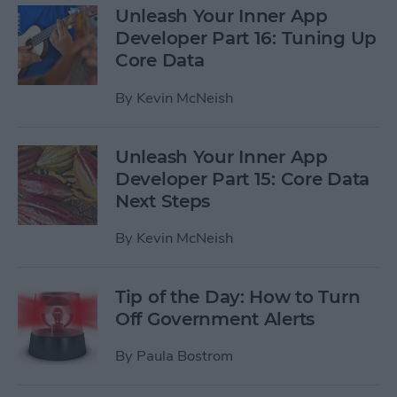
Unleash Your Inner App
Developer Part 16: Tuning Up
Core Data
By
Kevin McNeish
Unleash Your Inner App
Developer Part 15: Core Data
Next Steps
By
Kevin McNeish
Tip of the Day: How to Turn
Off Government Alerts
By
Paula Bostrom