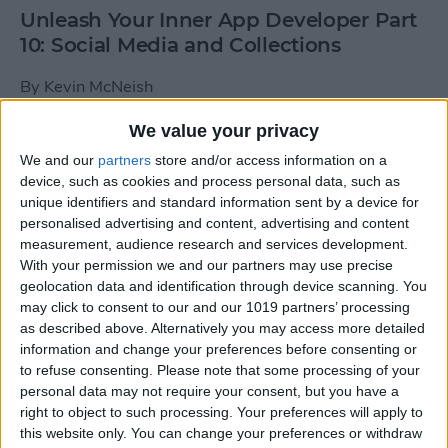
Unleash Your Inner App Developer Part
10: Social Media and Collections
By
Kevin McNeish
We value your privacy
Unleash Your Inner App Developer Part
We and our
partners
store and/or access information on a
9: Calling Methods
device, such as cookies and process personal data, such as
unique identifiers and standard information sent by a device for
By
Kevin McNeish
personalised advertising and content, advertising and content
measurement, audience research and services development.
With your permission we and our partners may use precise
Tip of the Day: Use Siri to
geolocation data and identification through device scanning. You
Add Punctuation to Emails
may click to consent to our and our 1019 partners’ processing
as described above. Alternatively you may access more detailed
or Text Messages
information and change your preferences before consenting or
to refuse consenting.
Please note that some processing of your
By
Sarah Kingsbury
personal data may not require your consent, but you have a
right to object to such processing. Your preferences will apply to
this website only. You can change your preferences or withdraw
Unleash Your Inner App