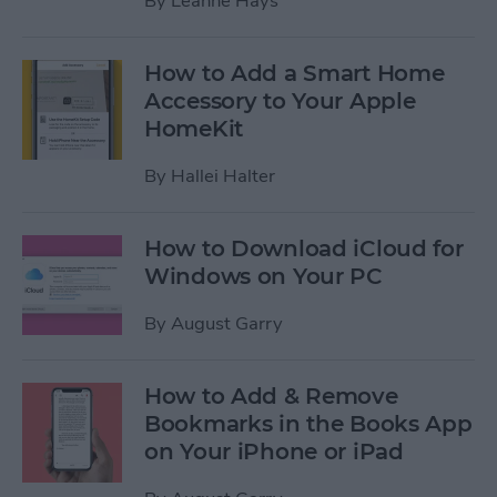
By
Leanne Hays
How to Add a Smart Home
Accessory to Your Apple
HomeKit
By
Hallei Halter
How to Download iCloud for
Windows on Your PC
By
August Garry
How to Add & Remove
Bookmarks in the Books App
on Your iPhone or iPad