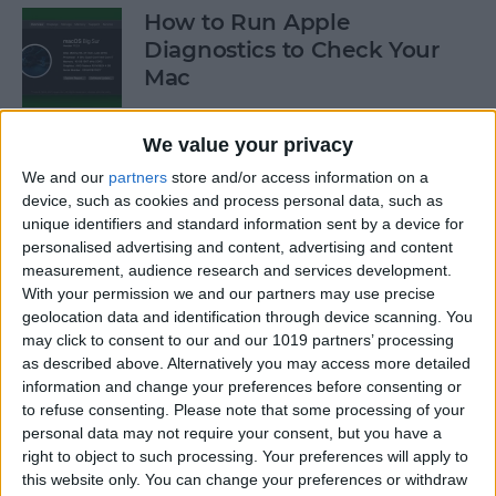
How to Run Apple
Diagnostics to Check Your
Mac
By
Ashleigh Page
We value your privacy
We and our
partners
store and/or access information on a
How to Make Your AirPods
device, such as cookies and process personal data, such as
Louder by Disabling Sound
unique identifiers and standard information sent by a device for
personalised advertising and content, advertising and content
Reduction
measurement, audience research and services development.
With your permission we and our partners may use precise
By
Ashleigh Page
geolocation data and identification through device scanning. You
may click to consent to our and our 1019 partners’ processing
as described above. Alternatively you may access more detailed
How to Connect Your
information and change your preferences before consenting or
AirPods to Your Mac,
to refuse consenting.
Please note that some processing of your
MacBook Pro & MacBook Air
personal data may not require your consent, but you have a
right to object to such processing. Your preferences will apply to
By
Ashleigh Page
this website only. You can change your preferences or withdraw