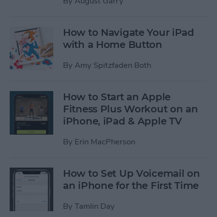
By
August Garry
How to Navigate Your iPad
with a Home Button
By
Amy Spitzfaden Both
How to Start an Apple
Fitness Plus Workout on an
iPhone, iPad & Apple TV
By
Erin MacPherson
How to Set Up Voicemail on
an iPhone for the First Time
By
Tamlin Day