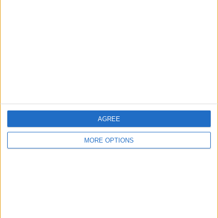
About Us
Contact Us
Change Ad Consent
Privacy Policy
Customer Service
Affiliate Disclaimer
AGREE
MORE OPTIONS
POPULAR ARTICLES
How To Turn Off Flashlight on iPhone (Without
Swiping Up!)