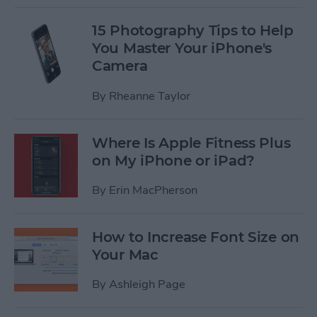
15 Photography Tips to Help
You Master Your iPhone's
Camera
By
Rheanne Taylor
Where Is Apple Fitness Plus
on My iPhone or iPad?
By
Erin MacPherson
How to Increase Font Size on
Your Mac
By
Ashleigh Page