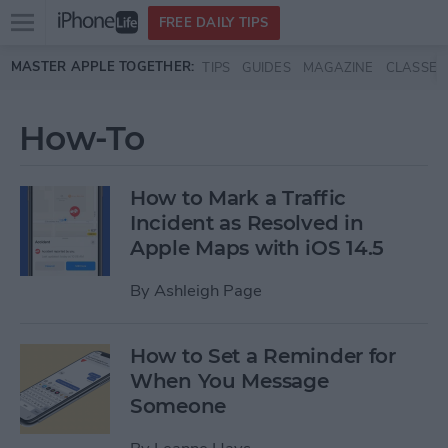
Open
FREE DAILY TIPS
main
Skip to main content
MASTER APPLE TOGETHER:
TIPS
GUIDES
MAGAZINE
CLASSES
menu
How-To
How to Mark a Traffic
Incident as Resolved in
Apple Maps with iOS 14.5
By
Ashleigh Page
How to Set a Reminder for
When You Message
Someone