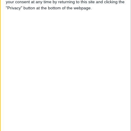
your consent at any time by returning to this site and clicking the
"Privacy" button at the bottom of the webpage.
How to Use Apple Pay in
Safari on iPhone
By
Conner Carey
How to Organize Podcasts
on the iPhone into Stations
By
Paula Bostrom
4 Ways to Scale Workouts for
Seniors, Beginners & More on
Apple Fitness Plus
By
Erin MacPherson