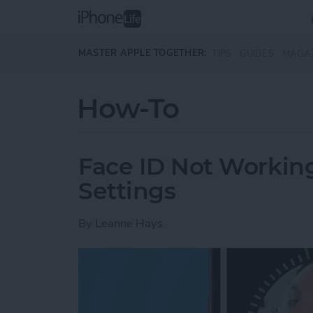
Skip to main content
MASTER APPLE TOGETHER:
TIPS
GUIDES
MAGA
How-To
Face ID Not Workin
Settings
By
Leanne Hays