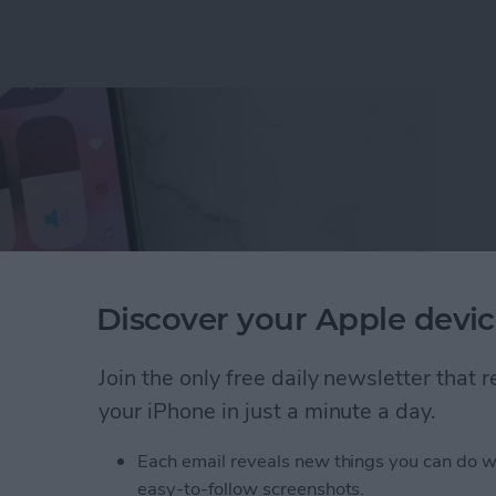
Discover your Apple devic
Join the only free daily newsletter that
your iPhone in just a minute a day.
ne Symbols on Top of the Screen
Each email reveals new things you can do w
easy-to-follow screenshots.