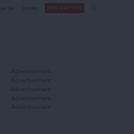
Search
Search
ow Tos
Insider
FREE DAILY TIPS
this site
form
Search
for
Advertisement
Advertisement
Advertisement
Advertisement
Advertisement