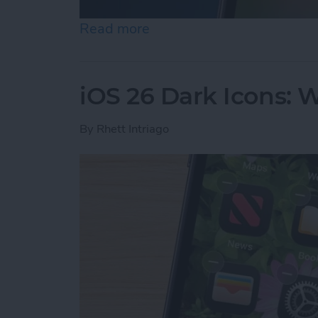
Read more
about iPhone Calendar Di
iOS 26 Dark Icons: 
By
Rhett Intriago