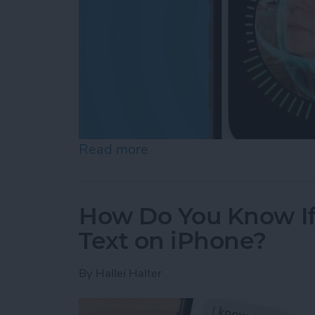
Read more
about Face ID Not Workin
How Do You Know I
Text on iPhone?
By
Hallei Halter