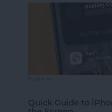
Read more
about How to Use Hold As
Quick Guide to iPho
the Screen