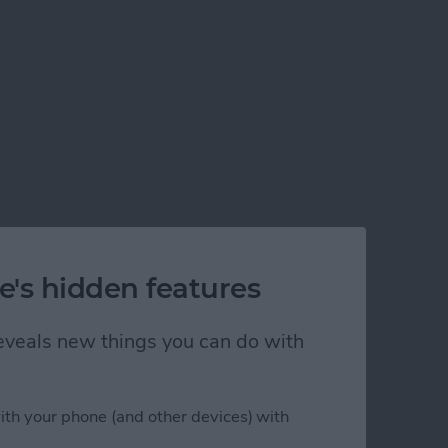
e's hidden features
 reveals new things you can do with
ith your phone (and other devices) with