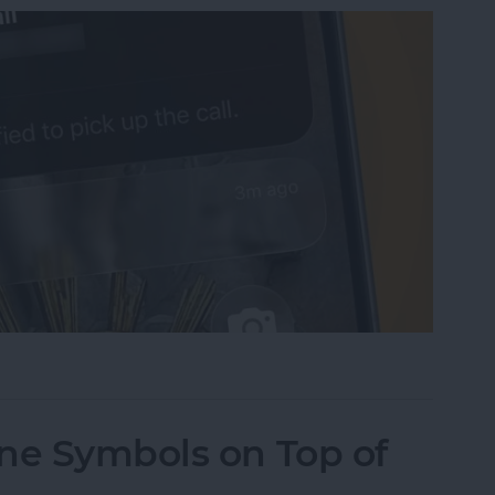
sist on the iPhone
ne Symbols on Top of