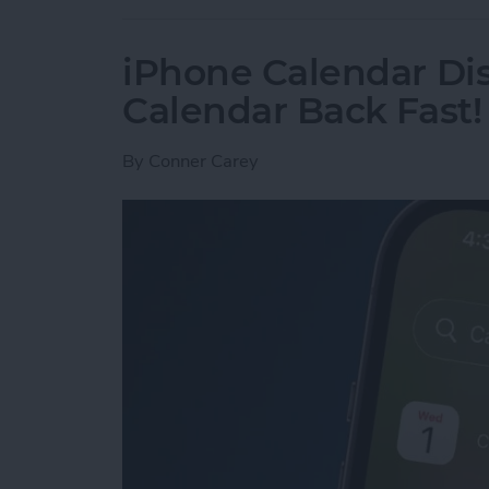
iPhone Calendar Di
Calendar Back Fast!
By
Conner Carey