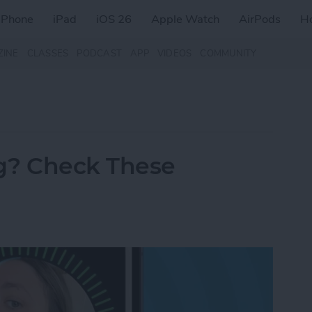
iPhone
iPad
iOS 26
Apple Watch
AirPods
H
ZINE
CLASSES
PODCAST
APP
VIDEOS
COMMUNITY
g? Check These