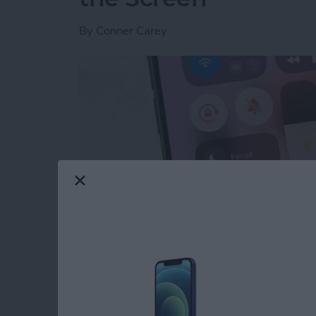
By
Conner Carey
Read more
about Quick Guide to iPho