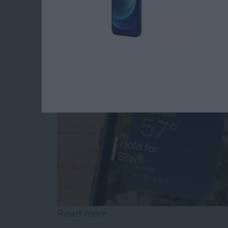
Why Is My iPhone No
By
Erin MacPherson
Read more
about Why Is My iPhone N