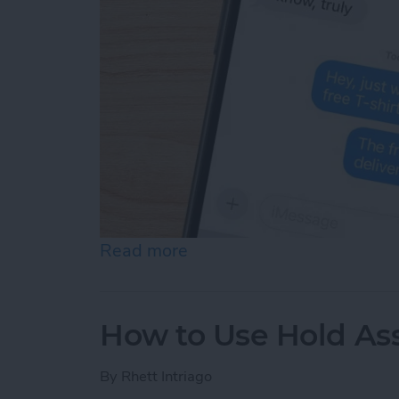
Read more
about How Do You Know If
How to Use Hold Ass
By
Rhett Intriago