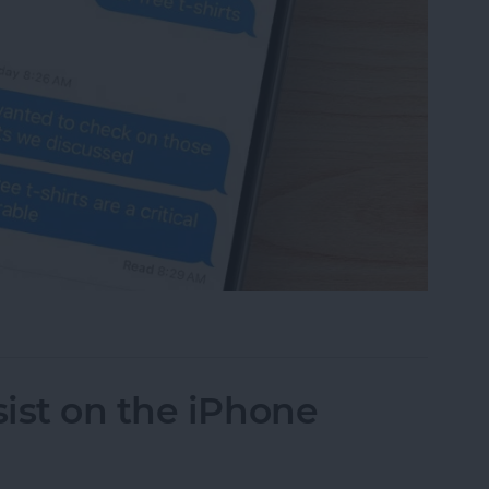
 Someone Read Your Text on iPhone?
ist on the iPhone