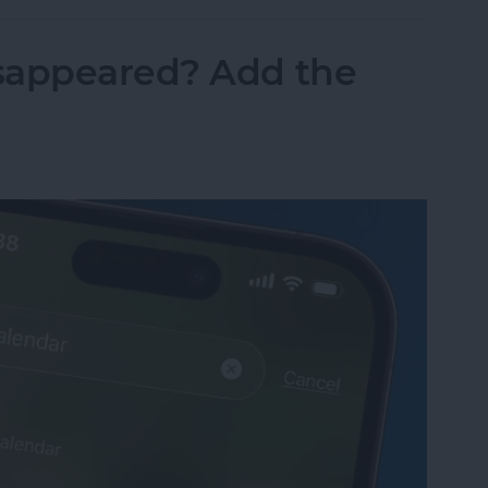
sappeared? Add the