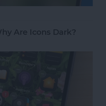
sappeared? Add the Calendar Back Fast!
Why Are Icons Dark?