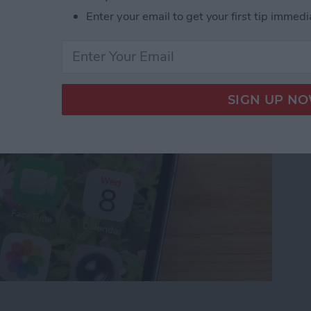
t Ringing? 4 Fixes
Enter your email to get your first tip immedi
ot Ringing? 4 Fixes