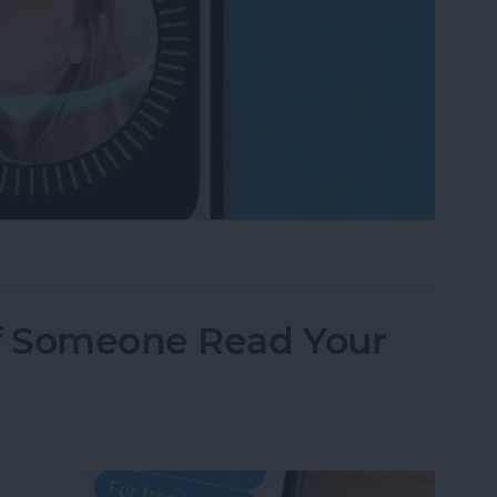
g? Check These Settings
f Someone Read Your