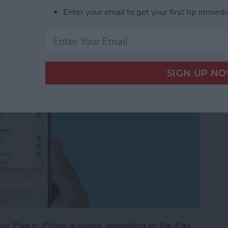
Enter your email to get your first tip immedi
ated for iOS 14)
your iPad or iPhone is locked, depending on the iPad