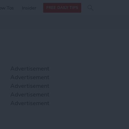
Search
Search
ow Tos
Insider
FREE DAILY TIPS
this site
form
Search
for
Advertisement
Advertisement
Advertisement
Advertisement
Advertisement