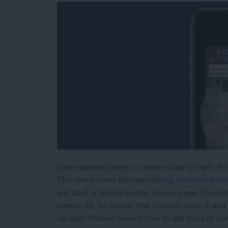
Some people prefer a cleaner look to their iPh
This sometimes includes
hiding unwanted H
get back a hidden Home Screen page? Fortuna
simple fix. So simple that you can undo it and
up your iPhone! Here's how to get back or un