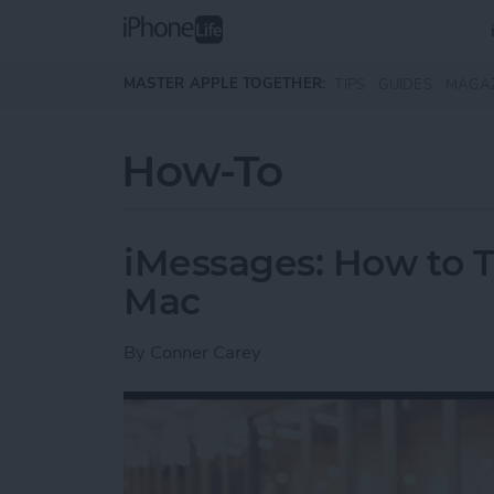
Skip to main content
MASTER APPLE TOGETHER:
TIPS
GUIDES
MAGA
How-To
iMessages: How to T
Mac
By
Conner Carey