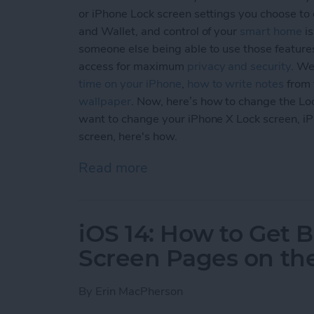
or iPhone Lock screen settings you choose to e
and Wallet, and control of your
smart home
is
someone else being able to use those feature
access for maximum
privacy and security
. We
time on your iPhone
,
how to write notes
from 
wallpaper
. Now, here’s how to change the Lo
want to change your iPhone X Lock screen, i
screen, here's how.
Read more
about How to Customize Yo
iOS 14: How to Get
Screen Pages on th
By
Erin MacPherson