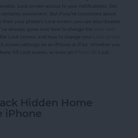
nable. Lock screen access to your notifications, Siri,
 certainly convenient. But if you're concerned about
s from your phone's Lock screen, you can also disable
've already gone over how to change the
auto-lock
the Lock screen, and how to change your
Lock screen
ck screen settings on an iPhone or iPad. Whether you
Phone XR Lock screen, or even an
iPhone SE
Lock
ur iPad & iPhone Lock Screen Settings (Updated 
 Back Hidden Home
e iPhone