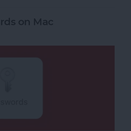
rds on Mac