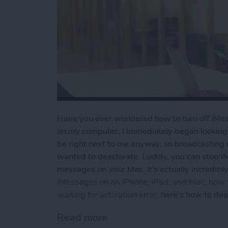
Have you ever wondered how to turn off iMess
on my computer, I immediately began looking 
be right next to me anyway, so broadcasting 
wanted to deactivate. Luckily, you can stop 
messages on your Mac. It’s actually incredib
iMessages on an iPhone, iPad, and Mac
,
how t
waiting for activation error
; here’s how to de
Read more
about iMessages: How to 