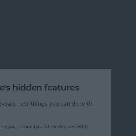
e's hidden features
 reveals new things you can do with
ith your phone (and other devices) with