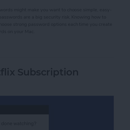
swords might make you want to choose simple, easy-
asswords are a big security risk. Knowing how to
hoose strong password options each time you create
rds on your Mac.
ords on Mac
flix Subscription