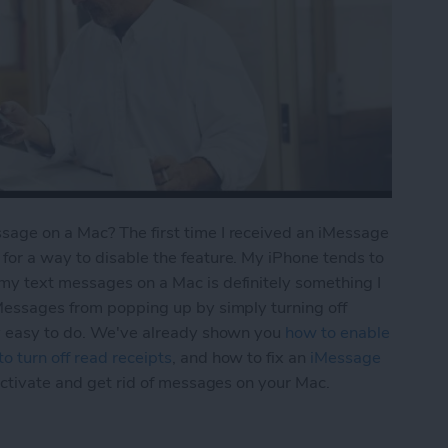
age on a Mac? The first time I received an iMessage
for a way to disable the feature. My iPhone tends to
my text messages on a Mac is definitely something I
iMessages from popping up by simply turning off
ly easy to do. We've already shown you
how to enable
o turn off read receipts
, and how to fix an
iMessage
activate and get rid of messages on your Mac.
Turn Off iMessages on a Mac