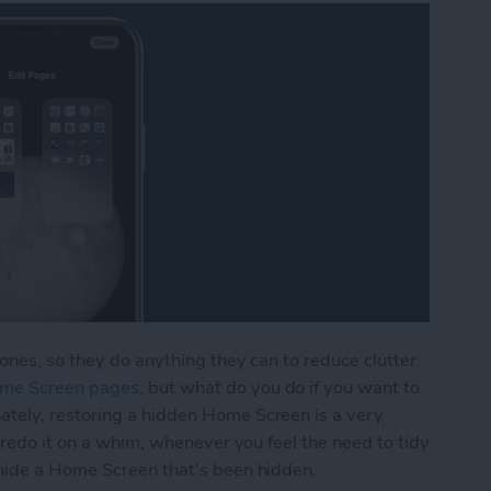
ones, so they do anything they can to reduce clutter.
ome Screen pages
, but what do you do if you want to
tely, restoring a hidden Home Screen is a very
 redo it on a whim, whenever you feel the need to tidy
hide a Home Screen that's been hidden.