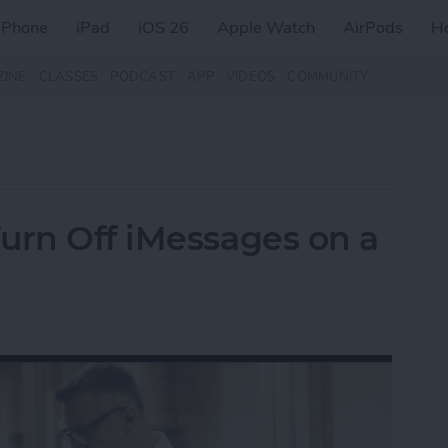
iPhone
iPad
iOS 26
Apple Watch
AirPods
H
ZINE
CLASSES
PODCAST
APP
VIDEOS
COMMUNITY
urn Off iMessages on a