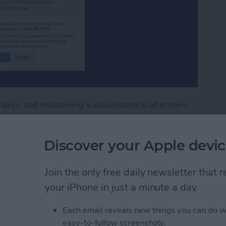
ays, and maintaining a subscription to all of them
 unsubscribing an unnecessarily difficult
't one of them. You can unsubscribe from Netflix
Discover your Apple devic
l in a few easy steps. Read on to learn how to cancel
Join the only free daily newsletter that
flix Subscription
your iPhone in just a minute a day.
Each email reveals new things you can do w
our iPad & iPhone Lock
easy-to-follow screenshots.