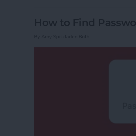
How to Find Passwo
By
Amy Spitzfaden Both