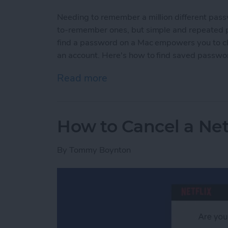
Needing to remember a million different pas
to-remember ones, but simple and repeated p
find a password on a Mac empowers you to c
an account. Here's how to find saved passwo
Read more
about How to Find Passw
How to Cancel a Net
By
Tommy Boynton