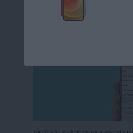
Screen Settings (Upd
By
Conner Carey
There’s a lot or a little you can access when 