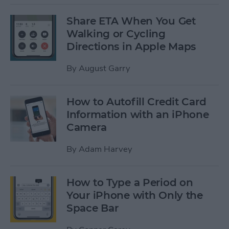
Share ETA When You Get
Walking or Cycling
Directions in Apple Maps
By
August Garry
How to Autofill Credit Card
Information with an iPhone
Camera
By
Adam Harvey
How to Type a Period on
Your iPhone with Only the
Space Bar