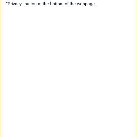
"Privacy" button at the bottom of the webpage.
How to Check & Delete
Voicemail on Your iPhone
By
Leanne Hays
How To Set the Clock Ahead
on Your Apple Watch
By
Erin MacPherson
AirPods Settings: How to
Customize Your AirPods'
Features
By
Leanne Hays
How to Connect AirPods to