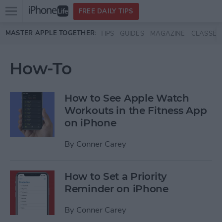
Open
FREE DAILY TIPS
main
Skip to main content
MASTER APPLE TOGETHER:
TIPS
GUIDES
MAGAZINE
CLASSES
menu
How-To
How to See Apple Watch
Workouts in the Fitness App
on iPhone
By
Conner Carey
How to Set a Priority
Reminder on iPhone
By
Conner Carey