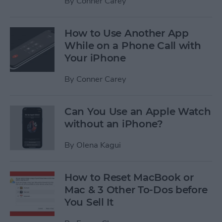
By
Conner Carey
How to Use Another App
While on a Phone Call with
Your iPhone
By
Conner Carey
Can You Use an Apple Watch
without an iPhone?
By
Olena Kagui
How to Reset MacBook or
Mac & 3 Other To-Dos before
You Sell It