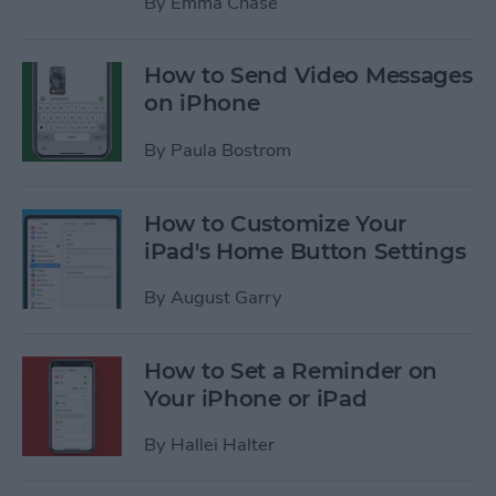
By
Emma Chase
How to Send Video Messages
on iPhone
By
Paula Bostrom
How to Customize Your
iPad's Home Button Settings
By
August Garry
How to Set a Reminder on
Your iPhone or iPad
By
Hallei Halter