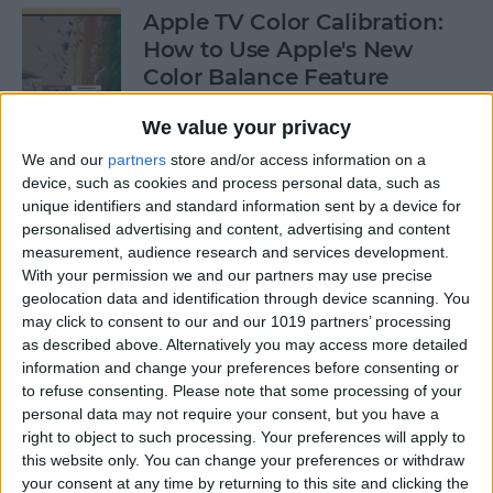
Apple TV Color Calibration:
How to Use Apple's New
Color Balance Feature
By
Amy Spitzfaden Both
We value your privacy
We and our
partners
store and/or access information on a
device, such as cookies and process personal data, such as
How to Open Apple Music on
unique identifiers and standard information sent by a device for
a Mac with Finder
personalised advertising and content, advertising and content
measurement, audience research and services development.
By
Ashleigh Page
With your permission we and our partners may use precise
geolocation data and identification through device scanning. You
may click to consent to our and our 1019 partners’ processing
How to Change Your
as described above. Alternatively you may access more detailed
Voicemail Password on the
information and change your preferences before consenting or
to refuse consenting.
Please note that some processing of your
iPhone
personal data may not require your consent, but you have a
right to object to such processing. Your preferences will apply to
By
August Garry
this website only. You can change your preferences or withdraw
your consent at any time by returning to this site and clicking the