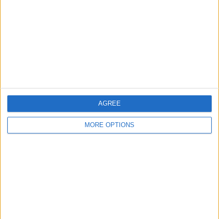
Contact Us
Change Ad Consent
Privacy Policy
Customer Service
Affiliate Disclaimer
AGREE
MORE OPTIONS
POPULAR ARTICLES
How To Turn Off Flashlight on iPhone (Without
Swiping Up!)
How To Put Two Pictures Together on iPhone