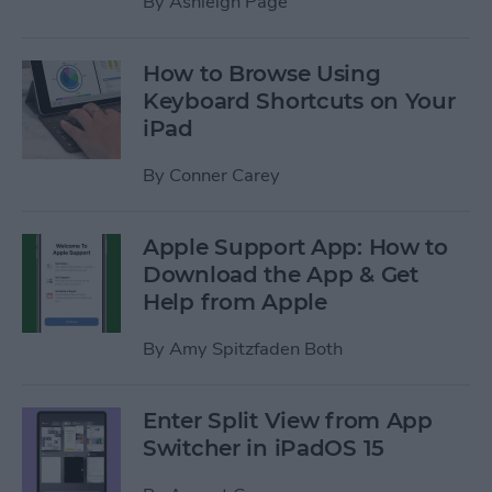
By
Ashleigh Page
How to Browse Using
Keyboard Shortcuts on Your
iPad
By
Conner Carey
Apple Support App: How to
Download the App & Get
Help from Apple
By
Amy Spitzfaden Both
Enter Split View from App
Switcher in iPadOS 15