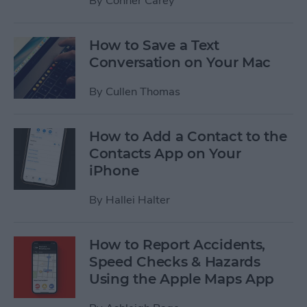
By
Conner Carey
How to Save a Text
Conversation on Your Mac
By
Cullen Thomas
How to Add a Contact to the
Contacts App on Your
iPhone
By
Hallei Halter
How to Report Accidents,
Speed Checks & Hazards
Using the Apple Maps App