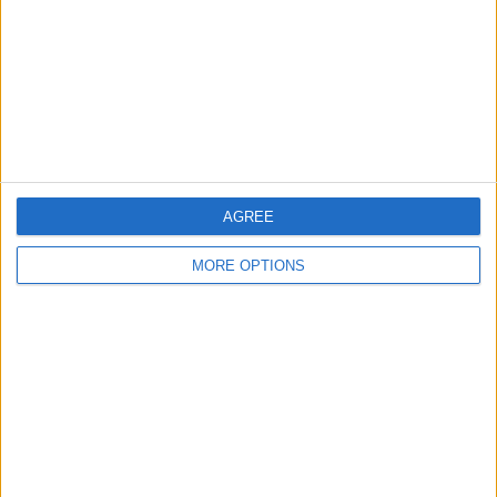
Change Ad Consent
Privacy Policy
Customer Service
Affiliate Disclaimer
AGREE
MORE OPTIONS
POPULAR ARTICLES
How To Turn Off Flashlight on iPhone (Without
Swiping Up!)
How To Put Two Pictures Together on iPhone
iPhone Notes Disappeared? Recover the App & Lost