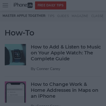
Open
FREE DAILY TIPS
main
Skip to main content
MASTER APPLE TOGETHER:
TIPS
GUIDES
MAGAZINE
CLASSES
menu
How-To
How to Add & Listen to Music
on Your Apple Watch: The
Complete Guide
By
Conner Carey
How to Change Work &
Home Addresses in Maps on
an iPhone