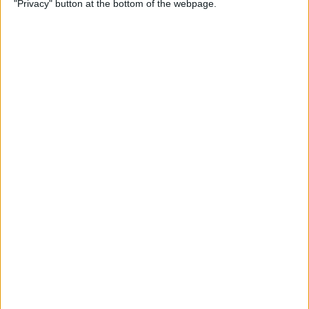
"Privacy" button at the bottom of the webpage.
on iPhone or iPad
By
Conner Carey
How to Get Apple Maps
Nearby Suggestions
By
Conner Carey
How to Use Safari Extensions
on iPhone & iPad
By
Amy Spitzfaden Both
How to Print from Apple
Watch