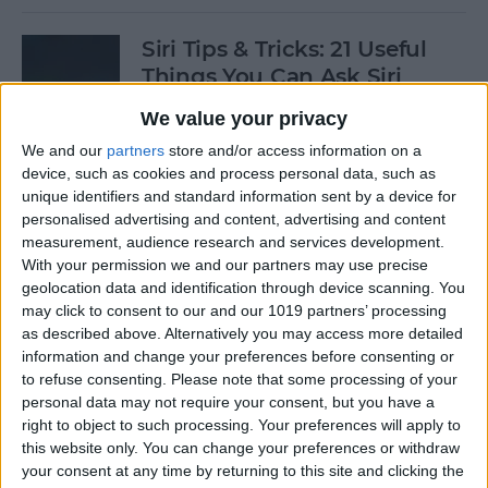
Siri Tips & Tricks: 21 Useful
Things You Can Ask Siri
We value your privacy
By
Jim Karpen
We and our
partners
store and/or access information on a
device, such as cookies and process personal data, such as
How to Enable & Turn Off
unique identifiers and standard information sent by a device for
Private Browsing in Safari
personalised advertising and content, advertising and content
measurement, audience research and services development.
By
Todd Bernhard
With your permission we and our partners may use precise
geolocation data and identification through device scanning. You
may click to consent to our and our 1019 partners’ processing
as described above. Alternatively you may access more detailed
How to Enable & Disable
information and change your preferences before consenting or
FaceTime Eye Contact
to refuse consenting.
Please note that some processing of your
personal data may not require your consent, but you have a
By
Ashleigh Page
right to object to such processing. Your preferences will apply to
this website only. You can change your preferences or withdraw
your consent at any time by returning to this site and clicking the
How to Subscribe to Podcast