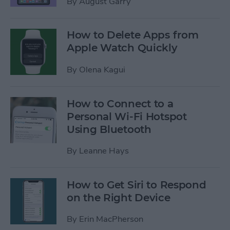
By
August Garry
How to Delete Apps from
Apple Watch Quickly
By
Olena Kagui
How to Connect to a
Personal Wi-Fi Hotspot
Using Bluetooth
By
Leanne Hays
How to Get Siri to Respond
on the Right Device
By
Erin MacPherson