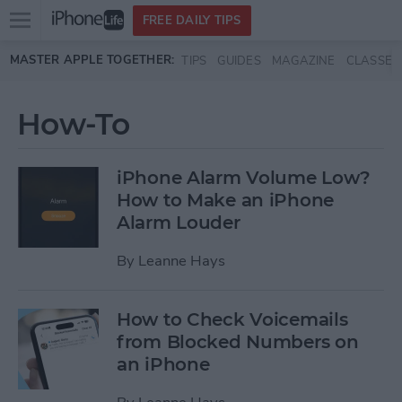
Open
FREE DAILY TIPS
main
Skip to main content
MASTER APPLE TOGETHER:
TIPS
GUIDES
MAGAZINE
CLASSES
menu
How-To
iPhone Alarm Volume Low?
How to Make an iPhone
Alarm Louder
By
Leanne Hays
How to Check Voicemails
from Blocked Numbers on
an iPhone