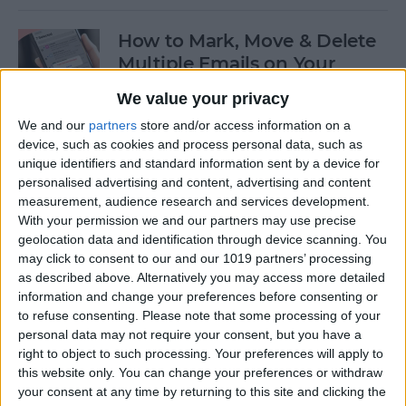
How to Mark, Move & Delete
Multiple Emails on Your
iPhone
We value your privacy
By
Sarah Kingsbury
We and our
partners
store and/or access information on a
device, such as cookies and process personal data, such as
unique identifiers and standard information sent by a device for
How to Install macOS Beta
personalised advertising and content, advertising and content
measurement, audience research and services development.
Software (macOS Tahoe 26)
With your permission we and our partners may use precise
geolocation data and identification through device scanning. You
By
Ashleigh Page
may click to consent to our and our 1019 partners’ processing
as described above. Alternatively you may access more detailed
information and change your preferences before consenting or
How to Turn On Low Power
to refuse consenting.
Please note that some processing of your
Mode on Your iPhone
personal data may not require your consent, but you have a
right to object to such processing. Your preferences will apply to
By
Conner Carey
this website only. You can change your preferences or withdraw
your consent at any time by returning to this site and clicking the