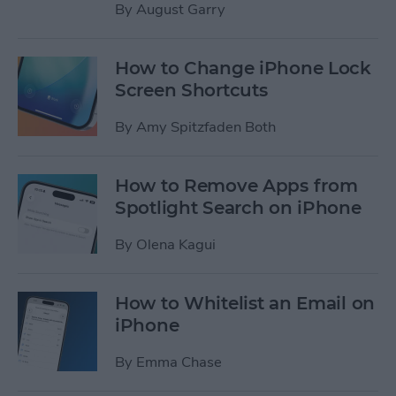
By
August Garry
How to Change iPhone Lock
Screen Shortcuts
By
Amy Spitzfaden Both
How to Remove Apps from
Spotlight Search on iPhone
By
Olena Kagui
How to Whitelist an Email on
iPhone
By
Emma Chase