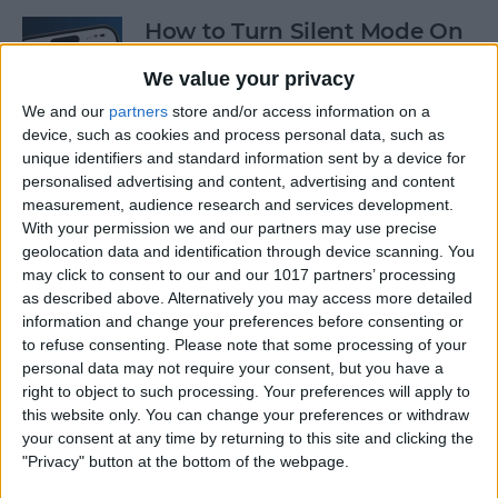
How to Turn Silent Mode On
& Off on iPhone
We value your privacy
By
Hallei Halter
We and our
partners
store and/or access information on a
device, such as cookies and process personal data, such as
unique identifiers and standard information sent by a device for
How Accurate Is Apple
personalised advertising and content, advertising and content
Watch Calories Calculator?
measurement, audience research and services development.
With your permission we and our partners may use precise
By
Erin MacPherson
geolocation data and identification through device scanning. You
may click to consent to our and our 1017 partners’ processing
as described above. Alternatively you may access more detailed
information and change your preferences before consenting or
Turn Off Location History in
to refuse consenting.
Please note that some processing of your
Apple Maps
personal data may not require your consent, but you have a
right to object to such processing. Your preferences will apply to
By
Rhett Intriago
this website only. You can change your preferences or withdraw
your consent at any time by returning to this site and clicking the
"Privacy" button at the bottom of the webpage.
How to Use Both Front &