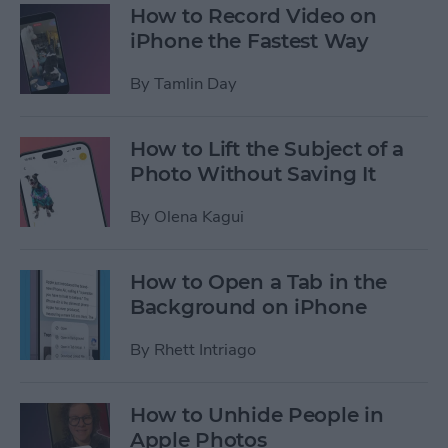
How to Record Video on
iPhone the Fastest Way
By
Tamlin Day
How to Lift the Subject of a
Photo Without Saving It
By
Olena Kagui
How to Open a Tab in the
Background on iPhone
By
Rhett Intriago
How to Unhide People in
Apple Photos