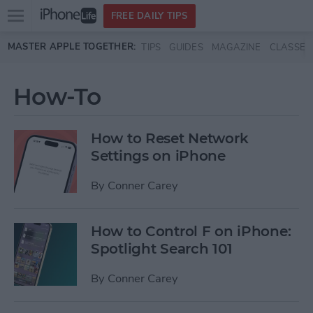
Open
FREE DAILY TIPS
main
Skip to main content
MASTER APPLE TOGETHER:
TIPS
GUIDES
MAGAZINE
CLASSES
menu
How-To
How to Reset Network
Settings on iPhone
By
Conner Carey
How to Control F on iPhone:
Spotlight Search 101
By
Conner Carey