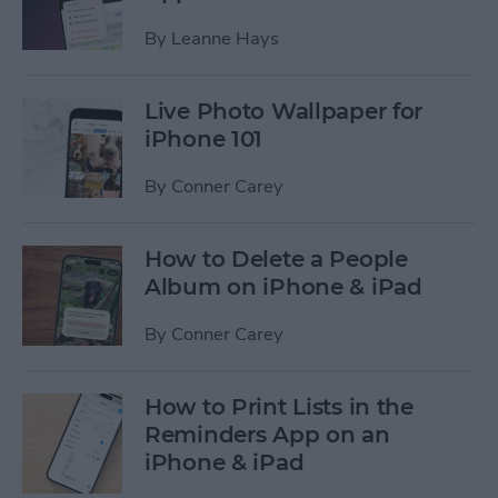
By
Leanne Hays
Live Photo Wallpaper for
iPhone 101
By
Conner Carey
How to Delete a People
Album on iPhone & iPad
By
Conner Carey
How to Print Lists in the
Reminders App on an
iPhone & iPad