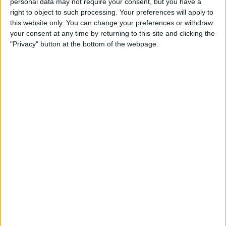
personal data may not require your consent, but you have a
Apple App Clips: Your
right to object to such processing. Your preferences will apply to
Complete Guide
this website only. You can change your preferences or withdraw
your consent at any time by returning to this site and clicking the
By
Amy Spitzfaden Both
"Privacy" button at the bottom of the webpage.
How to Set Up the Apple
Translate App
By
Amy Spitzfaden Both
How to Customize Your
iMessage Icon with a Picture,
Animoji, Memoji, or Initials
(Updated for iOS 14)
By
Cullen Thomas