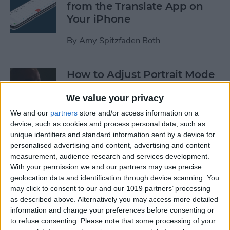
from the Translate App on
Your iPhone
By
Amy Spitzfaden Both
How to Adjust Portrait Mode
Lighting on the iPhone
We value your privacy
By
Cullen Thomas
We and our
partners
store and/or access information on a
device, such as cookies and process personal data, such as
unique identifiers and standard information sent by a device for
How to Save Your iPad &
personalised advertising and content, advertising and content
iPhone Battery Life If
measurement, audience research and services development.
Widgets Are Draining It Too
With your permission we and our partners may use precise
geolocation data and identification through device scanning. You
Fast
may click to consent to our and our 1019 partners’ processing
as described above. Alternatively you may access more detailed
By
Leanne Hays
information and change your preferences before consenting or
to refuse consenting.
Please note that some processing of your