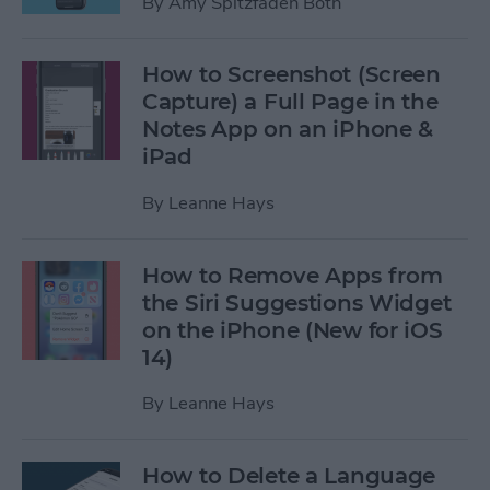
By
Amy Spitzfaden Both
How to Screenshot (Screen
Capture) a Full Page in the
Notes App on an iPhone &
iPad
By
Leanne Hays
How to Remove Apps from
the Siri Suggestions Widget
on the iPhone (New for iOS
14)
By
Leanne Hays
How to Delete a Language