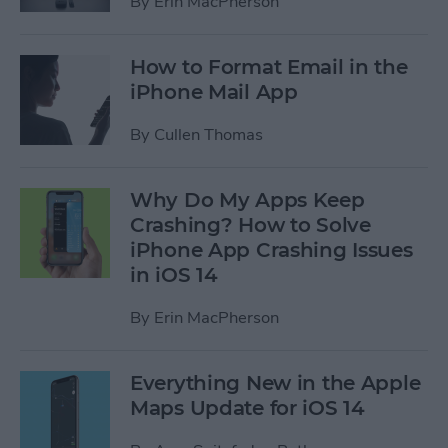
By
Erin MacPherson
How to Format Email in the
iPhone Mail App
By
Cullen Thomas
Why Do My Apps Keep
Crashing? How to Solve
iPhone App Crashing Issues
in iOS 14
By
Erin MacPherson
Everything New in the Apple
Maps Update for iOS 14