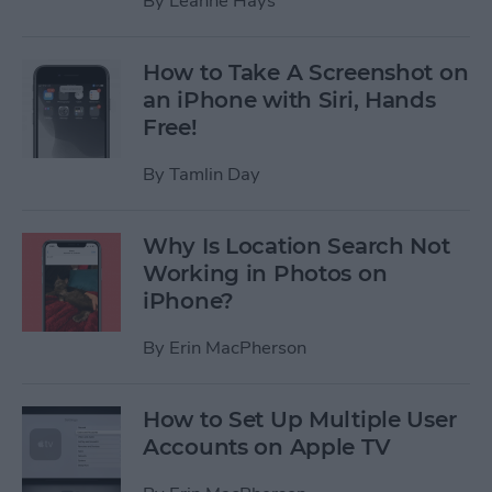
By
Leanne Hays
How to Take A Screenshot on
an iPhone with Siri, Hands
Free!
By
Tamlin Day
Why Is Location Search Not
Working in Photos on
iPhone?
By
Erin MacPherson
How to Set Up Multiple User
Accounts on Apple TV