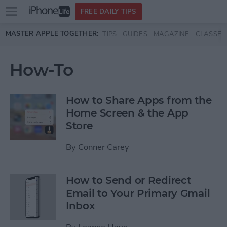
Open
FREE DAILY TIPS
main
Skip to main content
MASTER APPLE TOGETHER:
TIPS
GUIDES
MAGAZINE
CLASSES
menu
How-To
How to Share Apps from the
Home Screen & the App
Store
By
Conner Carey
How to Send or Redirect
Email to Your Primary Gmail
Inbox