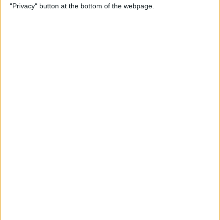
"Privacy" button at the bottom of the webpage.
Photos
By
Conner Carey
How to Disable Calendar
Event Suggestions in Mail
By
Conner Carey
How to Make iOS 9 Faster on
Your Older iPhone
By
Conner Carey
How to Adjust Music
Streaming Quality on Your
iPhone