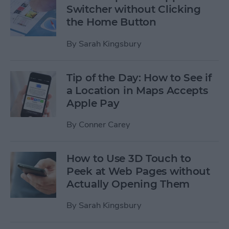
Switcher without Clicking
the Home Button
By
Sarah Kingsbury
Tip of the Day: How to See if
a Location in Maps Accepts
Apple Pay
By
Conner Carey
How to Use 3D Touch to
Peek at Web Pages without
Actually Opening Them
By
Sarah Kingsbury