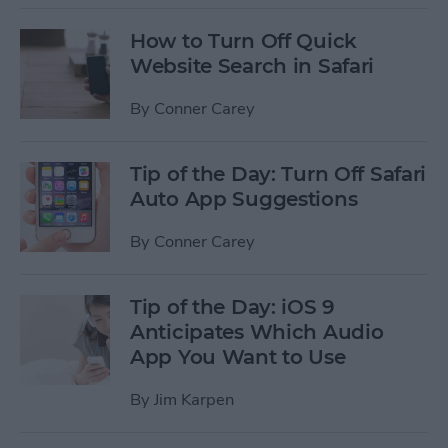
How to Turn Off Quick
Website Search in Safari
By
Conner Carey
Tip of the Day: Turn Off Safari
Auto App Suggestions
By
Conner Carey
Tip of the Day: iOS 9
Anticipates Which Audio
App You Want to Use
By
Jim Karpen