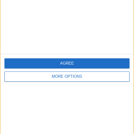
Contact Us
Change Ad Consent
Privacy Policy
Customer Service
Affiliate Disclaimer
AGREE
MORE OPTIONS
POPULAR ARTICLES
How To Turn Off Flashlight on iPhone (Without
Swiping Up!)
How To Put Two Pictures Together on iPhone