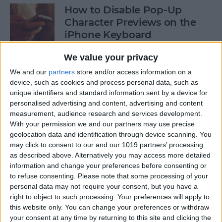
How to Disable Pop-Up
Character Previews on the
iPhone Keyboard
By
Conner Carey
We value your privacy
We and our
partners
store and/or access information on a
device, such as cookies and process personal data, such as
How to Follow Your Favorite
unique identifiers and standard information sent by a device for
Sports Teams with Siri
personalised advertising and content, advertising and content
measurement, audience research and services development.
By
Conner Carey
With your permission we and our partners may use precise
geolocation data and identification through device scanning. You
may click to consent to our and our 1019 partners’ processing
How to Use Side by Side on
as described above. Alternatively you may access more detailed
Your iPad
information and change your preferences before consenting or
to refuse consenting.
Please note that some processing of your
By
Conner Carey
personal data may not require your consent, but you have a
right to object to such processing. Your preferences will apply to
this website only. You can change your preferences or withdraw
your consent at any time by returning to this site and clicking the
How to Drag-Select Multiple