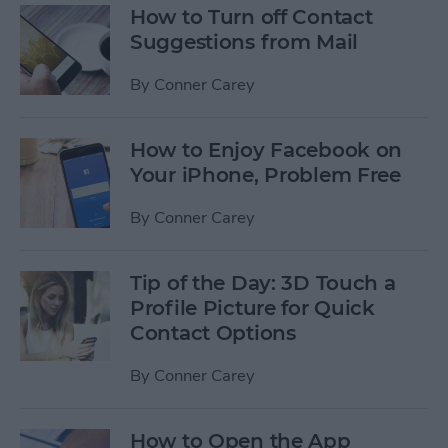
How to Turn off Contact
Suggestions from Mail
By
Conner Carey
How to Enjoy Facebook on
Your iPhone, Problem Free
By
Conner Carey
Tip of the Day: 3D Touch a
Profile Picture for Quick
Contact Options
By
Conner Carey
How to Open the App