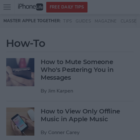
Open
FREE DAILY TIPS
main
Skip to main content
MASTER APPLE TOGETHER:
TIPS
GUIDES
MAGAZINE
CLASSES
menu
How-To
How to Mute Someone
Who's Pestering You in
Messages
By
Jim Karpen
How to View Only Offline
Music in Apple Music
By
Conner Carey