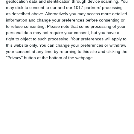
geolocation data and identification through device scanning. You
may click to consent to our and our 1017 partners’ processing
as described above. Alternatively you may access more detailed
information and change your preferences before consenting or
to refuse consenting.
Please note that some processing of your
personal data may not require your consent, but you have a
right to object to such processing. Your preferences will apply to
this website only. You can change your preferences or withdraw
your consent at any time by returning to this site and clicking the
"Privacy" button at the bottom of the webpage.
Likewise, you can open the App Store
and scroll to the bottom of the Featured
tab page. Tap Redeem. Enter your Apple
ID password. Choose to either scan your
card or enter your code and tap Redeem.