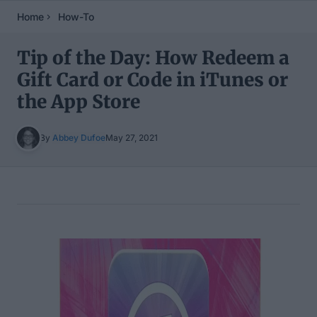
Home
How-To
Tip of the Day: How Redeem a
Gift Card or Code in iTunes or
the App Store
By
Abbey Dufoe
May 27, 2021
Table of Contents