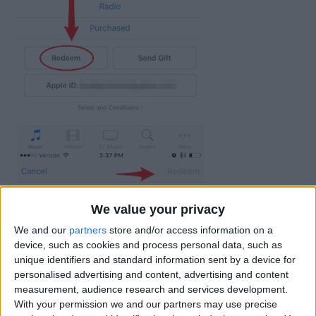
We value your privacy
We and our
partners
store and/or access information on a
device, such as cookies and process personal data, such as
unique identifiers and standard information sent by a device for
personalised advertising and content, advertising and content
measurement, audience research and services development.
With your permission we and our partners may use precise