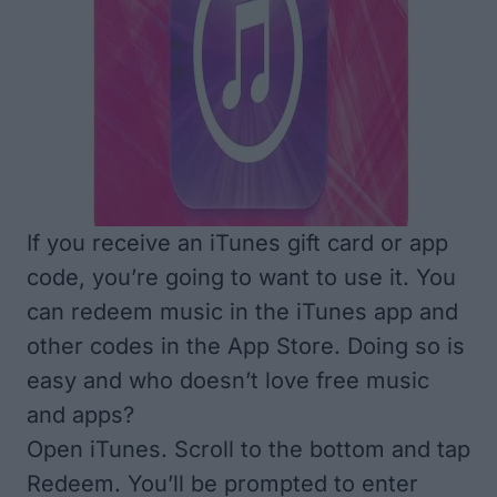
If you receive an iTunes gift card or app
code, you’re going to want to use it. You
can redeem music in the iTunes app and
other codes in the App Store. Doing so is
easy and who doesn’t love free music
and apps?
Open iTunes. Scroll to the bottom and tap
Redeem. You’ll be prompted to enter