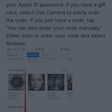
your Apple ID password. If you have a gift
card, select Use Camera to easily scan
the code. If you just have a code, tap
‘You can also enter your code manually.’
Either scan or enter your code and select
Redeem.