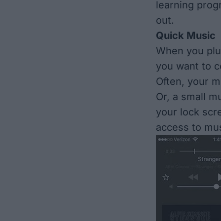
learning prog
out.
Quick Music
When you plu
you want to co
Often, your mu
Or, a small mu
your lock scr
access to mus