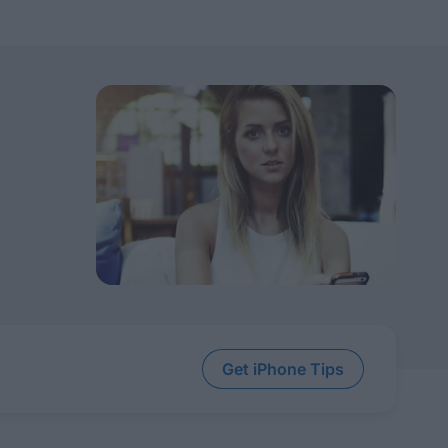
Get iPhone Tips