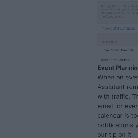
Event Planni
When an event
Assistant rem
with traffic. 
email for even
calendar is t
notifications 
our tip on it.