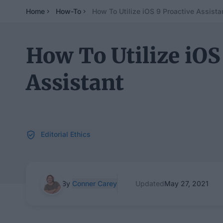
Home
How-To
How To Utilize iOS 9 Proactive Assista
How To Utilize iOS
Assistant
Editorial Ethics
By
Conner Carey
Updated
May 27, 2021