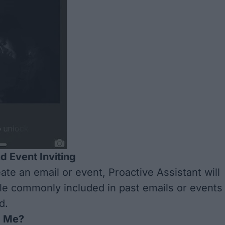
d Event Inviting
te an email or event, Proactive Assistant will
e commonly included in past emails or events
d.
g Me?