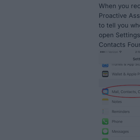
When you rec
Proactive Ass
to tell you wh
open Settings
Contacts Foun