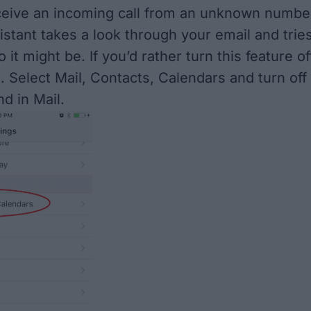
eive an incoming call from an unknown numbe
istant takes a look through your email and trie
o it might be. If you’d rather turn this feature of
. Select Mail, Contacts, Calendars and turn off
d in Mail.