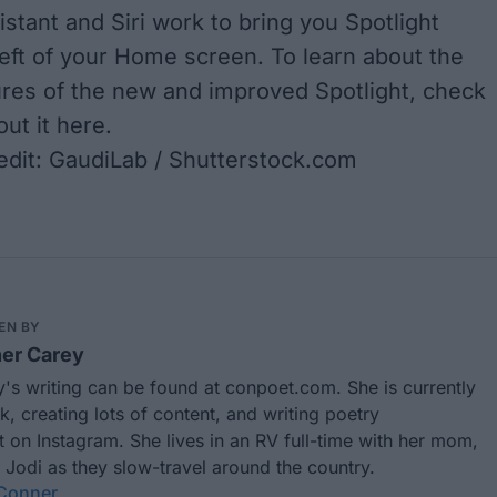
stant and Siri work to bring you Spotlight
eft of your Home screen. To learn about the
tures of the new and improved Spotlight, check
out it
here
.
dit: GaudiLab / Shutterstock.com
EN BY
er Carey
's writing can be found at
conpoet.com
. She is currently
k, creating lots of content, and writing poetry
t
on Instagram. She lives in an RV full-time with her mom,
 Jodi as they slow-travel around the country.
 Conner