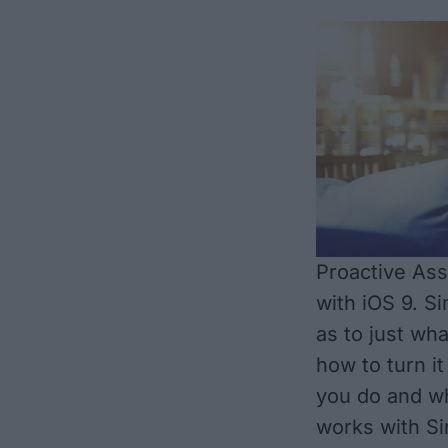
Proactive Ass
with iOS 9. Si
as to just wha
how to turn it
you do and wh
works with Si