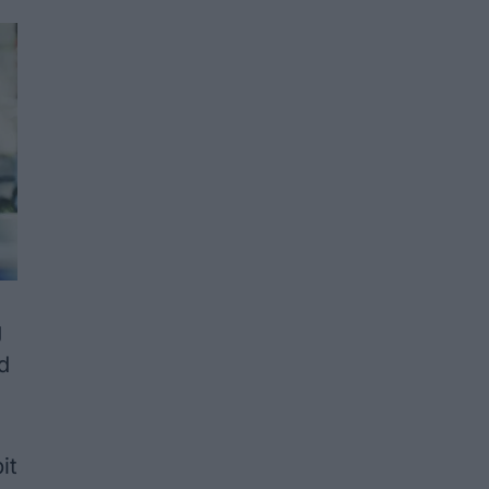
g
d
it