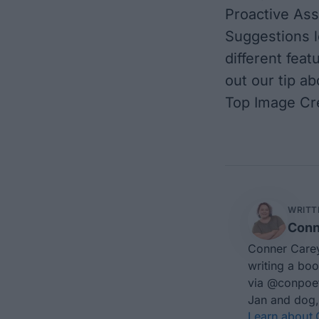
Proactive Assi
Suggestions l
different fea
out our tip ab
Top Image Cre
WRITT
Conn
Conner Carey
writing a boo
via
@conpoe
Jan and dog,
Learn about