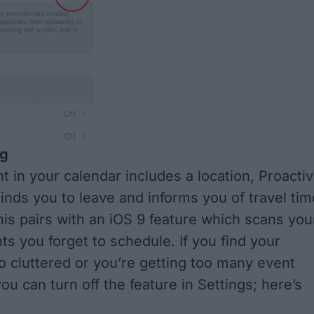
ng
 in your calendar includes a location, Proacti
inds you to leave and informs you of travel tim
This pairs with an iOS 9 feature which scans you
ts you forget to schedule. If you find your
oo cluttered or you’re getting too many event
you can turn off the feature in Settings;
here’s