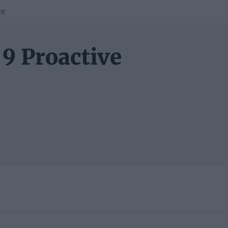
nt
 9 Proactive