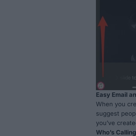
Easy Email an
When you crea
suggest peopl
you’ve create
Who’s Callin