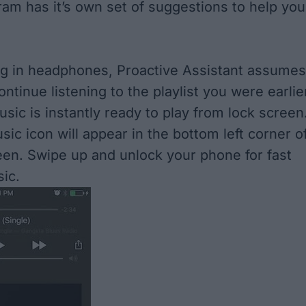
ram has it’s own set of suggestions to help you
g in headphones, Proactive Assistant assumes
ntinue listening to the playlist you were earlie
sic is instantly ready to play from lock screen
sic icon will appear in the bottom left corner o
een. Swipe up and unlock your phone for fast
ic.