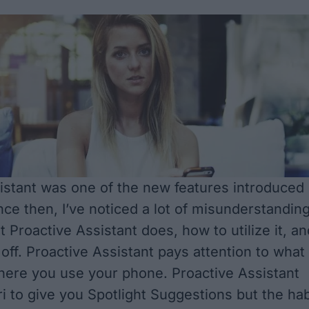
istant was one of the new features introduced
nce then, I’ve noticed a lot of misunderstandin
t Proactive Assistant does, how to utilize it, an
 off. Proactive Assistant pays attention to what
ere you use your phone. Proactive Assistant
ri to give you Spotlight Suggestions but the hab