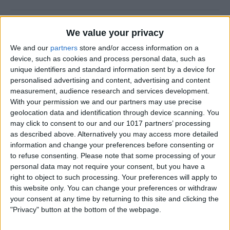
How to Prevent Apps from
We value your privacy
Updating Automatically
We and our
partners
store and/or access information on a
device, such as cookies and process personal data, such as
By
Conner Carey
unique identifiers and standard information sent by a device for
personalised advertising and content, advertising and content
measurement, audience research and services development.
How To Redial a Phone
With your permission we and our partners may use precise
Number on Your iPhone
geolocation data and identification through device scanning. You
may click to consent to our and our 1017 partners’ processing
By
Conner Carey
as described above. Alternatively you may access more detailed
information and change your preferences before consenting or
to refuse consenting.
Please note that some processing of your
How To Do Quick Math with
personal data may not require your consent, but you have a
Spotlight Search
right to object to such processing. Your preferences will apply to
this website only. You can change your preferences or withdraw
By
Conner Carey
your consent at any time by returning to this site and clicking the
"Privacy" button at the bottom of the webpage.