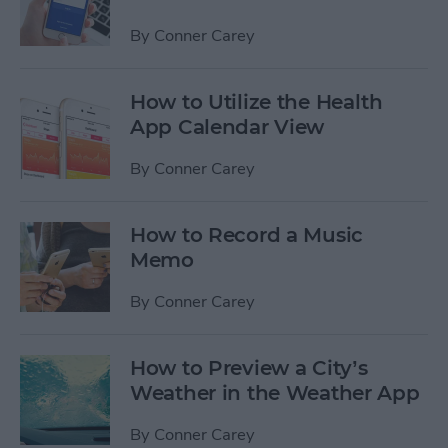
By
Conner Carey
How to Utilize the Health
App Calendar View
By
Conner Carey
How to Record a Music
Memo
By
Conner Carey
How to Preview a City’s
Weather in the Weather App
By
Conner Carey