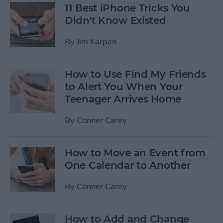
11 Best iPhone Tricks You
Didn't Know Existed
By
Jim Karpen
How to Use Find My Friends
to Alert You When Your
Teenager Arrives Home
By
Conner Carey
How to Move an Event from
One Calendar to Another
By
Conner Carey
How to Add and Change