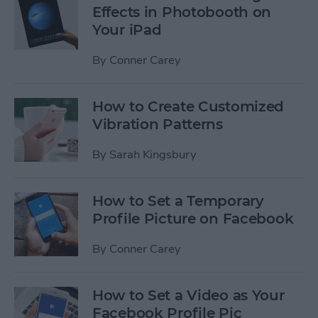
Effects in Photobooth on
Your iPad
By
Conner Carey
How to Create Customized
Vibration Patterns
By
Sarah Kingsbury
How to Set a Temporary
Profile Picture on Facebook
By
Conner Carey
How to Set a Video as Your
Facebook Profile Pic