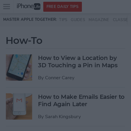
Open
FREE DAILY TIPS
main
Skip to main content
MASTER APPLE TOGETHER:
TIPS
GUIDES
MAGAZINE
CLASSES
menu
How-To
How to View a Location by
3D Touching a Pin in Maps
By
Conner Carey
How to Make Emails Easier to
Find Again Later
By
Sarah Kingsbury