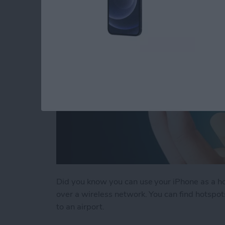
Did you know you can use your iPhone as a hot
over a wireless network. You can find hotspots 
to an airport.