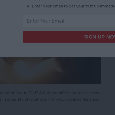
Enter your email to get your first tip immedi
spot for your iPad? A hotspot offers Internet access
in a variety of locations, from your local coffee shop