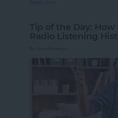
Read more
about Tip of the Day: How
Tip of the Day: How
Radio Listening Hist
By
Sarah Kingsbury