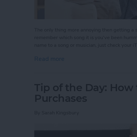
The only thing more annoying then getting a s
remember which song it is you've been hummin
name to a song or musician, just check your iT
Read more
about Tip of the Day: How
Tip of the Day: How
Purchases
By
Sarah Kingsbury