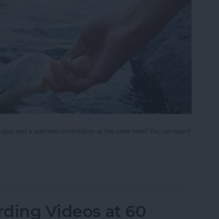
sages and a selected conversation at the same time? You can now if
ate your iPhone 6 Plus to View Both Messages Lis
rding Videos at 60