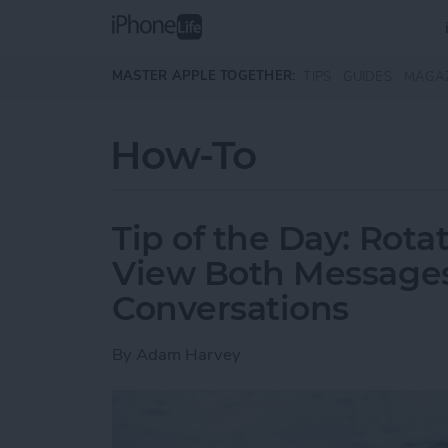
Skip to main content
MASTER APPLE TOGETHER:
TIPS
GUIDES
MAGA
How-To
Tip of the Day: Rota
View Both Messages
Conversations
By
Adam Harvey