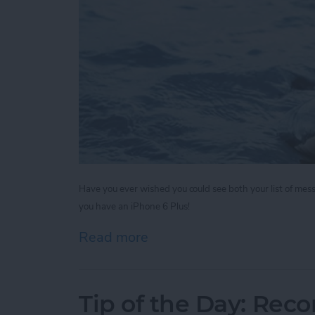
Have you ever wished you could see both your list of mes
you have an iPhone 6 Plus!
Read more
about Tip of the Day: Rot
Tip of the Day: Reco