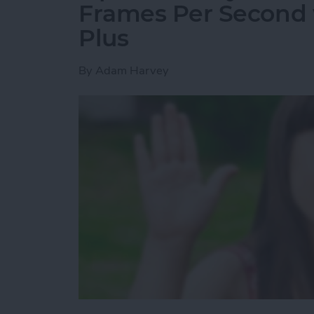
Frames Per Second w
Plus
By
Adam Harvey