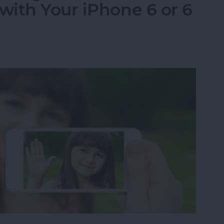
ith Your iPhone 6 or 6