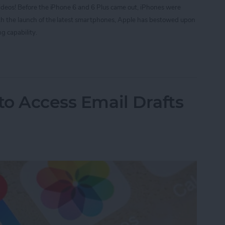
videos! Before the iPhone 6 and 6 Plus came out, iPhones were
ith the launch of the latest smartphones, Apple has bestowed upon
g capability.
ording Videos at 60 Frames Per Second with Your i
to Access Email Drafts