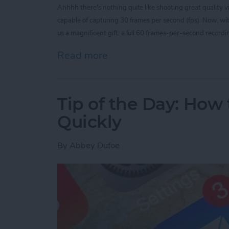
Ahhhh there's nothing quite like shooting great quality 
capable of capturing 30 frames per second (fps). Now, w
us a magnificent gift: a full 60 frames-per-second recordin
Read more
about Tip of the Day: Rec
Tip of the Day: How 
Quickly
By
Abbey Dufoe