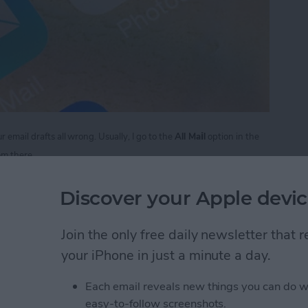
i
 email drafts all wrong. Usually, I go to the
All Ma
l
option in the
rom there.
 to Access Email Drafts Quickly
Discover your Apple devic
Join the only free daily newsletter that
to Use Your iPhone as a
your iPhone in just a minute a day.
Each email reveals new things you can do w
easy-to-follow screenshots.