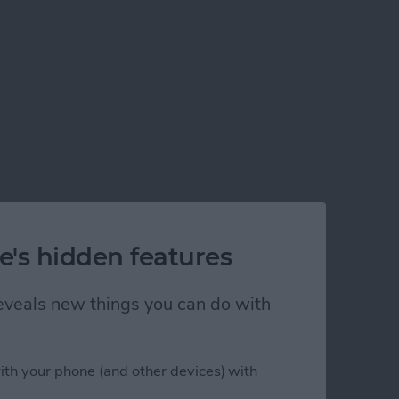
e's hidden features
 reveals new things you can do with
ith your phone (and other devices) with