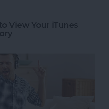
 to Use Your iPhone as a Hotspot
 to View Your iTunes
ory