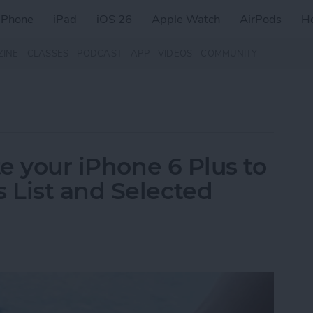
iPhone
iPad
iOS 26
Apple Watch
AirPods
H
ZINE
CLASSES
PODCAST
APP
VIDEOS
COMMUNITY
te your iPhone 6 Plus to
 List and Selected