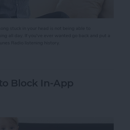
ong stuck in your head is not being able to
g all day. If you've ever wanted go back and put a
unes Radio listening history.
 to View Your iTunes Radio Listening History
 to Block In-App