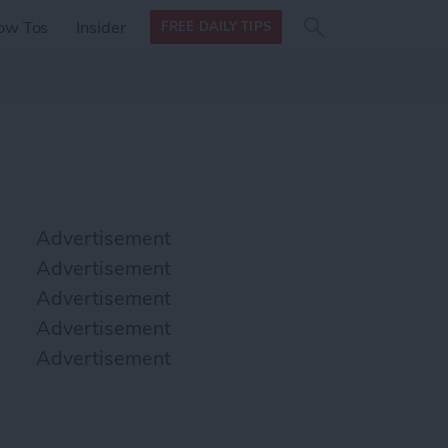
Search
Search
ow Tos
Insider
FREE DAILY TIPS
this site
form
Search
for
Advertisement
Advertisement
Advertisement
Advertisement
Advertisement