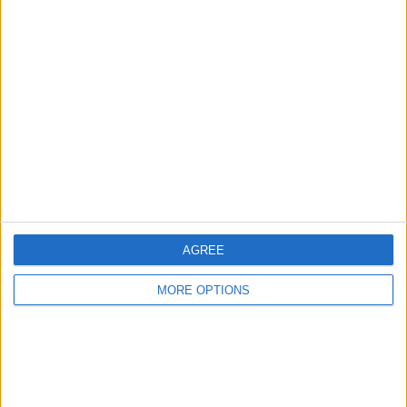
Advertise With Us
About Us
Contact Us
Change Ad Consent
Privacy Policy
Customer Service
Affiliate Disclaimer
AGREE
MORE OPTIONS
POPULAR ARTICLES