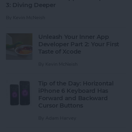
3: Diving Deeper
By
Kevin McNeish
Unleash Your Inner App
Developer Part 2: Your First
Taste of Xcode
By
Kevin McNeish
Tip of the Day: Horizontal
iPhone 6 Keyboard Has
Forward and Backward
Cursor Buttons
By
Adam Harvey