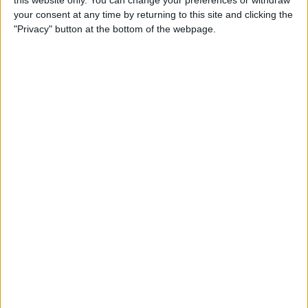
your consent at any time by returning to this site and clicking the
Tip of the Day: Enjoy a
"Privacy" button at the bottom of the webpage.
Flyover Tour of Major Cities
in Maps
By
Jim Karpen
Tip of the Day: Tap and Hold
a Link for More Options
By
Jim Karpen
Tip of the Day: Send Audio
Messages Even if You Don't
Have iOS 8
By
Sarah Kingsbury