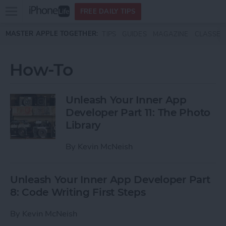
Open
FREE DAILY TIPS
main
Skip to main content
MASTER APPLE TOGETHER:
TIPS
GUIDES
MAGAZINE
CLASSES
menu
How-To
Unleash Your Inner App
Developer Part 11: The Photo
Library
By
Kevin McNeish
Unleash Your Inner App Developer Part
8: Code Writing First Steps
By
Kevin McNeish