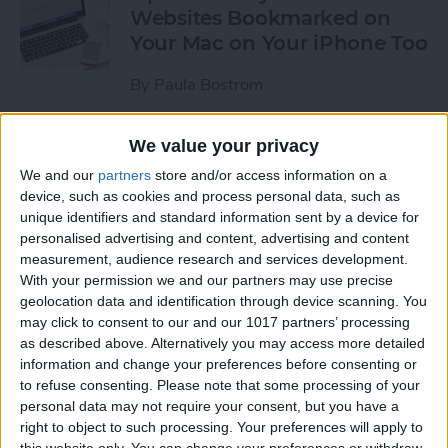
Websites Bookmarked on
Your Mac on Your iPhone Too
By
Paula Bostrom
We value your privacy
Tip of the Day: How to
Upload Videos from Your
We and our
partners
store and/or access information on a
device, such as cookies and process personal data, such as
Computer to Your iPhone
unique identifiers and standard information sent by a device for
with iTunes
personalised advertising and content, advertising and content
measurement, audience research and services development.
By
Abbey Dufoe
With your permission we and our partners may use precise
geolocation data and identification through device scanning. You
may click to consent to our and our 1017 partners’ processing
Tip of the Day: Subscribe to
as described above. Alternatively you may access more detailed
Website News Feeds via
information and change your preferences before consenting or
Shared Links Tab in Safari
to refuse consenting.
Please note that some processing of your
personal data may not require your consent, but you have a
By
Jim Karpen
right to object to such processing. Your preferences will apply to
this website only. You can change your preferences or withdraw