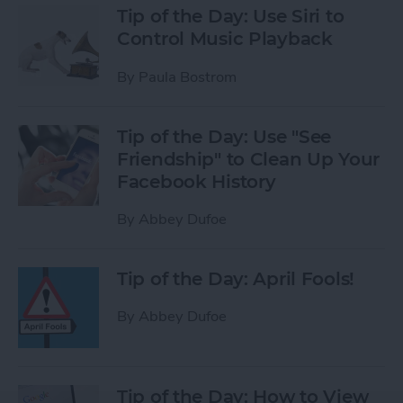
Tip of the Day: Use Siri to
Control Music Playback
By
Paula Bostrom
Tip of the Day: Use "See
Friendship" to Clean Up Your
Facebook History
By
Abbey Dufoe
Tip of the Day: April Fools!
By
Abbey Dufoe
Tip of the Day: How to View