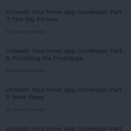
Unleash Your Inner App Developer Part
7: The Big Picture
By
Kevin McNeish
Unleash Your Inner App Developer Part
6: Finishing the Prototype
By
Kevin McNeish
Unleash Your Inner App Developer Part
5: Next Steps
By
Kevin McNeish
Unleash Your Inner App Developer Part