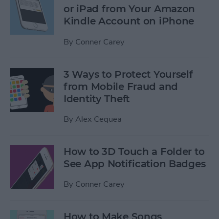
or iPad from Your Amazon
Kindle Account on iPhone
By
Conner Carey
3 Ways to Protect Yourself
from Mobile Fraud and
Identity Theft
By
Alex Cequea
How to 3D Touch a Folder to
See App Notification Badges
By
Conner Carey
How to Make Songs