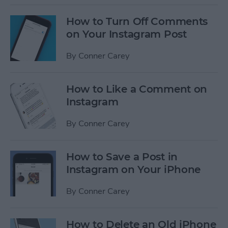
How to Turn Off Comments
on Your Instagram Post
By
Conner Carey
How to Like a Comment on
Instagram
By
Conner Carey
How to Save a Post in
Instagram on Your iPhone
By
Conner Carey
How to Delete an Old iPhone