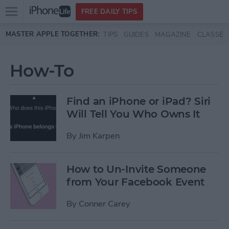
Open
FREE DAILY TIPS
main
Skip to main content
MASTER APPLE TOGETHER:
TIPS
GUIDES
MAGAZINE
CLASSES
menu
How-To
Find an iPhone or iPad? Siri
Will Tell You Who Owns It
By
Jim Karpen
How to Un-Invite Someone
from Your Facebook Event
By
Conner Carey