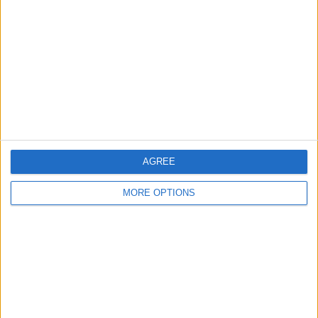
Contact Us
Change Ad Consent
Privacy Policy
Customer Service
Affiliate Disclaimer
AGREE
MORE OPTIONS
POPULAR ARTICLES
How To Turn Off Flashlight on iPhone (Without
Swiping Up!)