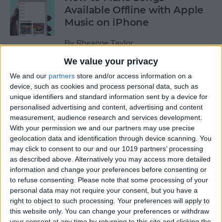
Available Offline with Apple
Music on iPhone
By
Rheanne Taylor
We value your privacy
How to Disable Access to
We and our
partners
store and/or access information on a
Control Center from Lock
device, such as cookies and process personal data, such as
unique identifiers and standard information sent by a device for
Screen
personalised advertising and content, advertising and content
measurement, audience research and services development.
By
Sarah Kingsbury
With your permission we and our partners may use precise
geolocation data and identification through device scanning. You
may click to consent to our and our 1019 partners’ processing
How to Automatically
as described above. Alternatively you may access more detailed
Download Songs Added to
information and change your preferences before consenting or
Your Apple Music Library
to refuse consenting.
Please note that some processing of your
personal data may not require your consent, but you have a
By
Conner Carey
right to object to such processing. Your preferences will apply to
this website only. You can change your preferences or withdraw
your consent at any time by returning to this site and clicking the