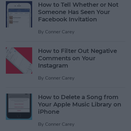
How to Tell Whether or Not
Someone Has Seen Your
Facebook Invitation
By
Conner Carey
How to Filter Out Negative
Comments on Your
Instagram
By
Conner Carey
How to Delete a Song from
Your Apple Music Library on
iPhone
By
Conner Carey