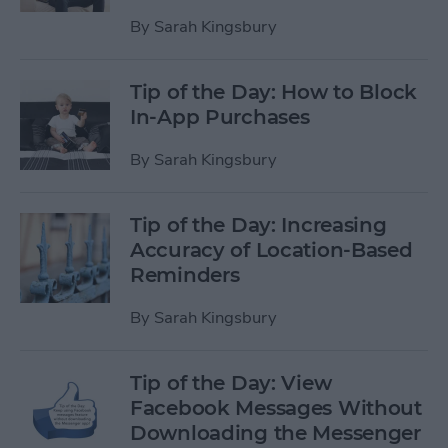
By
Sarah Kingsbury
Tip of the Day: How to Block
In-App Purchases
By
Sarah Kingsbury
Tip of the Day: Increasing
Accuracy of Location-Based
Reminders
By
Sarah Kingsbury
Tip of the Day: View
Facebook Messages Without
Downloading the Messenger