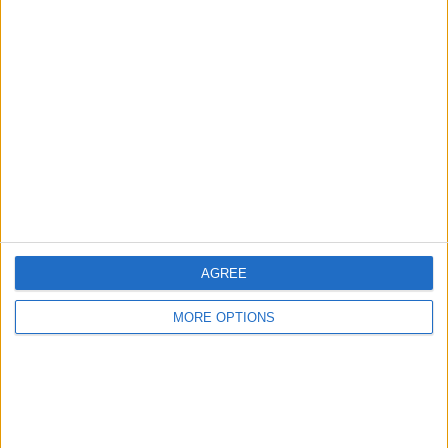
Advertise With Us
About Us
Contact Us
Change Ad Consent
Privacy Policy
Customer Service
Affiliate Disclaimer
AGREE
MORE OPTIONS
POPULAR ARTICLES