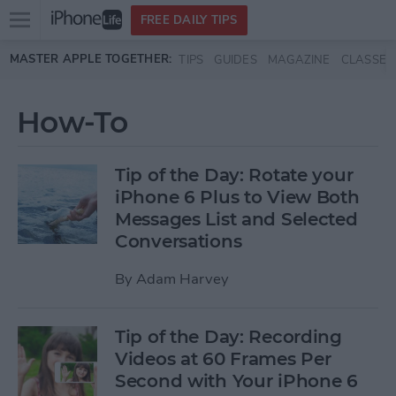
Open
FREE DAILY TIPS
main
Skip to main content
MASTER APPLE TOGETHER:
TIPS
GUIDES
MAGAZINE
CLASSES
menu
How-To
Tip of the Day: Rotate your
iPhone 6 Plus to View Both
Messages List and Selected
Conversations
By
Adam Harvey
Tip of the Day: Recording
Videos at 60 Frames Per
Second with Your iPhone 6