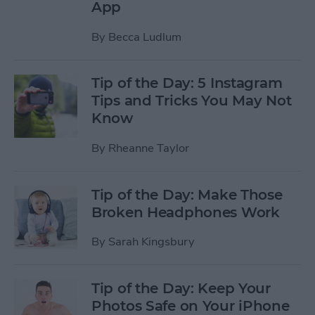
App
By
Becca Ludlum
Tip of the Day: 5 Instagram
Tips and Tricks You May Not
Know
By
Rheanne Taylor
Tip of the Day: Make Those
Broken Headphones Work
By
Sarah Kingsbury
Tip of the Day: Keep Your
Photos Safe on Your iPhone