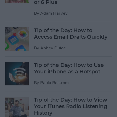
or 6 Plus
By
Adam Harvey
Tip of the Day: How to
Access Email Drafts Quickly
By
Abbey Dufoe
Tip of the Day: How to Use
Your iPhone as a Hotspot
By
Paula Bostrom
Tip of the Day: How to View
Your iTunes Radio Listening
History