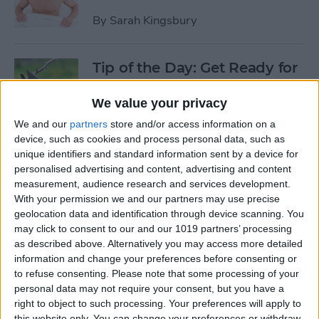
By
Sarah Kingsbury
Tip of the Day: Get Ready for
the Next iPhone by Pruning
Your Photos, Videos, and
We value your privacy
Apps
We and our
partners
store and/or access information on a
device, such as cookies and process personal data, such as
By
Todd Bernhard
unique identifiers and standard information sent by a device for
personalised advertising and content, advertising and content
measurement, audience research and services development.
Tip of the Day: Update Apple
With your permission we and our partners may use precise
TV and Safari Before the
geolocation data and identification through device scanning. You
may click to consent to our and our 1019 partners’ processing
Apple Announcement
as described above. Alternatively you may access more detailed
information and change your preferences before consenting or
By
Sarah Kingsbury
to refuse consenting.
Please note that some processing of your
personal data may not require your consent, but you have a
right to object to such processing. Your preferences will apply to
Tip of the Day: Get Ready for
this website only. You can change your preferences or withdraw