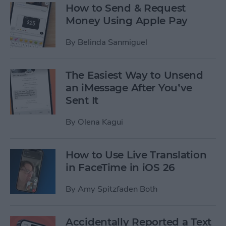
How to Send & Request
Money Using Apple Pay
By
Belinda Sanmiguel
The Easiest Way to Unsend
an iMessage After You’ve
Sent It
By
Olena Kagui
How to Use Live Translation
in FaceTime in iOS 26
By
Amy Spitzfaden Both
Accidentally Reported a Text