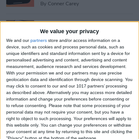
By
Conner Carey
How to Set Up Emergency
Contacts on iPhone
We value your privacy
We and our
partners
store and/or access information on a
By
Conner Carey
device, such as cookies and process personal data, such as
unique identifiers and standard information sent by a device for
personalised advertising and content, advertising and content
How to Calibrate Compass
measurement, audience research and services development.
on iPhone for Better
With your permission we and our partners may use precise
geolocation data and identification through device scanning. You
Accuracy
may click to consent to our and our 1017 partners’ processing
as described above. Alternatively you may access more detailed
By
Leanne Hays
information and change your preferences before consenting or
to refuse consenting.
Please note that some processing of your
personal data may not require your consent, but you have a
What Does Notifications
right to object to such processing. Your preferences will apply to
Silenced Mean?
this website only. You can change your preferences or withdraw
your consent at any time by returning to this site and clicking the
By
Rachel Needell
"Privacy" button at the bottom of the webpage.