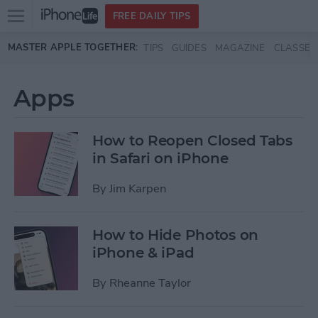
Open
FREE DAILY TIPS
main
Skip to main content
MASTER APPLE TOGETHER:
TIPS
GUIDES
MAGAZINE
CLASSES
menu
Apps
How to Reopen Closed Tabs
in Safari on iPhone
By
Jim Karpen
How to Hide Photos on
iPhone & iPad
By
Rheanne Taylor