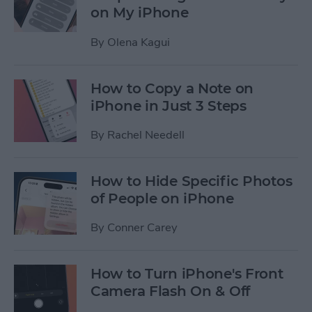
on My iPhone
By
Olena Kagui
How to Copy a Note on
iPhone in Just 3 Steps
By
Rachel Needell
How to Hide Specific Photos
of People on iPhone
By
Conner Carey
How to Turn iPhone's Front
Camera Flash On & Off