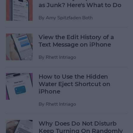
as Junk? Here's What to Do
By
Amy Spitzfaden Both
View the Edit History of a
Text Message on iPhone
By
Rhett Intriago
How to Use the Hidden
Water Eject Shortcut on
iPhone
By
Rhett Intriago
Why Does Do Not Disturb
Keep Turning On Randomly