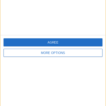
Privacy Policy
Customer Service
Affiliate Disclaimer
AGREE
MORE OPTIONS
POPULAR ARTICLES
How To Turn Off Flashlight on iPhone (Without
Swiping Up!)
How To Put Two Pictures Together on iPhone
iPhone Notes Disappeared? Recover the App & Lost
Notes