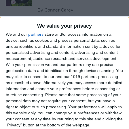
By
Conner Carey
We value your privacy
How to Send an Email on
We and our
partners
store and/or access information on a
iPhone with Attachments
device, such as cookies and process personal data, such as
unique identifiers and standard information sent by a device for
By
Conner Carey
personalised advertising and content, advertising and content
measurement, audience research and services development.
With your permission we and our partners may use precise
How to Save a Webpage as a
geolocation data and identification through device scanning. You
PDF in Safari on iPhone &
may click to consent to our and our 1019 partners’ processing
iPad
as described above. Alternatively you may access more detailed
information and change your preferences before consenting or
By
Conner Carey
to refuse consenting.
Please note that some processing of your
personal data may not require your consent, but you have a
right to object to such processing. Your preferences will apply to
How to Silence Unknown
this website only. You can change your preferences or withdraw
Callers Without Blocking
your consent at any time by returning to this site and clicking the
"Privacy" button at the bottom of the webpage.
Them