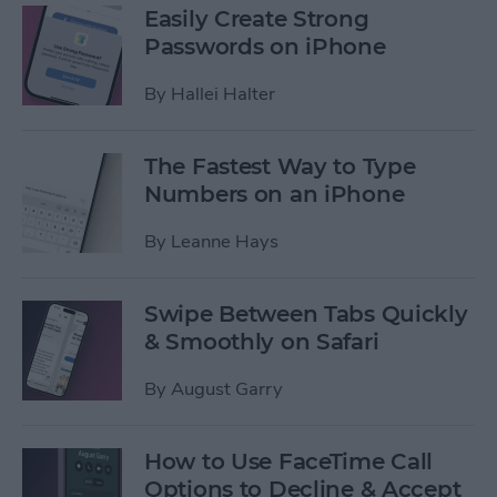
Easily Create Strong
Passwords on iPhone
By
Hallei Halter
The Fastest Way to Type
Numbers on an iPhone
By
Leanne Hays
Swipe Between Tabs Quickly
& Smoothly on Safari
By
August Garry
How to Use FaceTime Call
Options to Decline & Accept