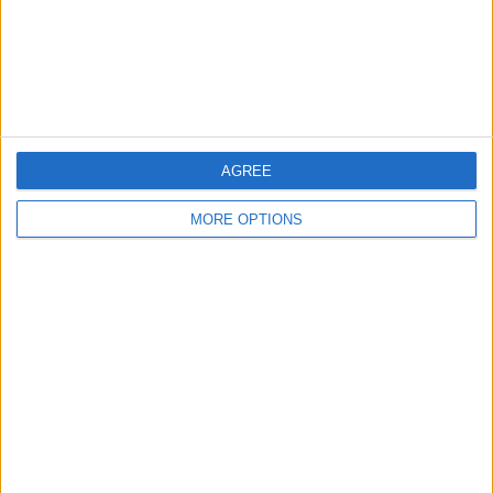
Privacy Policy
Customer Service
Affiliate Disclaimer
AGREE
MORE OPTIONS
POPULAR ARTICLES
How To Turn Off Flashlight on iPhone (Without
Swiping Up!)
How To Put Two Pictures Together on iPhone
iPhone Notes Disappeared? Recover the App & Lost
Notes
How to Set Timer on iPhone Camera