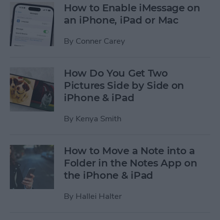
How to Enable iMessage on
an iPhone, iPad or Mac
By
Conner Carey
How Do You Get Two
Pictures Side by Side on
iPhone & iPad
By
Kenya Smith
How to Move a Note into a
Folder in the Notes App on
the iPhone & iPad
By
Hallei Halter