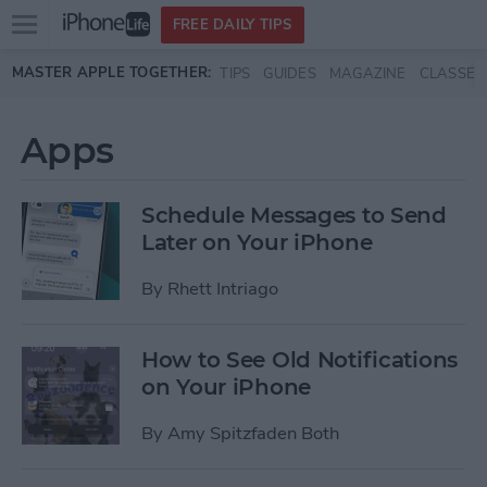
Open
FREE DAILY TIPS
main
Skip to main content
MASTER APPLE TOGETHER:
TIPS
GUIDES
MAGAZINE
CLASSES
menu
Apps
Schedule Messages to Send
Later on Your iPhone
By
Rhett Intriago
How to See Old Notifications
on Your iPhone
By
Amy Spitzfaden Both