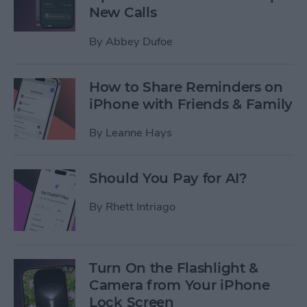
New Calls
By
Abbey Dufoe
How to Share Reminders on
iPhone with Friends & Family
By
Leanne Hays
Should You Pay for AI?
By
Rhett Intriago
Turn On the Flashlight &
Camera from Your iPhone
Lock Screen