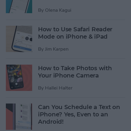
By
Olena Kagui
How to Use Safari Reader
Mode on iPhone & iPad
By
Jim Karpen
How to Take Photos with
Your iPhone Camera
By
Hallei Halter
Can You Schedule a Text on
iPhone? Yes, Even to an
Android!