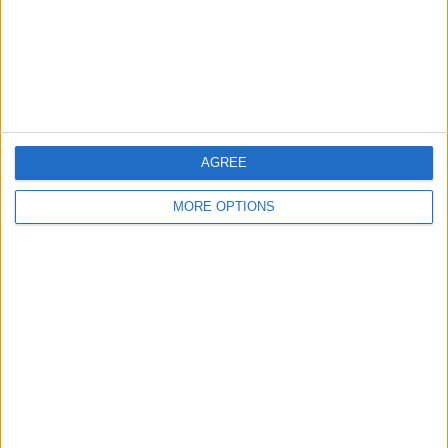
Privacy Policy
Customer Service
Affiliate Disclaimer
AGREE
MORE OPTIONS
POPULAR ARTICLES
How To Turn Off Flashlight on iPhone (Without
Swiping Up!)
How To Put Two Pictures Together on iPhone
iPhone Notes Disappeared? Recover the App & Lost
Notes
How to Set Timer on iPhone Camera