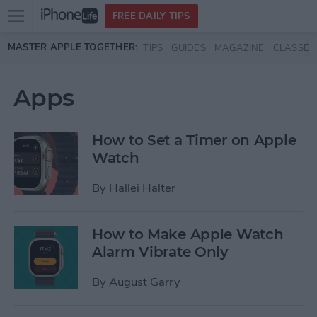
Open
FREE DAILY TIPS
main
Skip to main content
MASTER APPLE TOGETHER:
TIPS
GUIDES
MAGAZINE
CLASSES
menu
Apps
How to Set a Timer on Apple
Watch
By
Hallei Halter
How to Make Apple Watch
Alarm Vibrate Only
By
August Garry