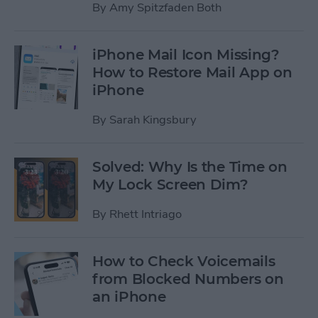
By
Amy Spitzfaden Both
iPhone Mail Icon Missing?
How to Restore Mail App on
iPhone
By
Sarah Kingsbury
Solved: Why Is the Time on
My Lock Screen Dim?
By
Rhett Intriago
How to Check Voicemails
from Blocked Numbers on
an iPhone