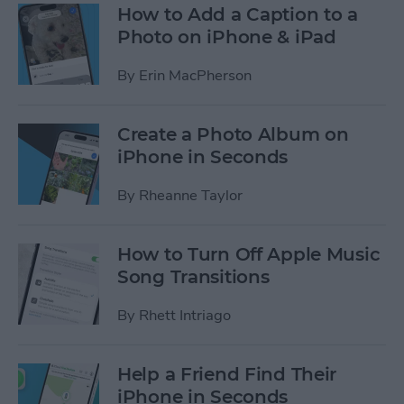
How to Add a Caption to a
Photo on iPhone & iPad
By
Erin MacPherson
Create a Photo Album on
iPhone in Seconds
By
Rheanne Taylor
How to Turn Off Apple Music
Song Transitions
By
Rhett Intriago
Help a Friend Find Their
iPhone in Seconds