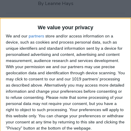
By
Leanne Hays
How to Call with No Caller ID
We value your privacy
on iPhone & Make Private
We and our
partners
store and/or access information on a
Calls
device, such as cookies and process personal data, such as
unique identifiers and standard information sent by a device for
By
Leanne Hays
personalised advertising and content, advertising and content
measurement, audience research and services development.
With your permission we and our partners may use precise
Fitness App Not Tracking
geolocation data and identification through device scanning. You
Steps? Change This One
may click to consent to our and our 1019 partners’ processing
Setting
as described above. Alternatively you may access more detailed
information and change your preferences before consenting or
By
Amy Spitzfaden Both
to refuse consenting.
Please note that some processing of your
personal data may not require your consent, but you have a
right to object to such processing. Your preferences will apply to
How to Recover Permanently
this website only. You can change your preferences or withdraw
Deleted Photos on iPhone
your consent at any time by returning to this site and clicking the
"Privacy" button at the bottom of the webpage.