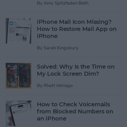
By
Amy Spitzfaden Both
iPhone Mail Icon Missing?
How to Restore Mail App on
iPhone
By
Sarah Kingsbury
Solved: Why Is the Time on
My Lock Screen Dim?
By
Rhett Intriago
How to Check Voicemails
from Blocked Numbers on
an iPhone