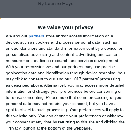
By
Leanne Hays
How to Call with No Caller ID
We value your privacy
on iPhone & Make Private
We and our
partners
store and/or access information on a
Calls
device, such as cookies and process personal data, such as
unique identifiers and standard information sent by a device for
By
Leanne Hays
personalised advertising and content, advertising and content
measurement, audience research and services development.
With your permission we and our partners may use precise
Fitness App Not Tracking
geolocation data and identification through device scanning. You
Steps? Change This One
may click to consent to our and our 1017 partners’ processing
Setting
as described above. Alternatively you may access more detailed
information and change your preferences before consenting or
By
Amy Spitzfaden Both
to refuse consenting.
Please note that some processing of your
personal data may not require your consent, but you have a
right to object to such processing. Your preferences will apply to
How to Recover Permanently
this website only. You can change your preferences or withdraw
Deleted Photos on iPhone
your consent at any time by returning to this site and clicking the
"Privacy" button at the bottom of the webpage.