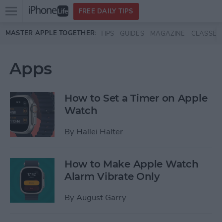
Open
FREE DAILY TIPS
main
Skip to main content
MASTER APPLE TOGETHER:
TIPS
GUIDES
MAGAZINE
CLASSES
menu
Apps
How to Set a Timer on Apple
Watch
By
Hallei Halter
How to Make Apple Watch
Alarm Vibrate Only
By
August Garry