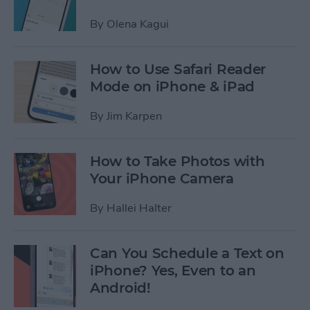
By
Olena Kagui
How to Use Safari Reader
Mode on iPhone & iPad
By
Jim Karpen
How to Take Photos with
Your iPhone Camera
By
Hallei Halter
Can You Schedule a Text on
iPhone? Yes, Even to an
Android!