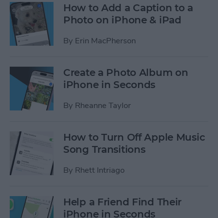
How to Add a Caption to a
Photo on iPhone & iPad
By
Erin MacPherson
Create a Photo Album on
iPhone in Seconds
By
Rheanne Taylor
How to Turn Off Apple Music
Song Transitions
By
Rhett Intriago
Help a Friend Find Their
iPhone in Seconds