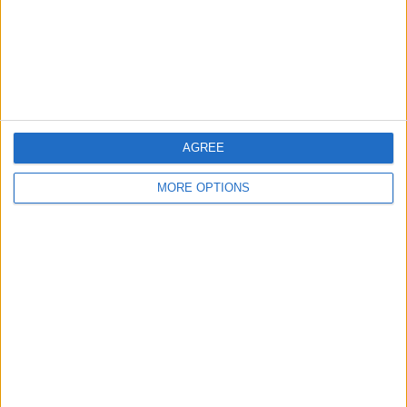
Privacy Policy
Customer Service
Affiliate Disclaimer
AGREE
MORE OPTIONS
POPULAR ARTICLES
How To Turn Off Flashlight on iPhone (Without
Swiping Up!)
How To Put Two Pictures Together on iPhone
iPhone Notes Disappeared? Recover the App & Lost
Notes
How to Set Timer on iPhone Camera