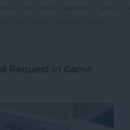
iPhone
iPad
iOS 26
Apple Watch
AirPods
H
ZINE
CLASSES
PODCAST
APP
VIDEOS
COMMUNITY
nd Request in Game