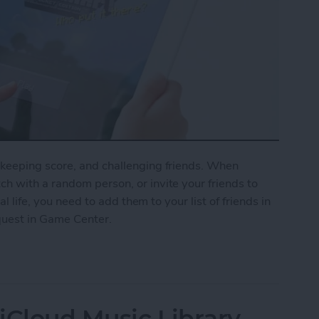
keeping score, and challenging friends. When
h with a random person, or invite your friends to
al life, you need to add them to your list of friends in
quest in Game Center.
nd Request in Game Center
iCloud Music Library