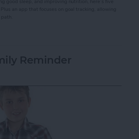
ng good sleep, and improving nutrition, here’s five
 Plus an app that focuses on goal tracking, allowing
r path.
ping Your New Year’s Resolutions
mily Reminder