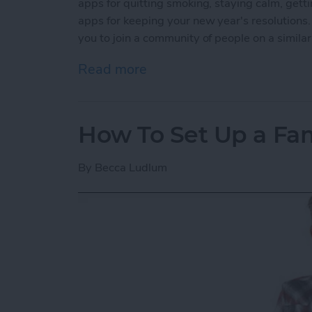
apps for quitting smoking, staying calm, getti
apps for keeping your new year's resolutions.
you to join a community of people on a simila
Read more
about 5 Best Apps for Kee
How To Set Up a Fa
By
Becca Ludlum