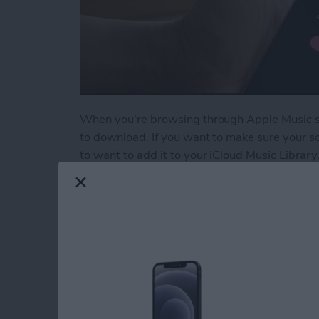
When you’re browsing through Apple Music son
to download. If you want to make sure your so
to want to add it to your iCloud Music Library.
Read more
about How to Add a Song t
5 Best Apps for Kee
Resolutions
By
Conner Carey