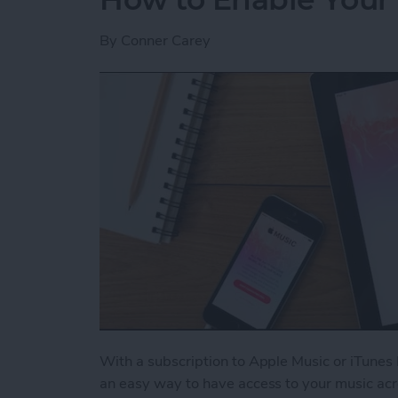
By
Conner Carey
With a subscription to Apple Music or iTunes 
an easy way to have access to your music acr