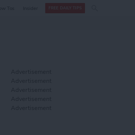
Search
Search
ow Tos
Insider
FREE DAILY TIPS
this site
form
Search
for
Advertisement
Advertisement
Advertisement
Advertisement
Advertisement