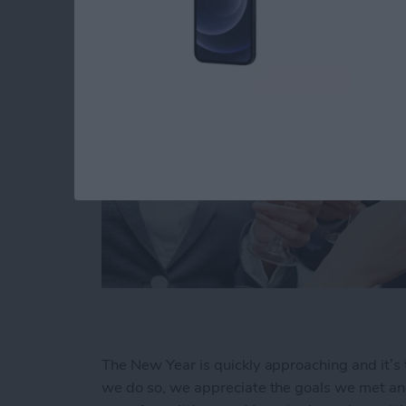
The New Year is quickly approaching and it’s 
we do so, we appreciate the goals we met and