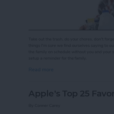
Take out the trash, do your chores, don't forget
things I'm sure we find ourselves saying to o
the family on schedule without you and your 
setup a reminder for the family.
Read more
about How To Set Up a Fa
Apple’s Top 25 Favor
By
Conner Carey