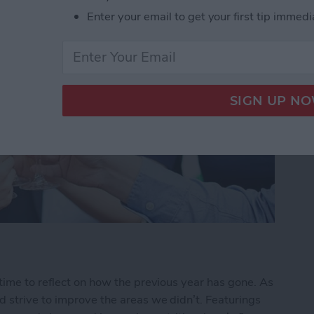
Enter your email to get your first tip immedi
time to reflect on how the previous year has gone. As
 strive to improve the areas we didn’t. Featurings