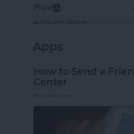
Skip to main content
MASTER APPLE TOGETHER:
TIPS
GUIDES
MAGA
Apps
How to Send a Frie
Center
By
Conner Carey