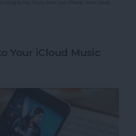
ic song to My Music from your iPhone, then check
iCloud Music Library
o Your iCloud Music