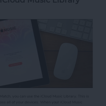
Match, you can use the iCloud Music Library. This is
oss all of your devices. When your iCloud Music