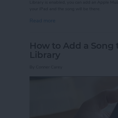
Library is enabled, you can add an Apple Mus
your iPad and the song will be there.
Read more
about How to Enable Your 
How to Add a Song t
Library
By
Conner Carey