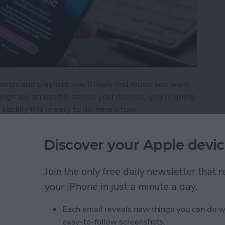
gs and playlists, you’ll likely find music you want
ngs are accessible across your devices, you’re going
 Luckily this is easy to do; here’s how.
o Your iCloud Music Library
Discover your Apple devic
Join the only free daily newsletter that
ping Your New Year’s
your iPhone in just a minute a day.
Each email reveals new things you can do w
easy-to-follow screenshots.