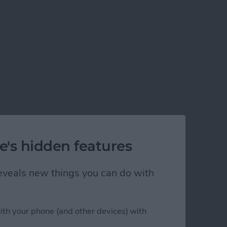
e's hidden features
 reveals new things you can do with
ith your phone (and other devices) with