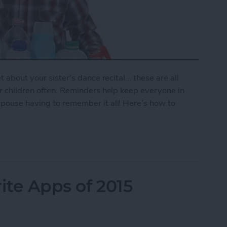
 about your sister's dance recital... these are all
ur children often. Reminders help keep everyone in
spouse having to remember it all! Here’s how to
mily Reminder
ite Apps of 2015