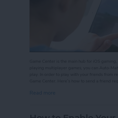
Game Center is the main hub for iOS gaming, 
playing multiplayer games, you can Auto-Matc
play. In order to play with your friends from re
Game Center. Here’s how to send a friend re
Read more
about How to Send a Frie
How to Enable Your 