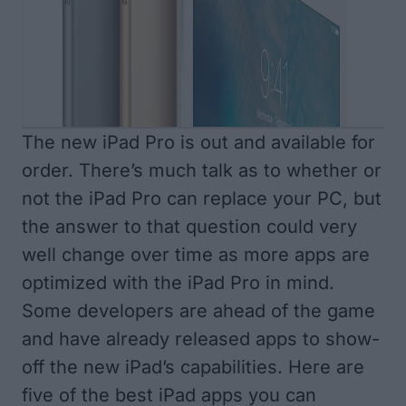
The new iPad Pro is out and available for
order. There’s much talk as to whether or
not the iPad Pro can replace your PC, but
the answer to that question could very
well change over time as more apps are
optimized with the iPad Pro in mind.
Some developers are ahead of the game
and have already released apps to show-
off the new iPad’s capabilities. Here are
five of the best iPad apps you can