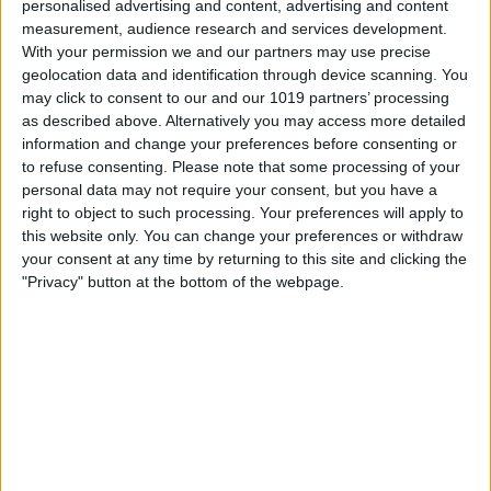
personalised advertising and content, advertising and content
measurement, audience research and services development.
With your permission we and our partners may use precise
geolocation data and identification through device scanning. You
may click to consent to our and our 1019 partners’ processing
as described above. Alternatively you may access more detailed
information and change your preferences before consenting or
to refuse consenting.
Please note that some processing of your
personal data may not require your consent, but you have a
right to object to such processing. Your preferences will apply to
this website only. You can change your preferences or withdraw
your consent at any time by returning to this site and clicking the
This is another app where the iPad Pro’s
"Privacy" button at the bottom of the webpage.
size really comes in handy. AutoCad is
essential across multiple industries and
professions. The better apps like this
become, the more likely the iPad Pro
could replace a laptop. AutoCad 360 has
many free features, but there’s a Pro