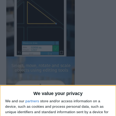
We value your privacy
We and our
partners
store and/or access information on a
device, such as cookies and process personal data, such as
unique identifiers and standard information sent by a device for