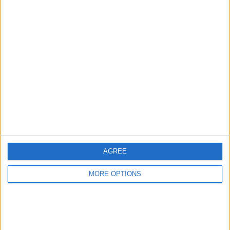
AGREE
MORE OPTIONS