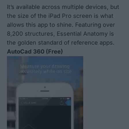
It’s available across multiple devices, but
the size of the iPad Pro screen is what
allows this app to shine. Featuring over
8,200 structures, Essential Anatomy is
the golden standard of reference apps.
AutoCad 360
(Free)