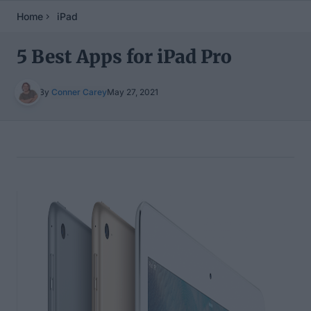
Home
iPad
5 Best Apps for iPad Pro
By
Conner Carey
May 27, 2021
Table of Contents