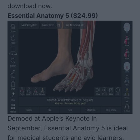
download now.
Essential Anatomy 5
($24.99)
Demoed at Apple’s Keynote in
September, Essential Anatomy 5 is ideal
for medical students and avid learners.