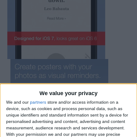
We value your privacy
We and our
partners
store and/or access information on a
device, such as cookies and process personal data, such as
unique identifiers and standard information sent by a device for
personalised advertising and content, advertising and content
measurement, audience research and services development.
With your permission we and our partners may use precise