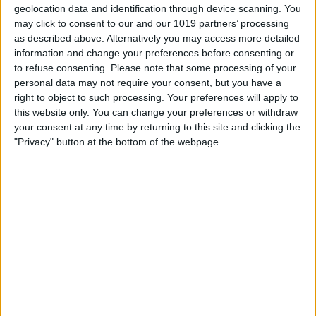
geolocation data and identification through device scanning. You
may click to consent to our and our 1019 partners’ processing
as described above. Alternatively you may access more detailed
information and change your preferences before consenting or
to refuse consenting.
Please note that some processing of your
personal data may not require your consent, but you have a
right to object to such processing. Your preferences will apply to
this website only. You can change your preferences or withdraw
your consent at any time by returning to this site and clicking the
"Privacy" button at the bottom of the webpage.
A good year means a good mood. Stay
calm and incorporate mindfulness into
your daily routine with quotes from Zen
Habits. Leo Babauta, creator and writer of