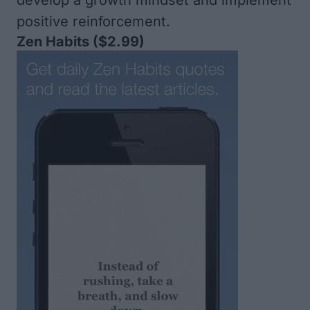
develop a growth mindset and implement
positive reinforcement.
Zen Habits
($2.99)