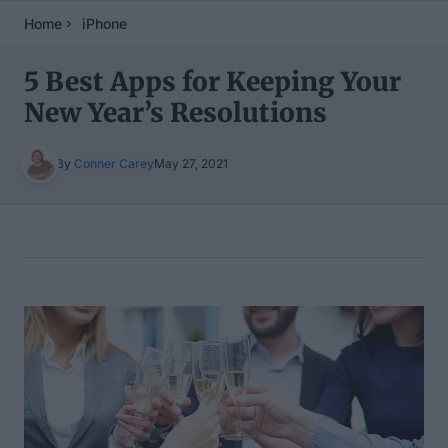
Home
iPhone
5 Best Apps for Keeping Your
New Year’s Resolutions
By
Conner Carey
May 27, 2021
Table of Contents