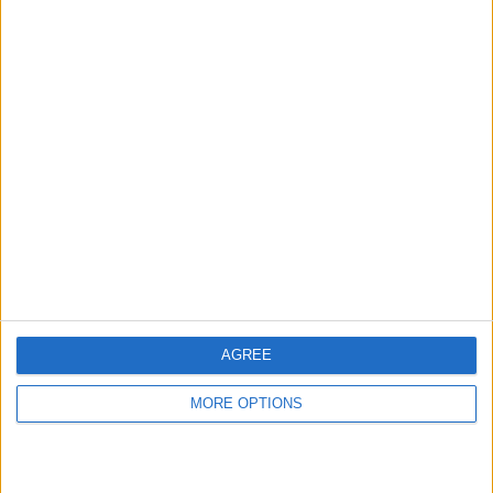
Take the guesswork out of dieting with
Rise and your personal nutrition coach.
With membership, Rise will give you a
coach to work one-on-one with daily.
Send them pictures of the food you eat
and everyday your coach will review your
intake and provide tips.
AGREE
Sleep Cycle
(free)
MORE OPTIONS