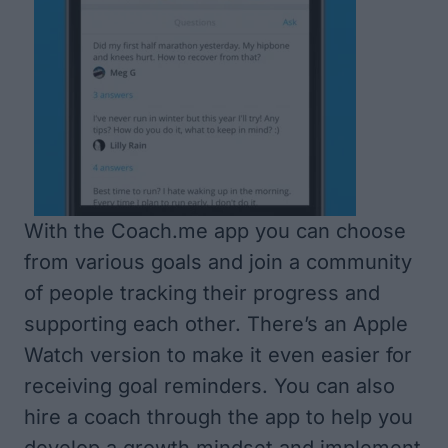
With the Coach.me app you can choose
from various goals and join a community
of people tracking their progress and
supporting each other. There’s an Apple
Watch version to make it even easier for
receiving goal reminders. You can also
hire a coach through the app to help you