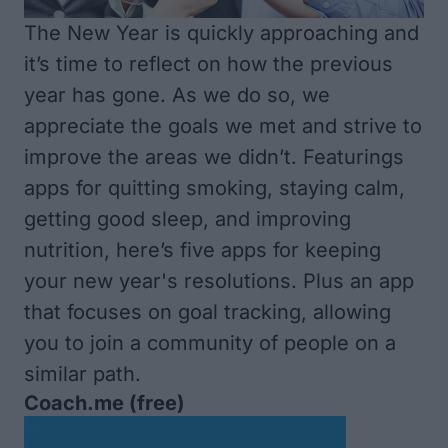
The New Year is quickly approaching and
it’s time to reflect on how the previous
year has gone. As we do so, we
appreciate the goals we met and strive to
improve the areas we didn’t. Featurings
apps for quitting smoking, staying calm,
getting good sleep, and improving
nutrition, here’s five apps for keeping
your new year's resolutions. Plus an app
that focuses on goal tracking, allowing
you to join a community of people on a
similar path.
Coach.me
(free)