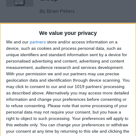
By
Brian Peters
How to Check Medication
We value your privacy
Interactions in the Health
We and our
partners
store and/or access information on a
App on iPhone
device, such as cookies and process personal data, such as
unique identifiers and standard information sent by a device for
By
Brian Peters
personalised advertising and content, advertising and content
measurement, audience research and services development.
With your permission we and our partners may use precise
How to Share Only Photos of
geolocation data and identification through device scanning. You
Specific People in Shared
may click to consent to our and our 1019 partners’ processing
as described above. Alternatively you may access more detailed
Photo Library
information and change your preferences before consenting or
to refuse consenting.
Please note that some processing of your
By
Brian Peters
personal data may not require your consent, but you have a
right to object to such processing. Your preferences will apply to
this website only. You can change your preferences or withdraw
How to Create a Custom
your consent at any time by returning to this site and clicking the
Workouts List on Apple