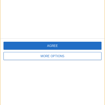
Change Ad Consent
Privacy Policy
Customer Service
Affiliate Disclaimer
AGREE
MORE OPTIONS
POPULAR ARTICLES
How To Turn Off Flashlight on iPhone (Without
Swiping Up!)
How To Put Two Pictures Together on iPhone
iPhone Notes Disappeared? Recover the App & Lost