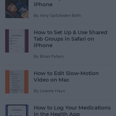
iPhone
By
Amy Spitzfaden Both
How to Set Up & Use Shared
Tab Groups in Safari on
iPhone
By
Brian Peters
How to Edit Slow-Motion
Video on Mac
By
Leanne Hays
How to Log Your Medications
in the Health App