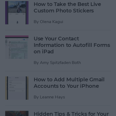
How to Take the Best Live
Custom Photo Stickers
By
Olena Kagui
Use Your Contact
Information to Autofill Forms
on iPad
By
Amy Spitzfaden Both
How to Add Multiple Gmail
Accounts to Your iPhone
By
Leanne Hays
Hidden Tips & Tricks for Your