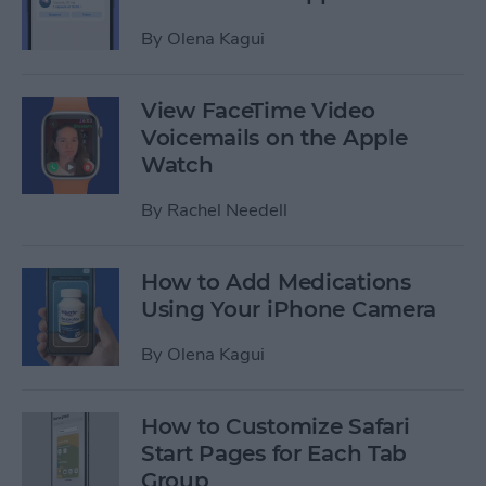
By
Olena Kagui
View FaceTime Video
Voicemails on the Apple
Watch
By
Rachel Needell
How to Add Medications
Using Your iPhone Camera
By
Olena Kagui
How to Customize Safari
Start Pages for Each Tab
Group