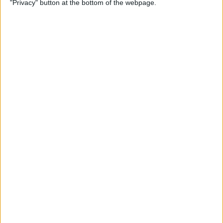
"Privacy" button at the bottom of the webpage.
Watch
By
Tamlin Day
How to Lock the Journal App
on iPhone
By
Rachel Needell
How to Delete an Alarm on
Apple Watch
By
Rachel Needell
How to Share a Board on
Freeform on iPad for
Collaboration