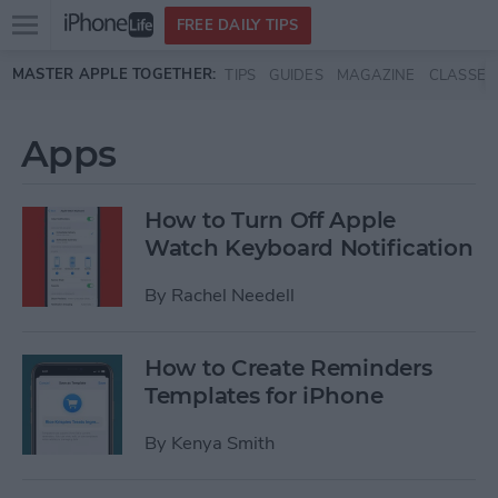
Open
FREE DAILY TIPS
main
Skip to main content
MASTER APPLE TOGETHER:
TIPS
GUIDES
MAGAZINE
CLASSES
menu
Apps
How to Turn Off Apple
Watch Keyboard Notification
By
Rachel Needell
How to Create Reminders
Templates for iPhone
By
Kenya Smith