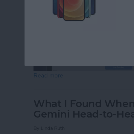
Read more
about Your Top 5 Questi
What I Found When 
Gemini Head-to-He
By
Linda Ruth