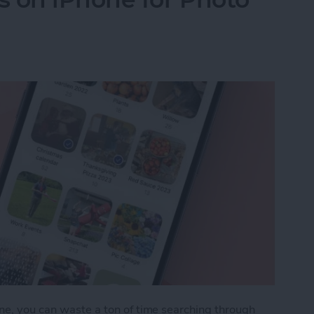
one, you can waste a ton of time searching through