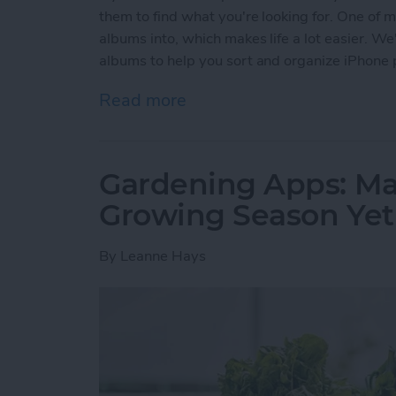
them to find what you're looking for. One of my
albums into, which makes life a lot easier. We
albums to help you sort and organize iPhone 
Read more
about How to Make Folder
Gardening Apps: Ma
Growing Season Yet
By
Leanne Hays