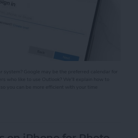
r system? Google may be the preferred calendar for
rs who like to use Outlook? We'll explain how to
so you can be more efficient with your time
utlook Calendar with Your iPhone
s on iPhone for Photo