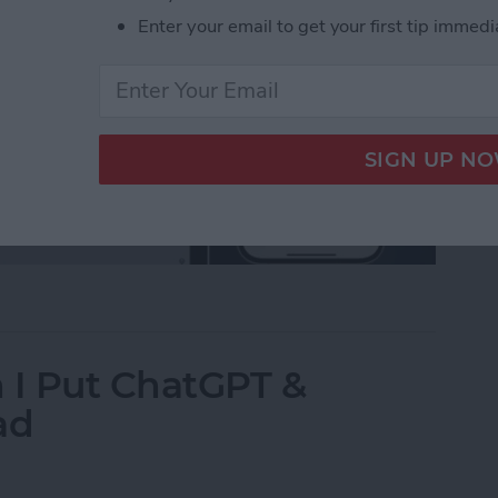
Enter your email to get your first tip immedi
ons About the Passwords App Answered
I Put ChatGPT &
ad