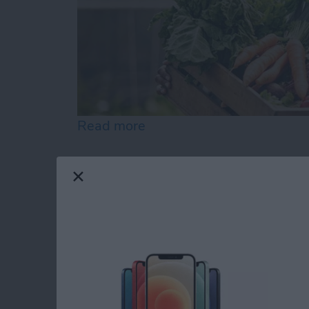
Read more
about Gardening Apps: Ma
Your Top 5 Questio
App Answered
By
Cullen Thomas