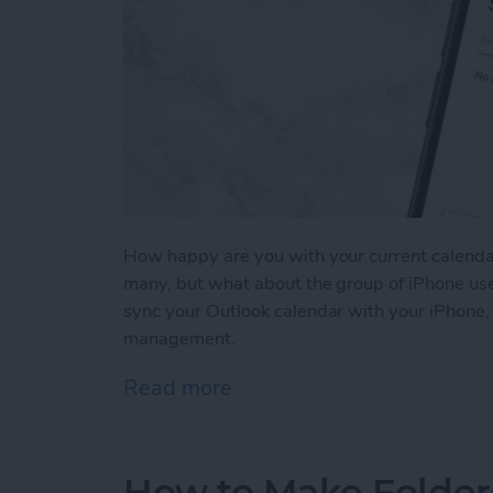
How happy are you with your current calenda
many, but what about the group of iPhone use
sync your Outlook calendar with your iPhone, 
management.
Read more
about How to Sync Your O
How to Make Folder