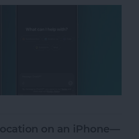
 I Put ChatGPT & Gemini Head-to-Head
Location on an iPhone—