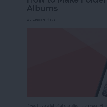
Albums
By
Leanne Hays
If you have a lot of photo albums on your iPh