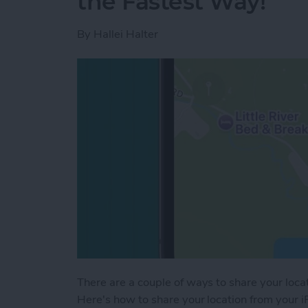
the Fastest Way!
By
Hallei Halter
There are a couple of ways to share your locat
Here's how to share your location from your i