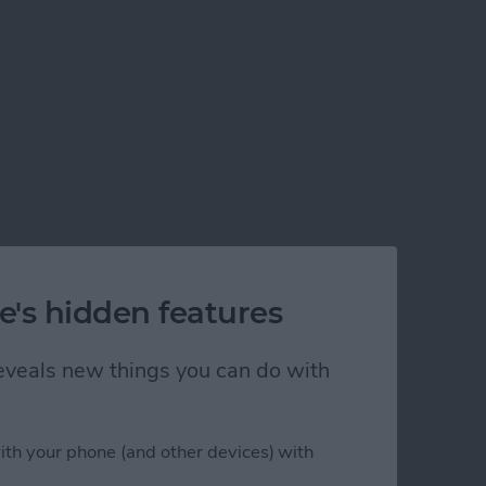
e's hidden features
 reveals new things you can do with
ith your phone (and other devices) with