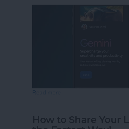
Read more
about What I Found When
How to Share Your 