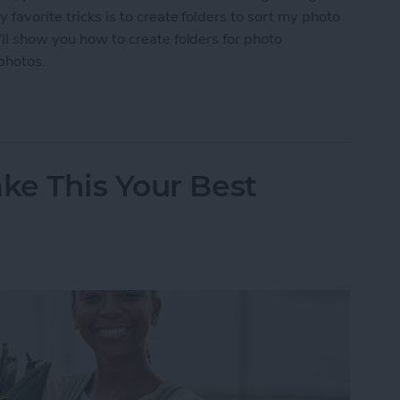
 favorite tricks is to create folders to sort my photo
'll show you how to create folders for photo
photos.
s on iPhone for Photo Albums
ke This Your Best