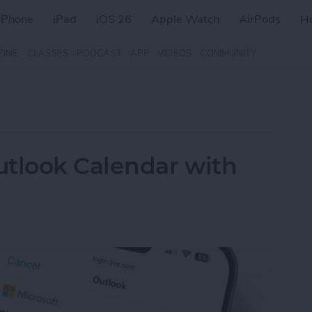
iPhone
iPad
iOS 26
Apple Watch
AirPods
H
ZINE
CLASSES
PODCAST
APP
VIDEOS
COMMUNITY
utlook Calendar with