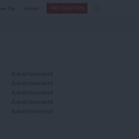
Search
Search
ow Tos
Insider
FREE DAILY TIPS
this site
form
Search
for
Advertisement
Advertisement
Advertisement
Advertisement
Advertisement