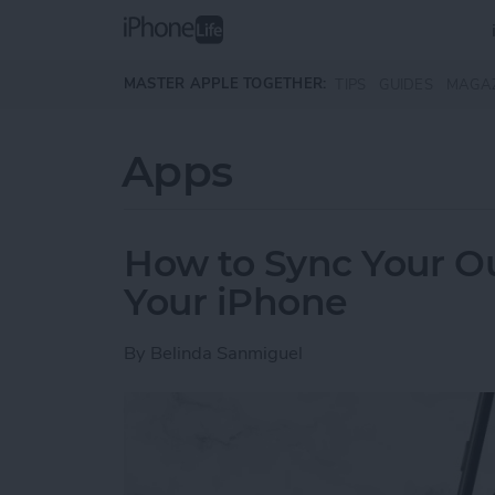
Skip to main content
MASTER APPLE TOGETHER:
TIPS
GUIDES
MAGA
Apps
How to Sync Your O
Your iPhone
By
Belinda Sanmiguel