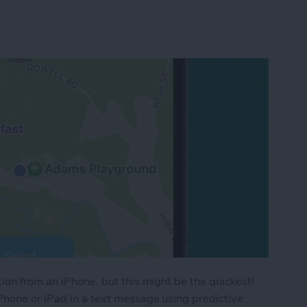
ion from an iPhone, but this might be the quickest!
Phone or iPad in a text message using predictive