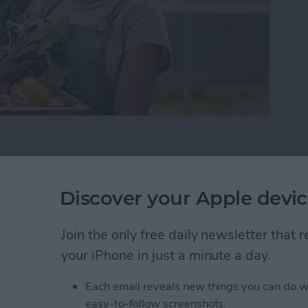
ke This Your Best Growing Season Yet
ns About the Passwords
Discover your Apple devic
Join the only free daily newsletter that
your iPhone in just a minute a day.
Each email reveals new things you can do w
easy-to-follow screenshots.