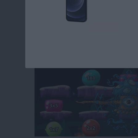
Educational Games f
Monster Math 2
By
Krisoy Desouza