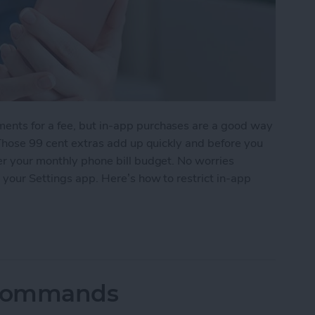
ents for a fee, but in-app purchases are a good way
. Those 99 cent extras add up quickly and before you
er your monthly phone bill budget. No worries
 your Settings app. Here’s how to restrict in-app
-App Purchases
i Commands