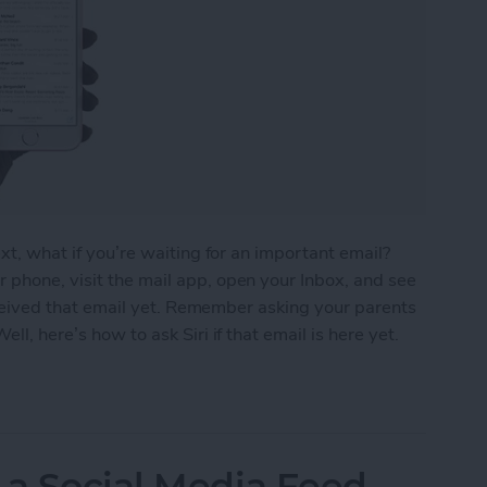
ext, what if you’re waiting for an important email?
 phone, visit the mail app, open your Inbox, and see
 received that email yet. Remember asking your parents
ll, here’s how to ask Siri if that email is here yet.
ou’ve Received That Important Email Yet
 a Social Media Feed