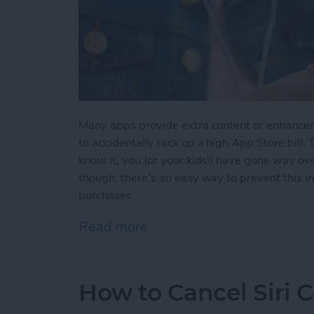
Many apps provide extra content or enhancem
to accidentally rack up a high App Store bill
know it, you (or your kids!) have gone way ov
though; there’s an easy way to prevent this in
purchases.
Read more
about How to Restrict In
How to Cancel Sir