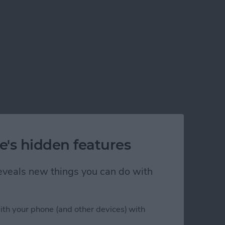
e's hidden features
 reveals new things you can do with
ith your phone (and other devices) with