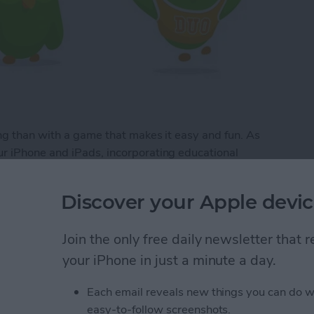
ng than with a game that makes it easy and fun. As
r iPhone and iPads, incorporating educational
 are plenty of educational games that are glorified
e your brain while keeping you entertained. Here’s
Discover your Apple devic
 fun to use.
Join the only free daily newsletter that
your iPhone in just a minute a day.
Apps that are Actually Fun
Each email reveals new things you can do w
easy-to-follow screenshots.