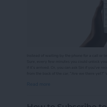
Instead of waiting by the phone for a call or t
Sure, every few minutes you could unlock your
if it’s arrived. Or, you can ask Siri if you’ve
from the back of the car, “Are we there yet?” We
Read more
about How to Ask Siri If Y
How to Subscribe to