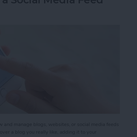
iew and manage blogs, websites, or social media feeds
ver a blog you really like, adding it to your