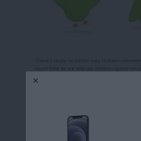
There’s really no better way to learn somethi
much time as we and our children spend on ou
games and apps is imperative. However, there
flashcards. The best educational games engag
a list of five educational apps that are actually
Read more
about 5 Best Educational 