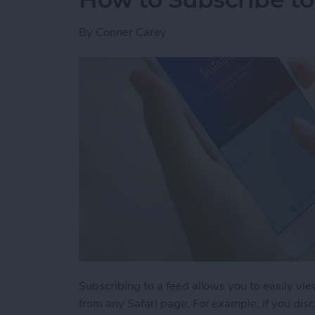
By
Conner Carey
Subscribing to a feed allows you to easily v
from any Safari page. For example, if you disco