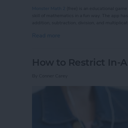
Monster Math 2
(free) is an educational game 
skill of mathematics in a fun way. The app has
addition, subtraction, division, and multiplica
Read more
about Educational Games f
How to Restrict In-
By
Conner Carey