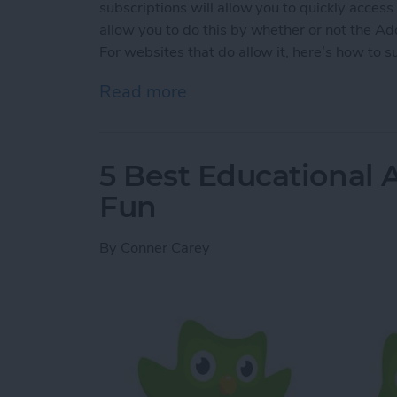
subscriptions will allow you to quickly acces
allow you to do this by whether or not the Ad
For websites that do allow it, here’s how to s
Read more
about How to Subscribe to
5 Best Educational A
Fun
By
Conner Carey