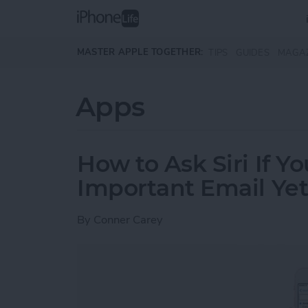
Skip to main content
MASTER APPLE TOGETHER:
TIPS
GUIDES
MAGA
Apps
How to Ask Siri If Y
Important Email Ye
By
Conner Carey