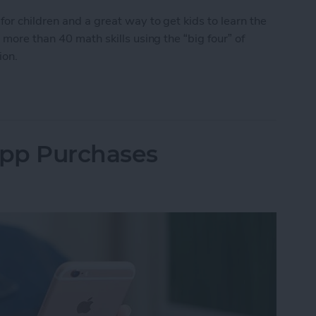
for children and a great way to get kids to learn the
 more than 40 math skills using the “big four” of
tion.
or Kids: Introducing Monster Math 2
App Purchases