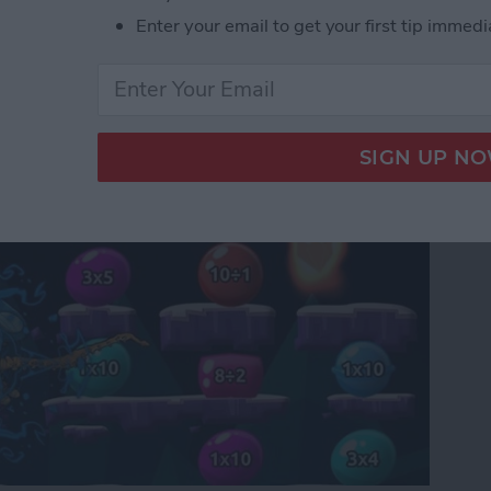
Enter your email to get your first tip immedi
or Kids: Introducing