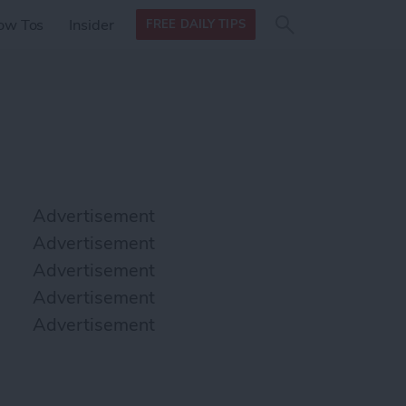
Search
Search
ow Tos
Insider
FREE DAILY TIPS
this site
form
Search
for
Advertisement
Advertisement
Advertisement
Advertisement
Advertisement