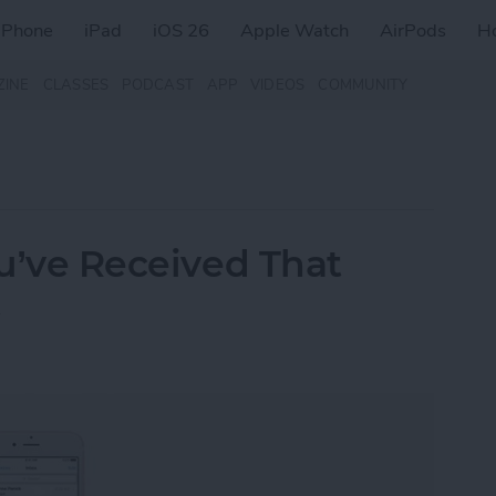
iPhone
iPad
iOS 26
Apple Watch
AirPods
H
ZINE
CLASSES
PODCAST
APP
VIDEOS
COMMUNITY
ou’ve Received That
t