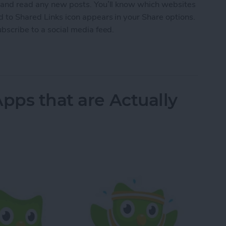
s and read any new posts. You’ll know which websites
d to Shared Links icon appears in your Share options.
ubscribe to a social media feed.
 a Social Media Feed
pps that are Actually